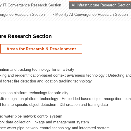
ry IT Convergence Research Section
AI Infrastructure Research Section
ation Division
vergence Research Section
Mobility AI Convergence Research Section
n
ture Research Section
Areas for Research & Development
nition and tracking technology for smart-city
acking and re-identification-based context awareness technology : Detecting an
ed forest fire detection and location tracking technology
ognition platform technology for safe city
ti-recognition platform technology : Embedded-based object recognition tec
l for site-specific object detection : DB creation and traning data
sed water pipe network control system
work data collection, linkage and management system
ligence water pipe network control technology and integrated system