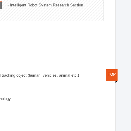
Intelligent Robot System Research Section
TOP
d tracking object (human, vehicles, animal etc.)
hnology