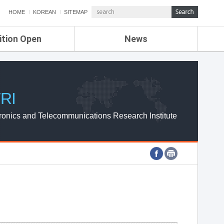
HOME
KOREAN
SITEMAP
ition Open
News
de
ETRI NEWS
Compensation
KOREA IT NEWS
ETRI WEBZINE
RI
ronics and Telecommunications Research Institute