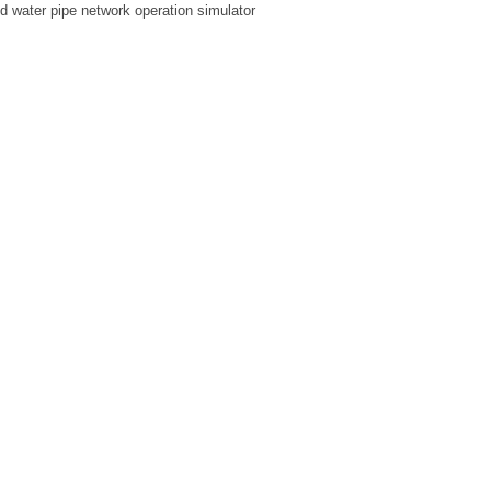
ed water pipe network operation simulator