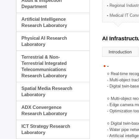
Audit & Inspection
Planning Division
Regional Indust
Department
Technology Commercializ
Medical IT Con
Administration Division
Artificial Intelligence
External Relations Divisio
Research Laboratory
Physical AI Research
AI Infrastruc
Laboratory
Introduction
Terrestrial & Non-
Terrestrial Integrated
-
Telecommunications
○ Real-time recog
Research Laboratory
- Multi-object tr
- Digital twin-bas
Spatial Media Research
Laboratory
○ Multi-object rec
- Edge camera mul
ADX Convergence
- Optimization too
Research Laboratory
○ Digital twin-ba
ICT Strategy Research
- Water pipe net
Laboratory
- Artificial intel