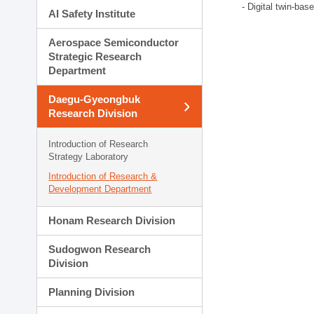
- Digital twin-bas
AI Safety Institute
Aerospace Semiconductor
Strategic Research
Department
Daegu-Gyeongbuk
Research Division
Introduction of Research
Strategy Laboratory
Introduction of Research &
Development Department
Honam Research Division
Sudogwon Research
Division
Planning Division