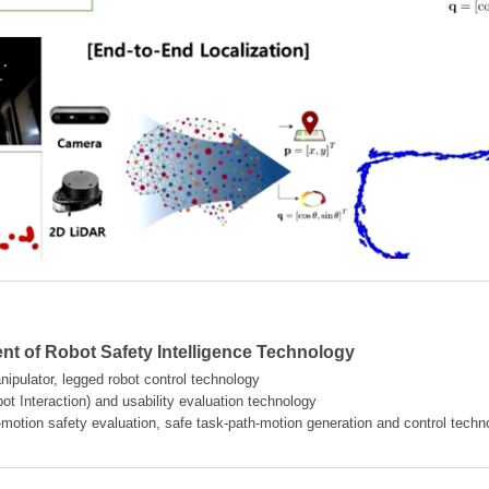
t of Robot Safety Intelligence Technology
ipulator, legged robot control technology
t Interaction) and usability evaluation technology
-motion safety evaluation, safe task-path-motion generation and control techn