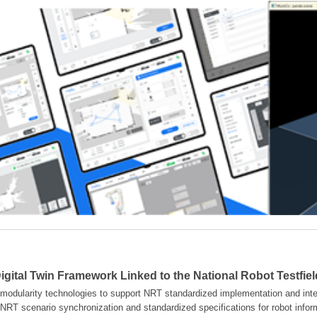
gital Twin Framework Linked to the National Robot Testfie
modularity technologies to support NRT standardized implementation and inter
NRT scenario synchronization and standardized specifications for robot info