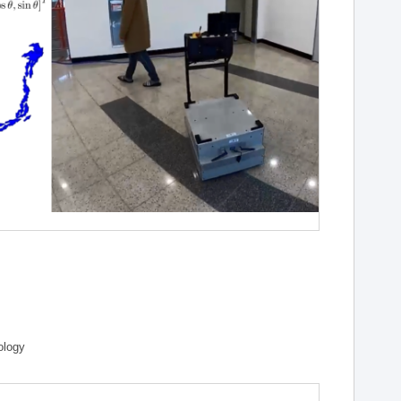
ology