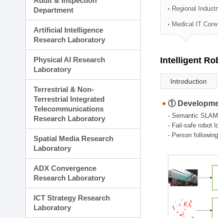
Audit & Inspection
Planning Division
Regional Indust
Department
Technology Commercializ
Medical IT Con
Administration Division
Artificial Intelligence
External Relations Divisio
Research Laboratory
Physical AI Research
Intelligent R
Laboratory
Introduction
Terrestrial & Non-
Terrestrial Integrated
① Developmen
Telecommunications
- Semantic SLAM
Research Laboratory
- Fail-safe robot 
- Person followin
Spatial Media Research
Laboratory
ADX Convergence
Research Laboratory
ICT Strategy Research
Laboratory