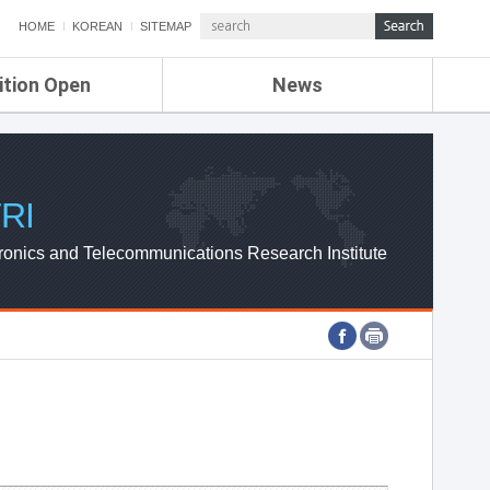
HOME
KOREAN
SITEMAP
ition Open
News
de
ETRI NEWS
Compensation
KOREA IT NEWS
ETRI WEBZINE
RI
ronics and Telecommunications Research Institute