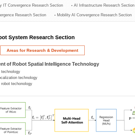
ry IT Convergence Research Section
AI Infrastructure Research Section
ation Division
vergence Research Section
Mobility AI Convergence Research Section
n
obot System Research Section
Areas for Research & Development
t of Robot Spatial Intelligence Technology
 technology
localization technology
g robot techonology