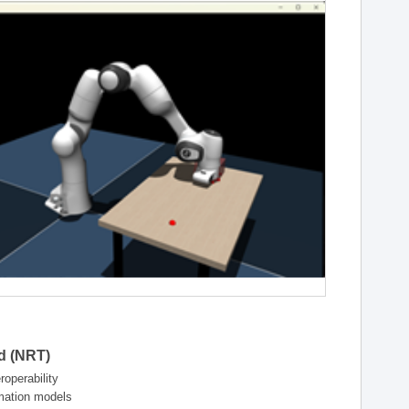
ld (NRT)
operability
rmation models