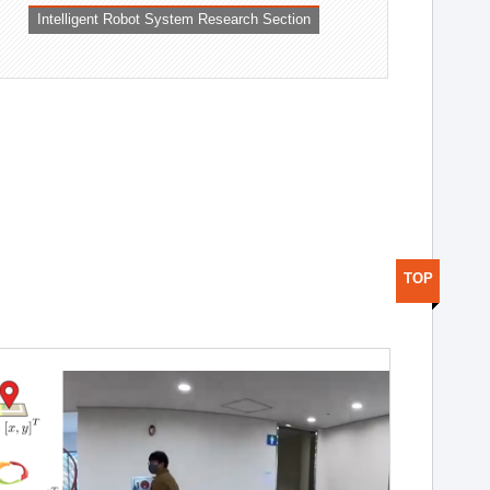
Intelligent Robot System Research Section
TOP