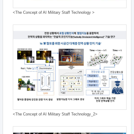
<The Concept of AI Military Staff Technology >
<The Concept of AI Military Staff Technology_2>