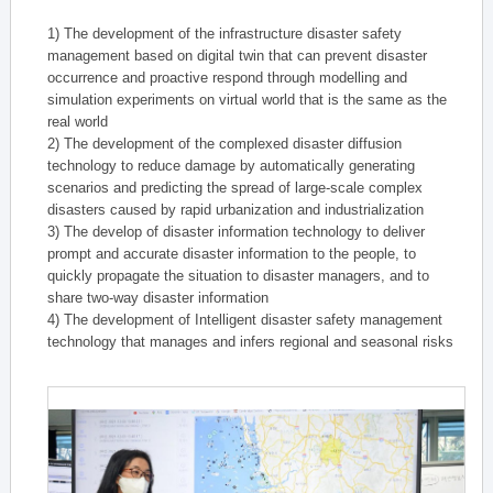
1) The development of the infrastructure disaster safety
management based on digital twin that can prevent disaster
occurrence and proactive respond through modelling and
simulation experiments on virtual world that is the same as the
real world
2) The development of the complexed disaster diffusion
technology to reduce damage by automatically generating
scenarios and predicting the spread of large-scale complex
disasters caused by rapid urbanization and industrialization
3) The develop of disaster information technology to deliver
prompt and accurate disaster information to the people, to
quickly propagate the situation to disaster managers, and to
share two-way disaster information
4) The development of Intelligent disaster safety management
technology that manages and infers regional and seasonal risks