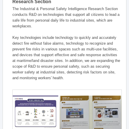
Research Section
The Industrial & Personal Safety Intelligence Research Section
conducts R&D on technologies that support all citizens to lead a
safe life from personal daily life to industrial sites, which are
workplaces.
Key technologies include technology to quickly and accurately
detect fire without false alarms, technology to recognize and
prevent fire risks in various spaces such as multi-use facilities,
and devices that support effective and safe response activities
at maritime/land disaster sites. In addition, we are expanding the
scope of R&D to ensure personal safety, such as securing
worker safety at industrial sites, detecting risk factors on site,
and monitoring workers' health.