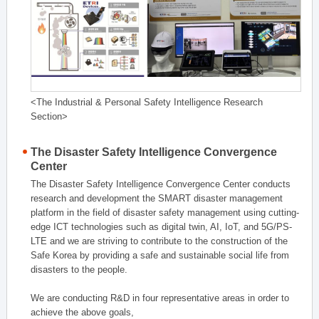
<The Industrial & Personal Safety Intelligence Research
Section>
The Disaster Safety Intelligence Convergence
Center
The Disaster Safety Intelligence Convergence Center conducts
research and development the SMART disaster management
platform in the field of disaster safety management using cutting-
edge ICT technologies such as digital twin, AI, IoT, and 5G/PS-
LTE and we are striving to contribute to the construction of the
Safe Korea by providing a safe and sustainable social life from
disasters to the people.
We are conducting R&D in four representative areas in order to
achieve the above goals,