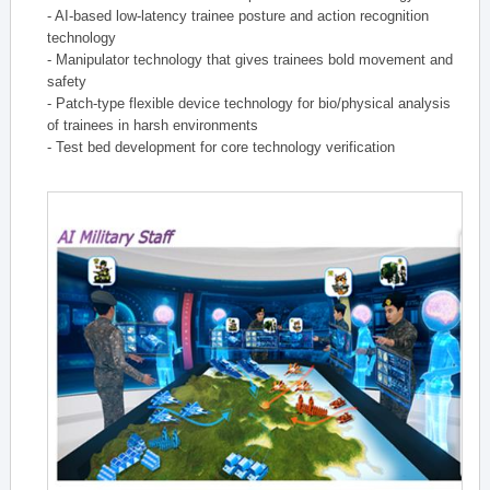
- AI-based low-latency trainee posture and action recognition
technology
- Manipulator technology that gives trainees bold movement and
safety
- Patch-type flexible device technology for bio/physical analysis
of trainees in harsh environments
- Test bed development for core technology verification