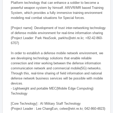
Platform technology that can enhance a soldier to become a
powerful weapon system by himself. AR/VR/MR based Training
System, which provides a fully immersive training environment
modeling real combat situations for Special forces.
[Project name]: Development of trust inter-networking technology
of defense mobile environment for real-time information sharing
(Project Leader: Park HeaSook, parkhs@etri.re.kr, +82-42-860-
6707)
In order to establish a defense mobile network environment, we
are developing technology solutions that enable reliable
connection and inter working between the defense information
communication network and commercial mobile(5G) networks.
Through this, real-time sharing of field information and national
defense network business services will be possible with mobile
devices.
- Lightweight and portable MEC(Mobile Edge Computing)
Technology
[Core Technology] : AI Military Staff Technology
(Project Leader : Lee ChangEun, celee@etri.re.kr, 042-860-4823)