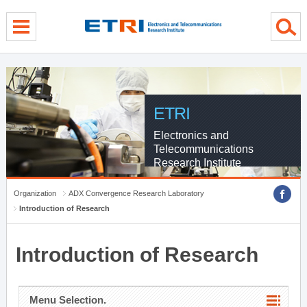
menu direct go
contents direct go
sub menu direct go
ETRI
Electronics and
Telecommunications
Research Institute
Organization
ADX Convergence Research Laboratory
Introduction of Research
Introduction of Research
Menu Selection.