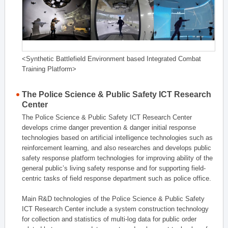
<Synthetic Battlefield Environment based Integrated Combat
Training Platform>
The Police Science & Public Safety ICT Research
Center
The Police Science & Public Safety ICT Research Center
develops crime danger prevention & danger initial response
technologies based on artificial intelligence technologies such as
reinforcement learning, and also researches and develops public
safety response platform technologies for improving ability of the
general public’s living safety response and for supporting field-
centric tasks of field response department such as police office.
Main R&D technologies of the Police Science & Public Safety
ICT Research Center include a system construction technology
for collection and statistics of multi-log data for public order