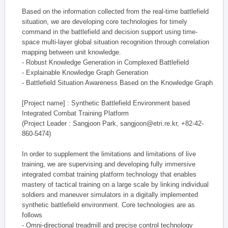
Based on the information collected from the real-time battlefield
situation, we are developing core technologies for timely
command in the battlefield and decision support using time-
space multi-layer global situation recognition through correlation
mapping between unit knowledge.
- Robust Knowledge Generation in Complexed Battlefield
- Explainable Knowledge Graph Generation
- Battlefield Situation Awareness Based on the Knowledge Graph
[Project name] : Synthetic Battlefield Environment based
Integrated Combat Training Platform
(Project Leader : Sangjoon Park, sangjoon@etri.re.kr, +82-42-
860-5474)
In order to supplement the limitations and limitations of live
training, we are supervising and developing fully immersive
integrated combat training platform technology that enables
mastery of tactical training on a large scale by linking individual
soldiers and maneuver simulators in a digitally implemented
synthetic battlefield environment. Core technologies are as
follows
- Omni-directional treadmill and precise control technology