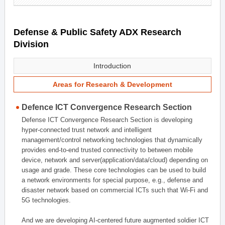
Defense & Public Safety ADX Research
Division
Introduction
Areas for Research & Development
Defence ICT Convergence Research Section
Defense ICT Convergence Research Section is developing
hyper-connected trust network and intelligent
management/control networking technologies that dynamically
provides end-to-end trusted connectivity to between mobile
device, network and server(application/data/cloud) depending on
usage and grade. These core technologies can be used to build
a network environments for special purpose, e.g., defense and
disaster network based on commercial ICTs such that Wi-Fi and
5G technologies.
And we are developing AI-centered future augmented soldier ICT