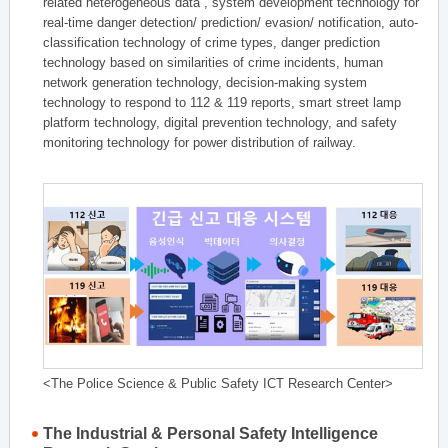
related heterogeneous data , system development technology for
real-time danger detection/ prediction/ evasion/ notification, auto-
classification technology of crime types, danger prediction
technology based on similarities of crime incidents, human
network generation technology, decision-making system
technology to respond to 112 & 119 reports, smart street lamp
platform technology, digital prevention technology, and safety
monitoring technology for power distribution of railway.
<The Police Science & Public Safety ICT Research Center>
The Industrial & Personal Safety Intelligence