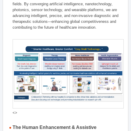
fields. By converging artificial intelligence, nanotechnology,
photonics, sensor technology, and wearable platforms, we are
advancing intelligent, precise, and non-invasive diagnostic and
therapeutic solutions—enhancing global competitiveness and
contributing to the future of healthcare innovation.
<>
The Human Enhancement & Assistive