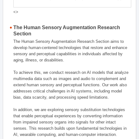
<>
The Human Sensory Augmentation Research
Section
The Human Sensory Augmentation Research Section aims to
develop human-centered technologies that restore and enhance
sensory and perceptual capabilities in individuals affected by
aging, illness, or disabilities.
To achieve this, we conduct research on AI models that analyze
multimedia data such as images and audio to complement and
extend human sensory and perceptual functions. Our work also
addresses critical challenges in AI systems, including model
bias, data scarcity, and processing speed limitations.
In addition, we are exploring sensory substitution technologies
that enable perceptual experiences by converting information
from impaired sensory organs into signals for other intact
senses. This research builds upon fundamental technologies in
AI, wearable computing, and human-computer interaction.