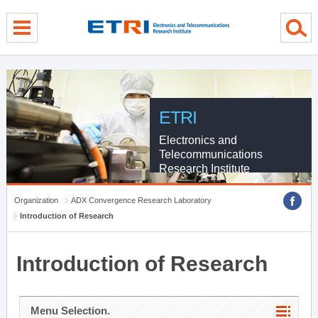
menu direct go
contents direct go
sub menu direct go
ETRI
Electronics and
Telecommunications
Research Institute
Organization
ADX Convergence Research Laboratory
Introduction of Research
Introduction of Research
Menu Selection.