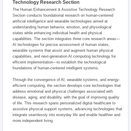
Technology Research Section
The Human Enhancement & Assistive Technology Research
Section conducts foundational research on human-centered
artificial intelligence and wearable technologies aimed at
understanding human behavior, emotion, and physiological
states while enhancing individual health and physical
capabilities. The section integrates three core research areas—
AI technologies for precise assessment of human states,
wearable systems that assist and augment human physical
capabilities, and next-generation AI computing technology for
efficient implementation—to establish the technological
foundations of human-centered intelligent systems.
Through the convergence of AI, wearable systems, and energy-
efficient computing, the section develops core technologies that
address emotional and physical challenges associated with
disease, aging, and disability, with the goal of improving quality
of life. This research spans personalized digital healthcare to
assistive physical support systems, advancing technologies that
integrate seamlessly into everyday life and enable healthier and
more independent living.