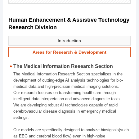
Human Enhancement & Assistive Technology
Research Division
Introduction
Areas for Research & Development
The Medical Information Research Section
The Medical Information Research Section specializes in the
development of cutting-edge AI analysis technologies for bio-
medical data and high-precision medical imaging solutions.
Our research focuses on transforming healthcare through
intelligent data interpretation and advanced diagnostic tools.
We are developing robust AI technologies capable of rapid
cerebrovascular disease diagnosis in emergency medical
settings.
Our models are specifically designed to analyze biosignals(such
as EEG and cerebral blood flow) even in high-noise