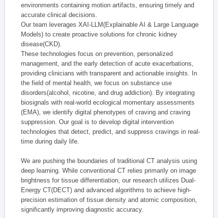
environments containing motion artifacts, ensuring timely and
accurate clinical decisions.
Our team leverages XAI-LLM(Explainable AI & Large Language
Models) to create proactive solutions for chronic kidney
disease(CKD).
These technologies focus on prevention, personalized
management, and the early detection of acute exacerbations,
providing clinicians with transparent and actionable insights. In
the field of mental health, we focus on substance use
disorders(alcohol, nicotine, and drug addiction). By integrating
biosignals with real-world ecological momentary assessments
(EMA), we identify digital phenotypes of craving and craving
suppression. Our goal is to develop digital intervention
technologies that detect, predict, and suppress cravings in real-
time during daily life.
We are pushing the boundaries of traditional CT analysis using
deep learning. While conventional CT relies primarily on image
brightness for tissue differentiation, our research utilizes Dual-
Energy CT(DECT) and advanced algorithms to achieve high-
precision estimation of tissue density and atomic composition,
significantly improving diagnostic accuracy.