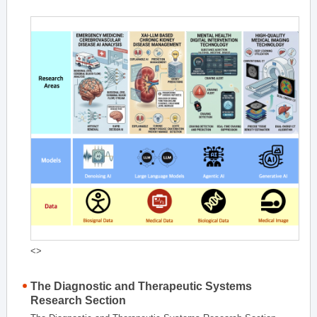
<>
The Diagnostic and Therapeutic Systems
Research Section