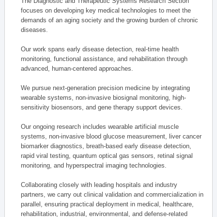
The Diagnostic and Therapeutic Systems Research Section
focuses on developing key medical technologies to meet the
demands of an aging society and the growing burden of chronic
diseases.
Our work spans early disease detection, real-time health
monitoring, functional assistance, and rehabilitation through
advanced, human-centered approaches.
We pursue next-generation precision medicine by integrating
wearable systems, non-invasive biosignal monitoring, high-
sensitivity biosensors, and gene therapy support devices.
Our ongoing research includes wearable artificial muscle
systems, non-invasive blood glucose measurement, liver cancer
biomarker diagnostics, breath-based early disease detection,
rapid viral testing, quantum optical gas sensors, retinal signal
monitoring, and hyperspectral imaging technologies.
Collaborating closely with leading hospitals and industry
partners, we carry out clinical validation and commercialization in
parallel, ensuring practical deployment in medical, healthcare,
rehabilitation, industrial, environmental, and defense-related