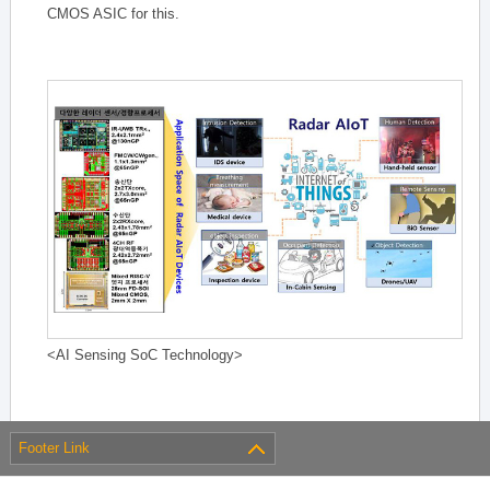
CMOS ASIC for this.
<AI Sensing SoC Technology>
Footer Link