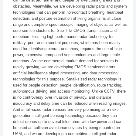
can be detected farther and deeper by overcoming areas and
obstacles. Meanwhile, we are developing radar parts and system
technologies that can perform non-contact breathing, heartbeat
detection, and posture estimation of living organisms at close
range and complete spectroscopic imaging of objects, as well as
core semiconductors for Sub-THz CMOS transmission and
reception. Existing high-performance radar technology for
military, port, and aircontrol purposes, which has been mainly
used for identifying aircraft and ships, requires the use of high-
power, expensive compound semiconductors and large-scale
antennas. As the commercial market demand for sensors is
rapidly growing, we are developing CMOS semiconductors,
artificial intelligence signal processing, and data processing
technologies for this purpose. Small-sized radar technology is
used for people detection, people identification, route tracking,
autonomous driving, and access monitoring. Unlike CCTV, there
is no controversy over invasion of privacy, and distance
inaccuracy and delay time can be reduced when reading images.
And small-sized radar sensors are very promising as a next-
generation intelligent sensing technology because they can
detect drones up to several kilometers with low power and can
be used as collision avoidance devices by being mounted on
UAM, and we are developing a competitive intelligent radar