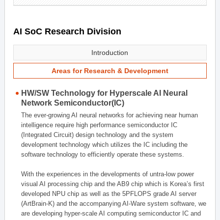
AI SoC Research Division
Introduction
Areas for Research & Development
HW/SW Technology for Hyperscale AI Neural
Network Semiconductor(IC)
The ever-growing AI neural networks for achieving near human
intelligence require high performance semiconductor IC
(Integrated Circuit) design technology and the system
development technology which utilizes the IC including the
software technology to efficiently operate these systems.
With the experiences in the developments of untra-low power
visual AI processing chip and the AB9 chip which is Korea’s first
developed NPU chip as well as the 5PFLOPS grade AI server
(ArtBrain-K) and the accompanying AI-Ware system software, we
are developing hyper-scale AI computing semiconductor IC and