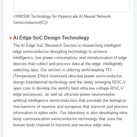
<HW/SW Technology for Hyperscale AI Neural Network
Semiconductor(IC)>
AI Edge SoC Design Technology
The AI Edge SoC Research Section is researching intelligent
edge semiconductor designing technology to achieve
intelligence, low power consumption, and miniaturization of edge
devices that collect and process data at the edge, intelligently
selecting data. Our section is utilizing world-leading TEI
(Temperature Effect Inversion) ultra-low power semiconductor
design foundational technology and the newly emerging RISC-V
open core to develop the world's best ultra-low voltage RISC-V
edge processors, as well as ultra-low power neuromorphic
artificial intelligence semiconductors that simulate the biological
mechanisms of neurons and synapses that transmit and process
information in spike units. Our laboratory is also developing intra-
body communication semiconductor technology that uses the
human body channel to transmit and receive edge data.