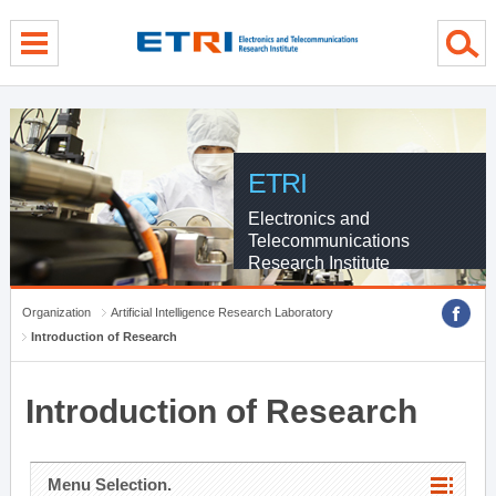
menu direct go
contents direct go
sub menu direct go
ETRI
Electronics and
Telecommunications
Research Institute
Organization
Artificial Intelligence Research Laboratory
Introduction of Research
Introduction of Research
Menu Selection.