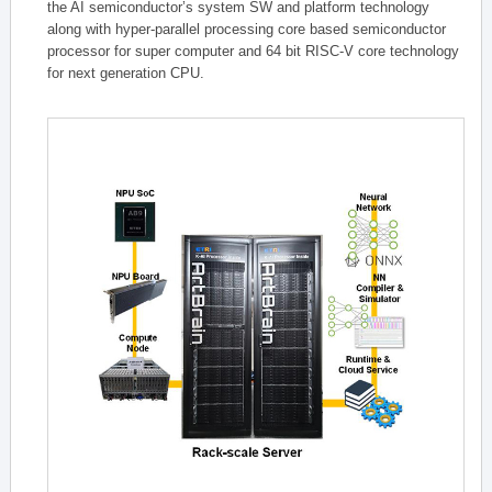
the AI semiconductor’s system SW and platform technology
along with hyper-parallel processing core based semiconductor
processor for super computer and 64 bit RISC-V core technology
for next generation CPU.