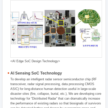
<AI Edge SoC Design Technology>
AI Sensing SoC Technology
To develop an intelligent radar sensor semiconductor chip (RF
transceiver, radar signal processing, data processing CMOS
ASIC) for long-distance human detection useful in large-scale
disaster sites (fire, collapse, burial, etc.), We are developing core
technology for “Distributed Radar” that can dramatically increase
the performance of existing radars so that biosignals of survivors