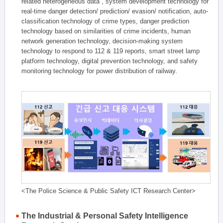
related heterogeneous data , system development technology for
real-time danger detection/ prediction/ evasion/ notification, auto-
classification technology of crime types, danger prediction
technology based on similarities of crime incidents, human
network generation technology, decision-making system
technology to respond to 112 & 119 reports, smart street lamp
platform technology, digital prevention technology, and safety
monitoring technology for power distribution of railway.
<The Police Science & Public Safety ICT Research Center>
The Industrial & Personal Safety Intelligence