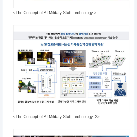
<The Concept of AI Military Staff Technology >
<The Concept of AI Military Staff Technology_2>