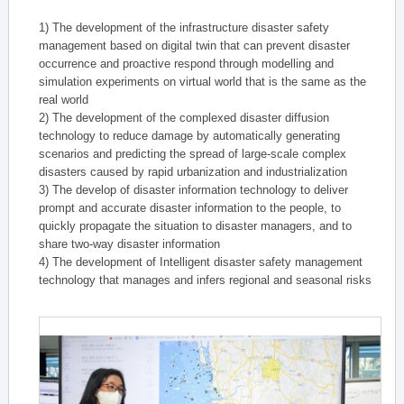
1) The development of the infrastructure disaster safety
management based on digital twin that can prevent disaster
occurrence and proactive respond through modelling and
simulation experiments on virtual world that is the same as the
real world
2) The development of the complexed disaster diffusion
technology to reduce damage by automatically generating
scenarios and predicting the spread of large-scale complex
disasters caused by rapid urbanization and industrialization
3) The develop of disaster information technology to deliver
prompt and accurate disaster information to the people, to
quickly propagate the situation to disaster managers, and to
share two-way disaster information
4) The development of Intelligent disaster safety management
technology that manages and infers regional and seasonal risks