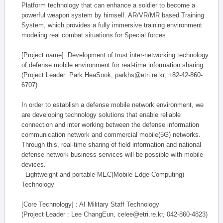
Platform technology that can enhance a soldier to become a
powerful weapon system by himself. AR/VR/MR based Training
System, which provides a fully immersive training environment
modeling real combat situations for Special forces.
[Project name]: Development of trust inter-networking technology
of defense mobile environment for real-time information sharing
(Project Leader: Park HeaSook, parkhs@etri.re.kr, +82-42-860-
6707)
In order to establish a defense mobile network environment, we
are developing technology solutions that enable reliable
connection and inter working between the defense information
communication network and commercial mobile(5G) networks.
Through this, real-time sharing of field information and national
defense network business services will be possible with mobile
devices.
- Lightweight and portable MEC(Mobile Edge Computing)
Technology
[Core Technology] : AI Military Staff Technology
(Project Leader : Lee ChangEun, celee@etri.re.kr, 042-860-4823)