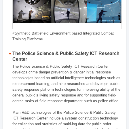
<Synthetic Battlefield Environment based Integrated Combat
Training Platform>
The Police Science & Public Safety ICT Research
Center
The Police Science & Public Safety ICT Research Center
develops crime danger prevention & danger initial response
technologies based on artificial intelligence technologies such as
reinforcement learning, and also researches and develops public
safety response platform technologies for improving ability of the
general public’s living safety response and for supporting field-
centric tasks of field response department such as police office.
Main R&D technologies of the Police Science & Public Safety
ICT Research Center include a system construction technology
for collection and statistics of multi-log data for public order