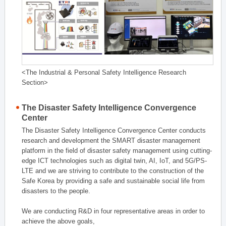
<The Industrial & Personal Safety Intelligence Research
Section>
The Disaster Safety Intelligence Convergence
Center
The Disaster Safety Intelligence Convergence Center conducts
research and development the SMART disaster management
platform in the field of disaster safety management using cutting-
edge ICT technologies such as digital twin, AI, IoT, and 5G/PS-
LTE and we are striving to contribute to the construction of the
Safe Korea by providing a safe and sustainable social life from
disasters to the people.
We are conducting R&D in four representative areas in order to
achieve the above goals,