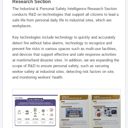
Research Section
The Industrial & Personal Safety Intelligence Research Section
conducts R&D on technologies that support all citizens to lead a
safe life from personal daily life to industrial sites, which are
workplaces.
Key technologies include technology to quickly and accurately
detect fire without false alarms, technology to recognize and
prevent fire risks in various spaces such as multi-use facilities,
and devices that support effective and safe response activities
at maritime/land disaster sites. In addition, we are expanding the
scope of R&D to ensure personal safety, such as securing
worker safety at industrial sites, detecting risk factors on site,
and monitoring workers' health.