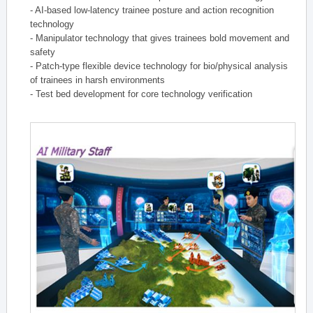
- AI-based low-latency trainee posture and action recognition
technology
- Manipulator technology that gives trainees bold movement and
safety
- Patch-type flexible device technology for bio/physical analysis
of trainees in harsh environments
- Test bed development for core technology verification