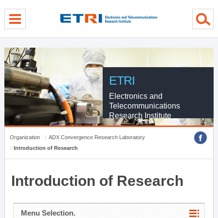
menu direct go
contents direct go
sub menu direct go
ETRI
Electronics and
Telecommunications
Research Institute
Organization
ADX Convergence Research Laboratory
Introduction of Research
Introduction of Research
Menu Selection.