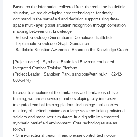
Based on the information collected from the real-time battlefield
situation, we are developing core technologies for timely
command in the battlefield and decision support using time-
space multi-layer global situation recognition through correlation
mapping between unit knowledge.
- Robust Knowledge Generation in Complexed Battlefield
- Explainable Knowledge Graph Generation
- Battlefield Situation Awareness Based on the Knowledge Graph
[Project name] : Synthetic Battlefield Environment based
Integrated Combat Training Platform
(Project Leader : Sangjoon Park, sangjoon@etri.re.kr, +82-42-
860-5474)
In order to supplement the limitations and limitations of live
training, we are supervising and developing fully immersive
integrated combat training platform technology that enables
mastery of tactical training on a large scale by linking individual
soldiers and maneuver simulators in a digitally implemented
synthetic battlefield environment. Core technologies are as
follows
- Omni-directional treadmill and precise control technology