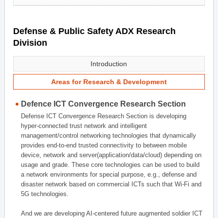
Defense & Public Safety ADX Research
Division
Introduction
Areas for Research & Development
Defence ICT Convergence Research Section
Defense ICT Convergence Research Section is developing
hyper-connected trust network and intelligent
management/control networking technologies that dynamically
provides end-to-end trusted connectivity to between mobile
device, network and server(application/data/cloud) depending on
usage and grade. These core technologies can be used to build
a network environments for special purpose, e.g., defense and
disaster network based on commercial ICTs such that Wi-Fi and
5G technologies.
And we are developing AI-centered future augmented soldier ICT