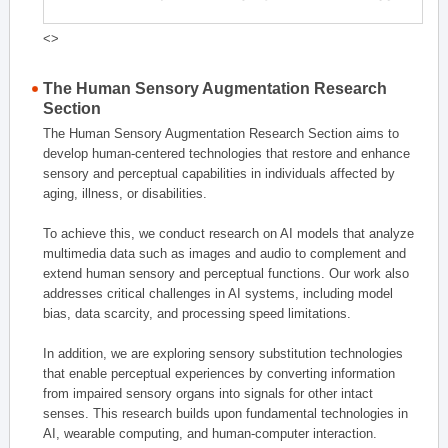
<>
The Human Sensory Augmentation Research
Section
The Human Sensory Augmentation Research Section aims to
develop human-centered technologies that restore and enhance
sensory and perceptual capabilities in individuals affected by
aging, illness, or disabilities.
To achieve this, we conduct research on AI models that analyze
multimedia data such as images and audio to complement and
extend human sensory and perceptual functions. Our work also
addresses critical challenges in AI systems, including model
bias, data scarcity, and processing speed limitations.
In addition, we are exploring sensory substitution technologies
that enable perceptual experiences by converting information
from impaired sensory organs into signals for other intact
senses. This research builds upon fundamental technologies in
AI, wearable computing, and human-computer interaction.