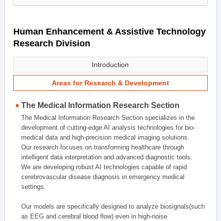
Human Enhancement & Assistive Technology
Research Division
Introduction
Areas for Research & Development
The Medical Information Research Section
The Medical Information Research Section specializes in the
development of cutting-edge AI analysis technologies for bio-
medical data and high-precision medical imaging solutions.
Our research focuses on transforming healthcare through
intelligent data interpretation and advanced diagnostic tools.
We are developing robust AI technologies capable of rapid
cerebrovascular disease diagnosis in emergency medical
settings.
Our models are specifically designed to analyze biosignals(such
as EEG and cerebral blood flow) even in high-noise