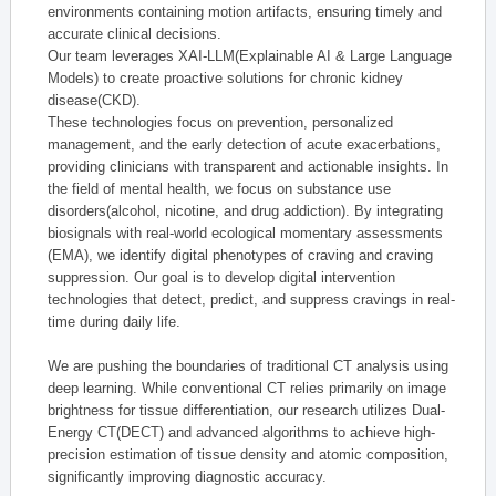
environments containing motion artifacts, ensuring timely and
accurate clinical decisions.
Our team leverages XAI-LLM(Explainable AI & Large Language
Models) to create proactive solutions for chronic kidney
disease(CKD).
These technologies focus on prevention, personalized
management, and the early detection of acute exacerbations,
providing clinicians with transparent and actionable insights. In
the field of mental health, we focus on substance use
disorders(alcohol, nicotine, and drug addiction). By integrating
biosignals with real-world ecological momentary assessments
(EMA), we identify digital phenotypes of craving and craving
suppression. Our goal is to develop digital intervention
technologies that detect, predict, and suppress cravings in real-
time during daily life.
We are pushing the boundaries of traditional CT analysis using
deep learning. While conventional CT relies primarily on image
brightness for tissue differentiation, our research utilizes Dual-
Energy CT(DECT) and advanced algorithms to achieve high-
precision estimation of tissue density and atomic composition,
significantly improving diagnostic accuracy.