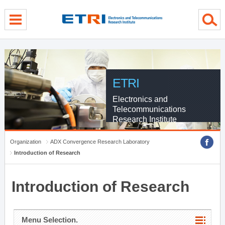
menu direct go
contents direct go
sub menu direct go
ETRI
Electronics and
Telecommunications
Research Institute
Organization
ADX Convergence Research Laboratory
Introduction of Research
Introduction of Research
Menu Selection.