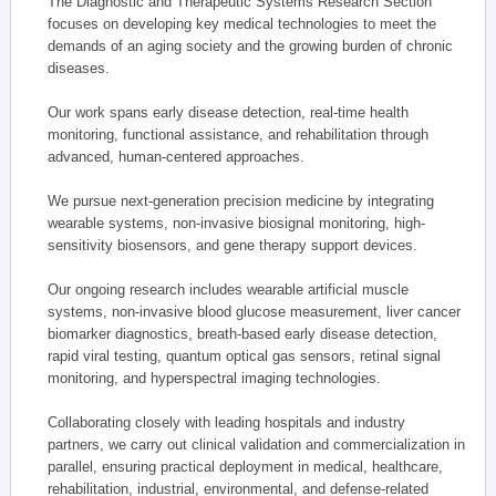
The Diagnostic and Therapeutic Systems Research Section
focuses on developing key medical technologies to meet the
demands of an aging society and the growing burden of chronic
diseases.
Our work spans early disease detection, real-time health
monitoring, functional assistance, and rehabilitation through
advanced, human-centered approaches.
We pursue next-generation precision medicine by integrating
wearable systems, non-invasive biosignal monitoring, high-
sensitivity biosensors, and gene therapy support devices.
Our ongoing research includes wearable artificial muscle
systems, non-invasive blood glucose measurement, liver cancer
biomarker diagnostics, breath-based early disease detection,
rapid viral testing, quantum optical gas sensors, retinal signal
monitoring, and hyperspectral imaging technologies.
Collaborating closely with leading hospitals and industry
partners, we carry out clinical validation and commercialization in
parallel, ensuring practical deployment in medical, healthcare,
rehabilitation, industrial, environmental, and defense-related