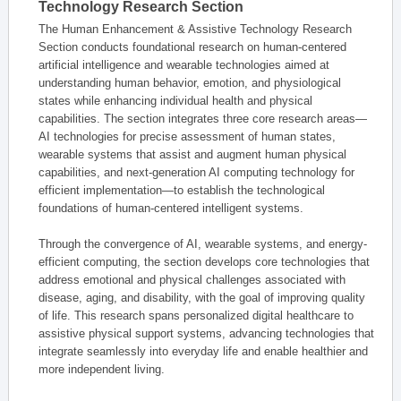
Technology Research Section
The Human Enhancement & Assistive Technology Research
Section conducts foundational research on human-centered
artificial intelligence and wearable technologies aimed at
understanding human behavior, emotion, and physiological
states while enhancing individual health and physical
capabilities. The section integrates three core research areas—
AI technologies for precise assessment of human states,
wearable systems that assist and augment human physical
capabilities, and next-generation AI computing technology for
efficient implementation—to establish the technological
foundations of human-centered intelligent systems.
Through the convergence of AI, wearable systems, and energy-
efficient computing, the section develops core technologies that
address emotional and physical challenges associated with
disease, aging, and disability, with the goal of improving quality
of life. This research spans personalized digital healthcare to
assistive physical support systems, advancing technologies that
integrate seamlessly into everyday life and enable healthier and
more independent living.