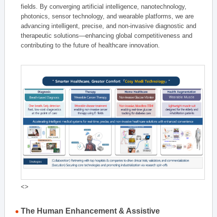
fields. By converging artificial intelligence, nanotechnology,
photonics, sensor technology, and wearable platforms, we are
advancing intelligent, precise, and non-invasive diagnostic and
therapeutic solutions—enhancing global competitiveness and
contributing to the future of healthcare innovation.
<>
The Human Enhancement & Assistive