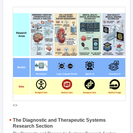
<>
The Diagnostic and Therapeutic Systems
Research Section