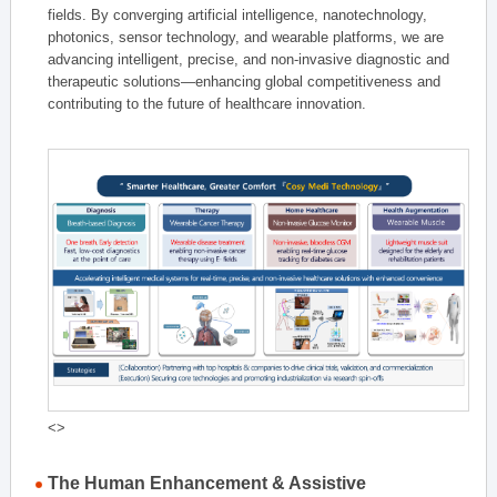
fields. By converging artificial intelligence, nanotechnology,
photonics, sensor technology, and wearable platforms, we are
advancing intelligent, precise, and non-invasive diagnostic and
therapeutic solutions—enhancing global competitiveness and
contributing to the future of healthcare innovation.
<>
The Human Enhancement & Assistive