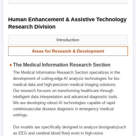
Human Enhancement & Assistive Technology
Research Division
Introduction
Areas for Research & Development
The Medical Information Research Section
The Medical Information Research Section specializes in the
development of cutting-edge AI analysis technologies for bio-
medical data and high-precision medical imaging solutions.
Our research focuses on transforming healthcare through
intelligent data interpretation and advanced diagnostic tools.
We are developing robust AI technologies capable of rapid
cerebrovascular disease diagnosis in emergency medical
settings.
Our models are specifically designed to analyze biosignals(such
as EEG and cerebral blood flow) even in high-noise