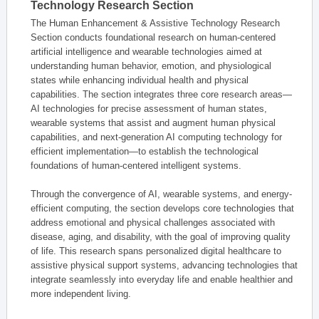
Technology Research Section
The Human Enhancement & Assistive Technology Research
Section conducts foundational research on human-centered
artificial intelligence and wearable technologies aimed at
understanding human behavior, emotion, and physiological
states while enhancing individual health and physical
capabilities. The section integrates three core research areas—
AI technologies for precise assessment of human states,
wearable systems that assist and augment human physical
capabilities, and next-generation AI computing technology for
efficient implementation—to establish the technological
foundations of human-centered intelligent systems.
Through the convergence of AI, wearable systems, and energy-
efficient computing, the section develops core technologies that
address emotional and physical challenges associated with
disease, aging, and disability, with the goal of improving quality
of life. This research spans personalized digital healthcare to
assistive physical support systems, advancing technologies that
integrate seamlessly into everyday life and enable healthier and
more independent living.