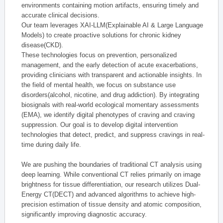
environments containing motion artifacts, ensuring timely and
accurate clinical decisions.
Our team leverages XAI-LLM(Explainable AI & Large Language
Models) to create proactive solutions for chronic kidney
disease(CKD).
These technologies focus on prevention, personalized
management, and the early detection of acute exacerbations,
providing clinicians with transparent and actionable insights. In
the field of mental health, we focus on substance use
disorders(alcohol, nicotine, and drug addiction). By integrating
biosignals with real-world ecological momentary assessments
(EMA), we identify digital phenotypes of craving and craving
suppression. Our goal is to develop digital intervention
technologies that detect, predict, and suppress cravings in real-
time during daily life.
We are pushing the boundaries of traditional CT analysis using
deep learning. While conventional CT relies primarily on image
brightness for tissue differentiation, our research utilizes Dual-
Energy CT(DECT) and advanced algorithms to achieve high-
precision estimation of tissue density and atomic composition,
significantly improving diagnostic accuracy.