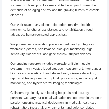
The Diagnostic and Therapeutic Systems Research Section
focuses on developing key medical technologies to meet the
demands of an aging society and the growing burden of chronic
diseases.
Our work spans early disease detection, real-time health
monitoring, functional assistance, and rehabilitation through
advanced, human-centered approaches.
We pursue next-generation precision medicine by integrating
wearable systems, non-invasive biosignal monitoring, high-
sensitivity biosensors, and gene therapy support devices.
Our ongoing research includes wearable artificial muscle
systems, non-invasive blood glucose measurement, liver cancer
biomarker diagnostics, breath-based early disease detection,
rapid viral testing, quantum optical gas sensors, retinal signal
monitoring, and hyperspectral imaging technologies.
Collaborating closely with leading hospitals and industry
partners, we carry out clinical validation and commercialization in
parallel, ensuring practical deployment in medical, healthcare,
rehabilitation, industrial, environmental, and defense-related