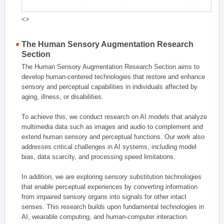
<>
The Human Sensory Augmentation Research
Section
The Human Sensory Augmentation Research Section aims to
develop human-centered technologies that restore and enhance
sensory and perceptual capabilities in individuals affected by
aging, illness, or disabilities.
To achieve this, we conduct research on AI models that analyze
multimedia data such as images and audio to complement and
extend human sensory and perceptual functions. Our work also
addresses critical challenges in AI systems, including model
bias, data scarcity, and processing speed limitations.
In addition, we are exploring sensory substitution technologies
that enable perceptual experiences by converting information
from impaired sensory organs into signals for other intact
senses. This research builds upon fundamental technologies in
AI, wearable computing, and human-computer interaction.