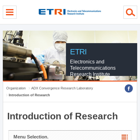
menu direct go
contents direct go
sub menu direct go
ETRI
Electronics and
Telecommunications
Research Institute
Organization
ADX Convergence Research Laboratory
Introduction of Research
Introduction of Research
Menu Selection.