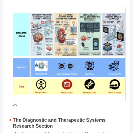
<>
The Diagnostic and Therapeutic Systems
Research Section