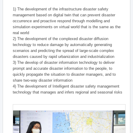
1) The development of the infrastructure disaster safety
management based on digital twin that can prevent disaster
occurrence and proactive respond through modelling and
simulation experiments on virtual world that is the same as the
real world
2) The development of the complexed disaster diffusion
technology to reduce damage by automatically generating
scenarios and predicting the spread of large-scale complex
disasters caused by rapid urbanization and industrialization
3) The develop of disaster information technology to deliver
prompt and accurate disaster information to the people, to
quickly propagate the situation to disaster managers, and to
share two-way disaster information
4) The development of Intelligent disaster safety management
technology that manages and infers regional and seasonal risks