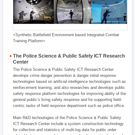
<Synthetic Battlefield Environment based Integrated Combat
Training Platform>
The Police Science & Public Safety ICT Research
Center
The Police Science & Public Safety ICT Research Center
develops crime danger prevention & danger initial response
technologies based on artificial intelligence technologies such as
reinforcement learning, and also researches and develops public
safety response platform technologies for improving ability of the
general public’s living safety response and for supporting field-
centric tasks of field response department such as police office.
Main R&D technologies of the Police Science & Public Safety
ICT Research Center include a system construction technology
for collection and statistics of multi-log data for public order