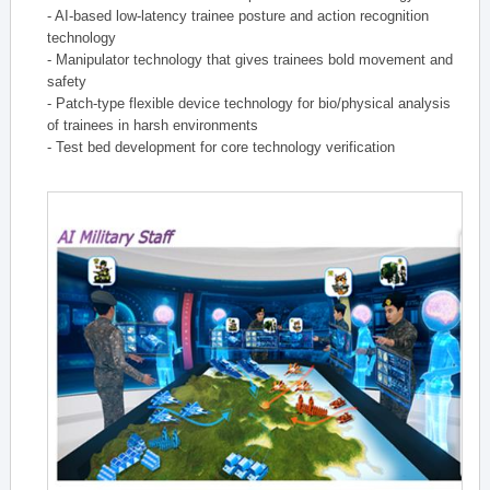
- AI-based low-latency trainee posture and action recognition
technology
- Manipulator technology that gives trainees bold movement and
safety
- Patch-type flexible device technology for bio/physical analysis
of trainees in harsh environments
- Test bed development for core technology verification