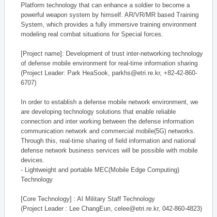
Platform technology that can enhance a soldier to become a
powerful weapon system by himself. AR/VR/MR based Training
System, which provides a fully immersive training environment
modeling real combat situations for Special forces.
[Project name]: Development of trust inter-networking technology
of defense mobile environment for real-time information sharing
(Project Leader: Park HeaSook, parkhs@etri.re.kr, +82-42-860-
6707)
In order to establish a defense mobile network environment, we
are developing technology solutions that enable reliable
connection and inter working between the defense information
communication network and commercial mobile(5G) networks.
Through this, real-time sharing of field information and national
defense network business services will be possible with mobile
devices.
- Lightweight and portable MEC(Mobile Edge Computing)
Technology
[Core Technology] : AI Military Staff Technology
(Project Leader : Lee ChangEun, celee@etri.re.kr, 042-860-4823)