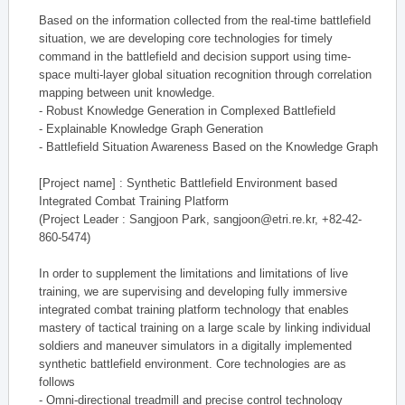
Based on the information collected from the real-time battlefield
situation, we are developing core technologies for timely
command in the battlefield and decision support using time-
space multi-layer global situation recognition through correlation
mapping between unit knowledge.
- Robust Knowledge Generation in Complexed Battlefield
- Explainable Knowledge Graph Generation
- Battlefield Situation Awareness Based on the Knowledge Graph
[Project name] : Synthetic Battlefield Environment based
Integrated Combat Training Platform
(Project Leader : Sangjoon Park, sangjoon@etri.re.kr, +82-42-
860-5474)
In order to supplement the limitations and limitations of live
training, we are supervising and developing fully immersive
integrated combat training platform technology that enables
mastery of tactical training on a large scale by linking individual
soldiers and maneuver simulators in a digitally implemented
synthetic battlefield environment. Core technologies are as
follows
- Omni-directional treadmill and precise control technology