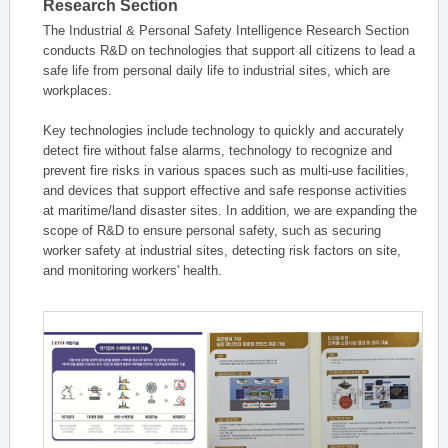
Research Section
The Industrial & Personal Safety Intelligence Research Section
conducts R&D on technologies that support all citizens to lead a
safe life from personal daily life to industrial sites, which are
workplaces.
Key technologies include technology to quickly and accurately
detect fire without false alarms, technology to recognize and
prevent fire risks in various spaces such as multi-use facilities,
and devices that support effective and safe response activities
at maritime/land disaster sites. In addition, we are expanding the
scope of R&D to ensure personal safety, such as securing
worker safety at industrial sites, detecting risk factors on site,
and monitoring workers' health.