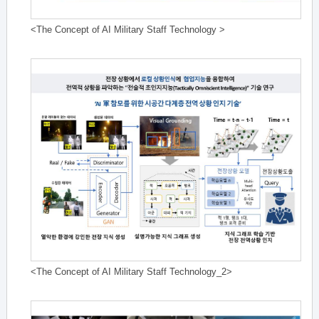
<The Concept of AI Military Staff Technology >
<The Concept of AI Military Staff Technology_2>