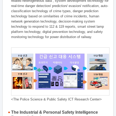
related heterogeneous data , system development technology for
real-time danger detection/ prediction/ evasion/ notification, auto-
classification technology of crime types, danger prediction
technology based on similarities of crime incidents, human
network generation technology, decision-making system
technology to respond to 112 & 119 reports, smart street lamp
platform technology, digital prevention technology, and safety
monitoring technology for power distribution of railway.
<The Police Science & Public Safety ICT Research Center>
The Industrial & Personal Safety Intelligence