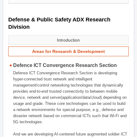
Defense & Public Safety ADX Research
Division
Introduction
Areas for Research & Development
Defence ICT Convergence Research Section
Defense ICT Convergence Research Section is developing
hyper-connected trust network and intelligent
management/control networking technologies that dynamically
provides end-to-end trusted connectivity to between mobile
device, network and server(application/data/cloud) depending on
usage and grade. These core technologies can be used to build
a network environments for special purpose, e.g., defense and
disaster network based on commercial ICTs such that Wi-Fi and
5G technologies.
And we are developing AI-centered future augmented soldier ICT