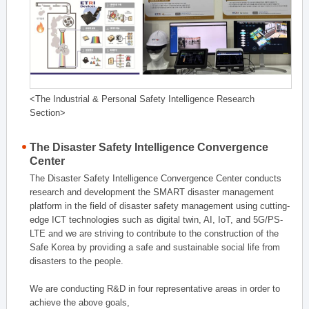
<The Industrial & Personal Safety Intelligence Research
Section>
The Disaster Safety Intelligence Convergence
Center
The Disaster Safety Intelligence Convergence Center conducts
research and development the SMART disaster management
platform in the field of disaster safety management using cutting-
edge ICT technologies such as digital twin, AI, IoT, and 5G/PS-
LTE and we are striving to contribute to the construction of the
Safe Korea by providing a safe and sustainable social life from
disasters to the people.
We are conducting R&D in four representative areas in order to
achieve the above goals,