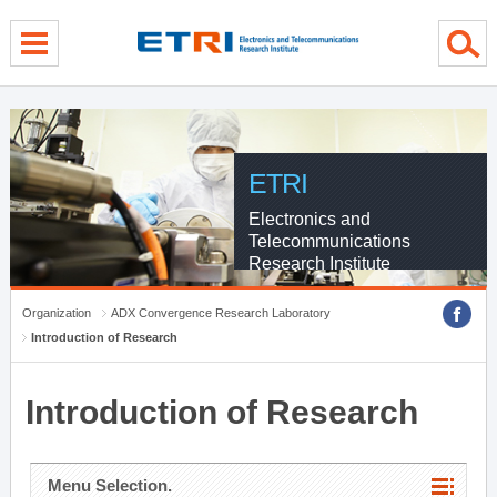
menu direct go
contents direct go
sub menu direct go
ETRI
Electronics and
Telecommunications
Research Institute
Organization
ADX Convergence Research Laboratory
Introduction of Research
Introduction of Research
Menu Selection.