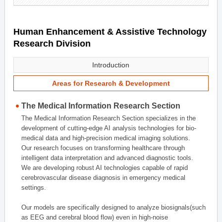
Human Enhancement & Assistive Technology
Research Division
Introduction
Areas for Research & Development
The Medical Information Research Section
The Medical Information Research Section specializes in the
development of cutting-edge AI analysis technologies for bio-
medical data and high-precision medical imaging solutions.
Our research focuses on transforming healthcare through
intelligent data interpretation and advanced diagnostic tools.
We are developing robust AI technologies capable of rapid
cerebrovascular disease diagnosis in emergency medical
settings.
Our models are specifically designed to analyze biosignals(such
as EEG and cerebral blood flow) even in high-noise