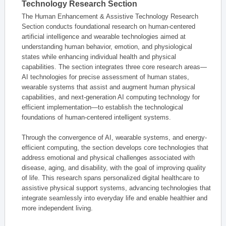
Technology Research Section
The Human Enhancement & Assistive Technology Research
Section conducts foundational research on human-centered
artificial intelligence and wearable technologies aimed at
understanding human behavior, emotion, and physiological
states while enhancing individual health and physical
capabilities. The section integrates three core research areas—
AI technologies for precise assessment of human states,
wearable systems that assist and augment human physical
capabilities, and next-generation AI computing technology for
efficient implementation—to establish the technological
foundations of human-centered intelligent systems.
Through the convergence of AI, wearable systems, and energy-
efficient computing, the section develops core technologies that
address emotional and physical challenges associated with
disease, aging, and disability, with the goal of improving quality
of life. This research spans personalized digital healthcare to
assistive physical support systems, advancing technologies that
integrate seamlessly into everyday life and enable healthier and
more independent living.