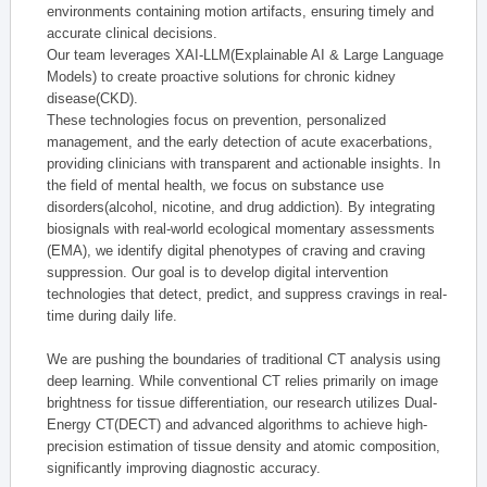
environments containing motion artifacts, ensuring timely and
accurate clinical decisions.
Our team leverages XAI-LLM(Explainable AI & Large Language
Models) to create proactive solutions for chronic kidney
disease(CKD).
These technologies focus on prevention, personalized
management, and the early detection of acute exacerbations,
providing clinicians with transparent and actionable insights. In
the field of mental health, we focus on substance use
disorders(alcohol, nicotine, and drug addiction). By integrating
biosignals with real-world ecological momentary assessments
(EMA), we identify digital phenotypes of craving and craving
suppression. Our goal is to develop digital intervention
technologies that detect, predict, and suppress cravings in real-
time during daily life.
We are pushing the boundaries of traditional CT analysis using
deep learning. While conventional CT relies primarily on image
brightness for tissue differentiation, our research utilizes Dual-
Energy CT(DECT) and advanced algorithms to achieve high-
precision estimation of tissue density and atomic composition,
significantly improving diagnostic accuracy.