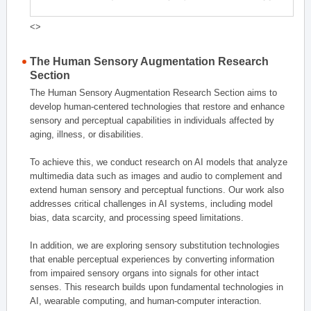
<>
The Human Sensory Augmentation Research
Section
The Human Sensory Augmentation Research Section aims to
develop human-centered technologies that restore and enhance
sensory and perceptual capabilities in individuals affected by
aging, illness, or disabilities.
To achieve this, we conduct research on AI models that analyze
multimedia data such as images and audio to complement and
extend human sensory and perceptual functions. Our work also
addresses critical challenges in AI systems, including model
bias, data scarcity, and processing speed limitations.
In addition, we are exploring sensory substitution technologies
that enable perceptual experiences by converting information
from impaired sensory organs into signals for other intact
senses. This research builds upon fundamental technologies in
AI, wearable computing, and human-computer interaction.