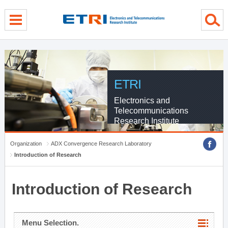
menu direct go
contents direct go
sub menu direct go
ETRI
Electronics and
Telecommunications
Research Institute
Organization
ADX Convergence Research Laboratory
Introduction of Research
Introduction of Research
Menu Selection.