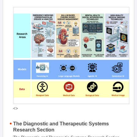
<>
The Diagnostic and Therapeutic Systems
Research Section