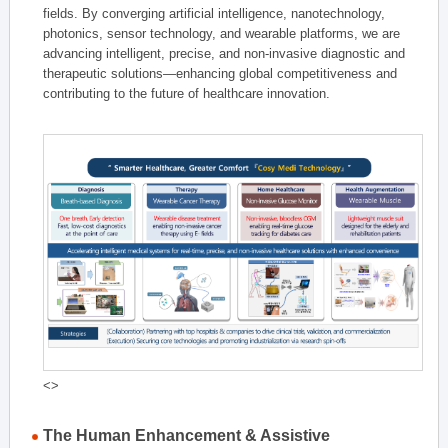
fields. By converging artificial intelligence, nanotechnology,
photonics, sensor technology, and wearable platforms, we are
advancing intelligent, precise, and non-invasive diagnostic and
therapeutic solutions—enhancing global competitiveness and
contributing to the future of healthcare innovation.
<>
The Human Enhancement & Assistive