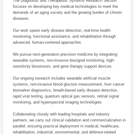
The Diagnostic and Therapeutic Systems Research Section
focuses on developing key medical technologies to meet the
demands of an aging society and the growing burden of chronic
diseases.
Our work spans early disease detection, real-time health
monitoring, functional assistance, and rehabilitation through
advanced, human-centered approaches.
We pursue next-generation precision medicine by integrating
wearable systems, non-invasive biosignal monitoring, high-
sensitivity biosensors, and gene therapy support devices.
Our ongoing research includes wearable artificial muscle
systems, non-invasive blood glucose measurement, liver cancer
biomarker diagnostics, breath-based early disease detection,
rapid viral testing, quantum optical gas sensors, retinal signal
monitoring, and hyperspectral imaging technologies.
Collaborating closely with leading hospitals and industry
partners, we carry out clinical validation and commercialization in
parallel, ensuring practical deployment in medical, healthcare,
rehabilitation, industrial, environmental, and defense-related