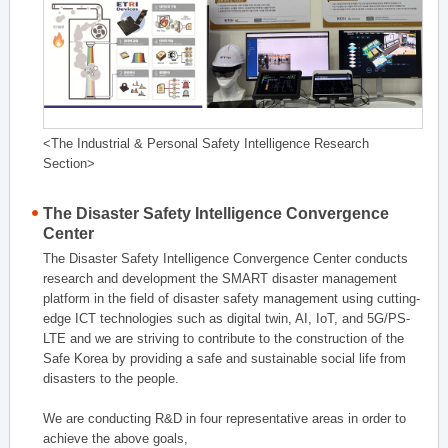
<The Industrial & Personal Safety Intelligence Research
Section>
The Disaster Safety Intelligence Convergence
Center
The Disaster Safety Intelligence Convergence Center conducts
research and development the SMART disaster management
platform in the field of disaster safety management using cutting-
edge ICT technologies such as digital twin, AI, IoT, and 5G/PS-
LTE and we are striving to contribute to the construction of the
Safe Korea by providing a safe and sustainable social life from
disasters to the people.
We are conducting R&D in four representative areas in order to
achieve the above goals,