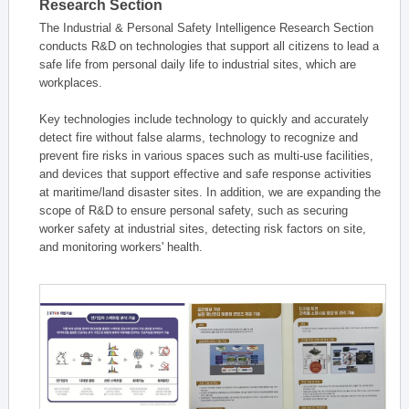
Research Section
The Industrial & Personal Safety Intelligence Research Section
conducts R&D on technologies that support all citizens to lead a
safe life from personal daily life to industrial sites, which are
workplaces.
Key technologies include technology to quickly and accurately
detect fire without false alarms, technology to recognize and
prevent fire risks in various spaces such as multi-use facilities,
and devices that support effective and safe response activities
at maritime/land disaster sites. In addition, we are expanding the
scope of R&D to ensure personal safety, such as securing
worker safety at industrial sites, detecting risk factors on site,
and monitoring workers' health.