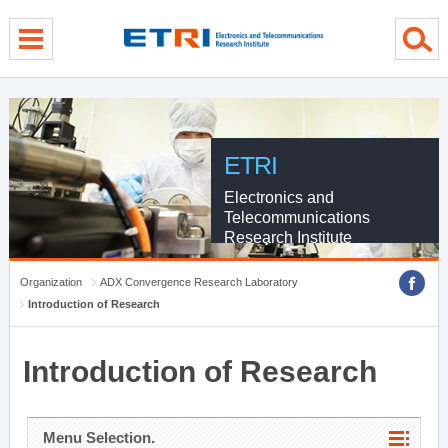
menu direct go
contents direct go
sub menu direct go
ETRI
Electronics and
Telecommunications
Research Institute
Organization
ADX Convergence Research Laboratory
Introduction of Research
Introduction of Research
Menu Selection.