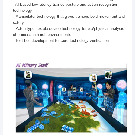
- AI-based low-latency trainee posture and action recognition
technology
- Manipulator technology that gives trainees bold movement and
safety
- Patch-type flexible device technology for bio/physical analysis
of trainees in harsh environments
- Test bed development for core technology verification