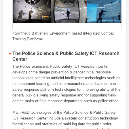
<Synthetic Battlefield Environment based Integrated Combat
Training Platform>
The Police Science & Public Safety ICT Research
Center
The Police Science & Public Safety ICT Research Center
develops crime danger prevention & danger initial response
technologies based on artificial intelligence technologies such as
reinforcement learning, and also researches and develops public
safety response platform technologies for improving ability of the
general public’s living safety response and for supporting field-
centric tasks of field response department such as police office.
Main R&D technologies of the Police Science & Public Safety
ICT Research Center include a system construction technology
for collection and statistics of multi-log data for public order