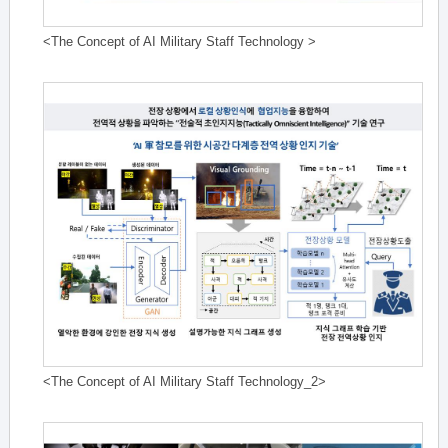
<The Concept of AI Military Staff Technology >
<The Concept of AI Military Staff Technology_2>