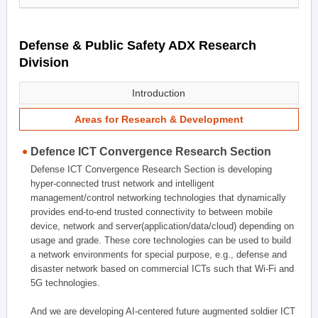
Defense & Public Safety ADX Research
Division
Introduction
Areas for Research & Development
Defence ICT Convergence Research Section
Defense ICT Convergence Research Section is developing
hyper-connected trust network and intelligent
management/control networking technologies that dynamically
provides end-to-end trusted connectivity to between mobile
device, network and server(application/data/cloud) depending on
usage and grade. These core technologies can be used to build
a network environments for special purpose, e.g., defense and
disaster network based on commercial ICTs such that Wi-Fi and
5G technologies.
And we are developing AI-centered future augmented soldier ICT