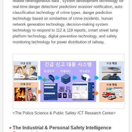
related heterogeneous data , system development technology for
real-time danger detection/ prediction/ evasion/ notification, auto-
classification technology of crime types, danger prediction
technology based on similarities of crime incidents, human
network generation technology, decision-making system
technology to respond to 112 & 119 reports, smart street lamp
platform technology, digital prevention technology, and safety
monitoring technology for power distribution of railway.
<The Police Science & Public Safety ICT Research Center>
The Industrial & Personal Safety Intelligence