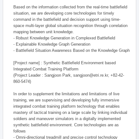
Based on the information collected from the real-time battlefield
situation, we are developing core technologies for timely
command in the battlefield and decision support using time-
space multi-layer global situation recognition through correlation
mapping between unit knowledge.
- Robust Knowledge Generation in Complexed Battlefield
- Explainable Knowledge Graph Generation
- Battlefield Situation Awareness Based on the Knowledge Graph
[Project name] : Synthetic Battlefield Environment based
Integrated Combat Training Platform
(Project Leader : Sangjoon Park, sangjoon@etri.re.kr, +82-42-
860-5474)
In order to supplement the limitations and limitations of live
training, we are supervising and developing fully immersive
integrated combat training platform technology that enables
mastery of tactical training on a large scale by linking individual
soldiers and maneuver simulators in a digitally implemented
synthetic battlefield environment. Core technologies are as
follows
- Omni-directional treadmill and precise control technology