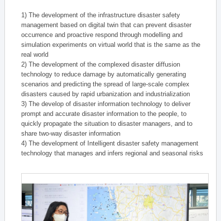
1) The development of the infrastructure disaster safety
management based on digital twin that can prevent disaster
occurrence and proactive respond through modelling and
simulation experiments on virtual world that is the same as the
real world
2) The development of the complexed disaster diffusion
technology to reduce damage by automatically generating
scenarios and predicting the spread of large-scale complex
disasters caused by rapid urbanization and industrialization
3) The develop of disaster information technology to deliver
prompt and accurate disaster information to the people, to
quickly propagate the situation to disaster managers, and to
share two-way disaster information
4) The development of Intelligent disaster safety management
technology that manages and infers regional and seasonal risks