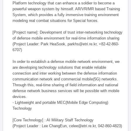
Platform technology that can enhance a soldier to become a
powerful weapon system by himself. AR/VR/MR based Training
System, which provides a fully immersive training environment
modeling real combat situations for Special forces.
[Project name]: Development of trust inter-networking technology
of defense mobile environment for real-time information sharing
(Project Leader: Park HeaSook, parkhs@etri.re.kr, +82-42-860-
6707)
In order to establish a defense mobile network environment, we
are developing technology solutions that enable reliable
connection and inter working between the defense information
communication network and commercial mobile(5G) networks.
Through this, real-time sharing of field information and national
defense network business services will be possible with mobile
devices.
- Lightweight and portable MEC(Mobile Edge Computing)
Technology
[Core Technology] : AI Military Staff Technology
(Project Leader : Lee ChangEun, celee@etri.re.kr, 042-860-4823)