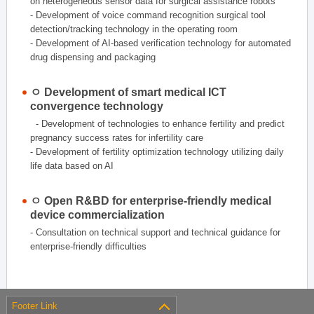
on heterogeneous sensor data for surgical assistance robots
- Development of voice command recognition surgical tool
detection/tracking technology in the operating room
- Development of AI-based verification technology for automated
drug dispensing and packaging
ㅇ Development of smart medical ICT
convergence technology
- Development of technologies to enhance fertility and predict
pregnancy success rates for infertility care
- Development of fertility optimization technology utilizing daily
life data based on AI
ㅇ Open R&BD for enterprise-friendly medical
device commercialization
- Consultation on technical support and technical guidance for
enterprise-friendly difficulties
Footer Link