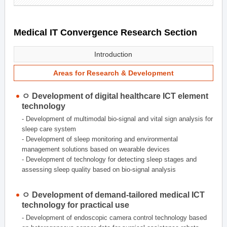
Medical IT Convergence Research Section
Introduction
Areas for Research & Development
ㅇ Development of digital healthcare ICT element
technology
- Development of multimodal bio-signal and vital sign analysis for
sleep care system
- Development of sleep monitoring and environmental
management solutions based on wearable devices
- Development of technology for detecting sleep stages and
assessing sleep quality based on bio-signal analysis
ㅇ Development of demand-tailored medical ICT
technology for practical use
- Development of endoscopic camera control technology based