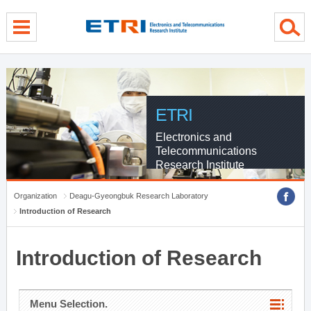
menu direct go
contents direct go
sub menu direct go
ETRI
Electronics and
Telecommunications
Research Institute
Organization
Deagu-Gyeongbuk Research Laboratory
Introduction of Research
Introduction of Research
Menu Selection.