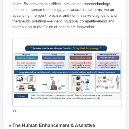
fields. By converging artificial intelligence, nanotechnology,
photonics, sensor technology, and wearable platforms, we are
advancing intelligent, precise, and non-invasive diagnostic and
therapeutic solutions—enhancing global competitiveness and
contributing to the future of healthcare innovation.
<>
The Human Enhancement & Assistive