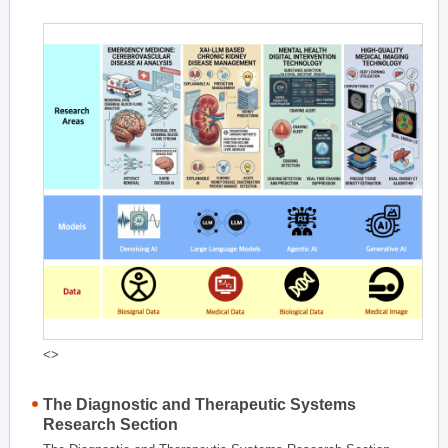
<>
The Diagnostic and Therapeutic Systems
Research Section