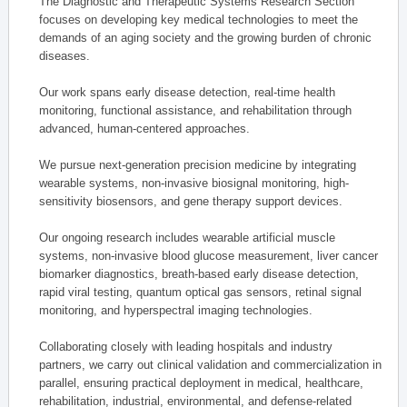
The Diagnostic and Therapeutic Systems Research Section
focuses on developing key medical technologies to meet the
demands of an aging society and the growing burden of chronic
diseases.
Our work spans early disease detection, real-time health
monitoring, functional assistance, and rehabilitation through
advanced, human-centered approaches.
We pursue next-generation precision medicine by integrating
wearable systems, non-invasive biosignal monitoring, high-
sensitivity biosensors, and gene therapy support devices.
Our ongoing research includes wearable artificial muscle
systems, non-invasive blood glucose measurement, liver cancer
biomarker diagnostics, breath-based early disease detection,
rapid viral testing, quantum optical gas sensors, retinal signal
monitoring, and hyperspectral imaging technologies.
Collaborating closely with leading hospitals and industry
partners, we carry out clinical validation and commercialization in
parallel, ensuring practical deployment in medical, healthcare,
rehabilitation, industrial, environmental, and defense-related