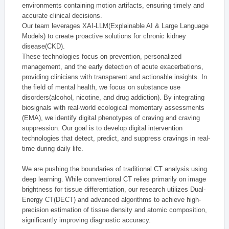
environments containing motion artifacts, ensuring timely and
accurate clinical decisions.
Our team leverages XAI-LLM(Explainable AI & Large Language
Models) to create proactive solutions for chronic kidney
disease(CKD).
These technologies focus on prevention, personalized
management, and the early detection of acute exacerbations,
providing clinicians with transparent and actionable insights. In
the field of mental health, we focus on substance use
disorders(alcohol, nicotine, and drug addiction). By integrating
biosignals with real-world ecological momentary assessments
(EMA), we identify digital phenotypes of craving and craving
suppression. Our goal is to develop digital intervention
technologies that detect, predict, and suppress cravings in real-
time during daily life.
We are pushing the boundaries of traditional CT analysis using
deep learning. While conventional CT relies primarily on image
brightness for tissue differentiation, our research utilizes Dual-
Energy CT(DECT) and advanced algorithms to achieve high-
precision estimation of tissue density and atomic composition,
significantly improving diagnostic accuracy.