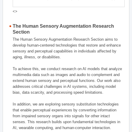
<>
The Human Sensory Augmentation Research
Section
The Human Sensory Augmentation Research Section aims to
develop human-centered technologies that restore and enhance
sensory and perceptual capabilities in individuals affected by
aging, illness, or disabilities.
To achieve this, we conduct research on AI models that analyze
multimedia data such as images and audio to complement and
extend human sensory and perceptual functions. Our work also
addresses critical challenges in AI systems, including model
bias, data scarcity, and processing speed limitations.
In addition, we are exploring sensory substitution technologies
that enable perceptual experiences by converting information
from impaired sensory organs into signals for other intact
senses. This research builds upon fundamental technologies in
AI, wearable computing, and human-computer interaction.