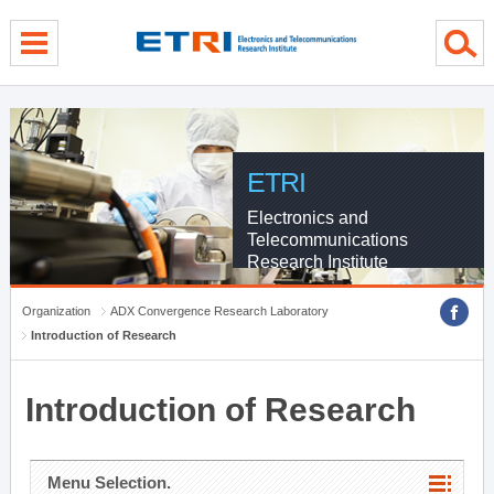
menu direct go
contents direct go
sub menu direct go
ETRI
Electronics and
Telecommunications
Research Institute
Organization
ADX Convergence Research Laboratory
Introduction of Research
Introduction of Research
Menu Selection.