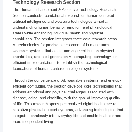
Technology Research Section
The Human Enhancement & Assistive Technology Research
Section conducts foundational research on human-centered
artificial intelligence and wearable technologies aimed at
understanding human behavior, emotion, and physiological
states while enhancing individual health and physical
capabilities. The section integrates three core research areas—
AI technologies for precise assessment of human states,
wearable systems that assist and augment human physical
capabilities, and next-generation AI computing technology for
efficient implementation—to establish the technological
foundations of human-centered intelligent systems.
Through the convergence of AI, wearable systems, and energy-
efficient computing, the section develops core technologies that
address emotional and physical challenges associated with
disease, aging, and disability, with the goal of improving quality
of life. This research spans personalized digital healthcare to
assistive physical support systems, advancing technologies that
integrate seamlessly into everyday life and enable healthier and
more independent living.