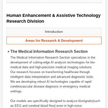
Human Enhancement & Assistive Technology
Research Division
Introduction
Areas for Research & Development
The Medical Information Research Section
The Medical Information Research Section specializes in the
development of cutting-edge AI analysis technologies for bio-
medical data and high-precision medical imaging solutions.
Our research focuses on transforming healthcare through
intelligent data interpretation and advanced diagnostic tools.
We are developing robust AI technologies capable of rapid
cerebrovascular disease diagnosis in emergency medical
settings.
Our models are specifically designed to analyze biosignals(such
as EEG and cerebral blood flow) even in high-noise