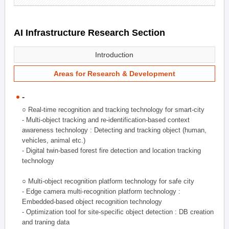
AI Infrastructure Research Section
Introduction
Areas for Research & Development
-
○ Real-time recognition and tracking technology for smart-city
- Multi-object tracking and re-identification-based context
awareness technology : Detecting and tracking object (human,
vehicles, animal etc.)
- Digital twin-based forest fire detection and location tracking
technology
○ Multi-object recognition platform technology for safe city
- Edge camera multi-recognition platform technology :
Embedded-based object recognition technology
- Optimization tool for site-specific object detection : DB creation
and traning data