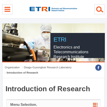
menu direct go
contents direct go
sub menu direct go
ETRI
Electronics and
Telecommunications
Research Institute
Organization
Deagu-Gyeongbuk Research Laboratory
Introduction of Research
Introduction of Research
Menu Selection.