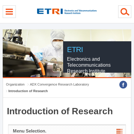
menu direct go
contents direct go
sub menu direct go
ETRI
Electronics and
Telecommunications
Research Institute
Organization
ADX Convergence Research Laboratory
Introduction of Research
Introduction of Research
Menu Selection.