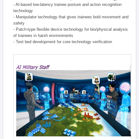
- AI-based low-latency trainee posture and action recognition
technology
- Manipulator technology that gives trainees bold movement and
safety
- Patch-type flexible device technology for bio/physical analysis
of trainees in harsh environments
- Test bed development for core technology verification