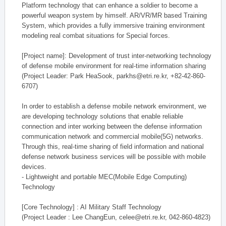
Platform technology that can enhance a soldier to become a
powerful weapon system by himself. AR/VR/MR based Training
System, which provides a fully immersive training environment
modeling real combat situations for Special forces.
[Project name]: Development of trust inter-networking technology
of defense mobile environment for real-time information sharing
(Project Leader: Park HeaSook, parkhs@etri.re.kr, +82-42-860-
6707)
In order to establish a defense mobile network environment, we
are developing technology solutions that enable reliable
connection and inter working between the defense information
communication network and commercial mobile(5G) networks.
Through this, real-time sharing of field information and national
defense network business services will be possible with mobile
devices.
- Lightweight and portable MEC(Mobile Edge Computing)
Technology
[Core Technology] : AI Military Staff Technology
(Project Leader : Lee ChangEun, celee@etri.re.kr, 042-860-4823)