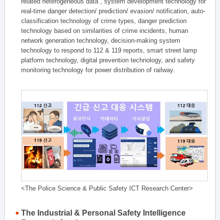
related heterogeneous data , system development technology for
real-time danger detection/ prediction/ evasion/ notification, auto-
classification technology of crime types, danger prediction
technology based on similarities of crime incidents, human
network generation technology, decision-making system
technology to respond to 112 & 119 reports, smart street lamp
platform technology, digital prevention technology, and safety
monitoring technology for power distribution of railway.
<The Police Science & Public Safety ICT Research Center>
The Industrial & Personal Safety Intelligence