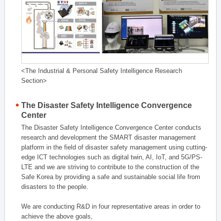
<The Industrial & Personal Safety Intelligence Research
Section>
The Disaster Safety Intelligence Convergence
Center
The Disaster Safety Intelligence Convergence Center conducts
research and development the SMART disaster management
platform in the field of disaster safety management using cutting-
edge ICT technologies such as digital twin, AI, IoT, and 5G/PS-
LTE and we are striving to contribute to the construction of the
Safe Korea by providing a safe and sustainable social life from
disasters to the people.
We are conducting R&D in four representative areas in order to
achieve the above goals,