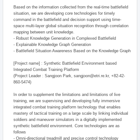
Based on the information collected from the real-time battlefield
situation, we are developing core technologies for timely
command in the battlefield and decision support using time-
space multi-layer global situation recognition through correlation
mapping between unit knowledge.
- Robust Knowledge Generation in Complexed Battlefield
- Explainable Knowledge Graph Generation
- Battlefield Situation Awareness Based on the Knowledge Graph
[Project name] : Synthetic Battlefield Environment based
Integrated Combat Training Platform
(Project Leader : Sangjoon Park, sangjoon@etri.re.kr, +82-42-
860-5474)
In order to supplement the limitations and limitations of live
training, we are supervising and developing fully immersive
integrated combat training platform technology that enables
mastery of tactical training on a large scale by linking individual
soldiers and maneuver simulators in a digitally implemented
synthetic battlefield environment. Core technologies are as
follows
- Omni-directional treadmill and precise control technology