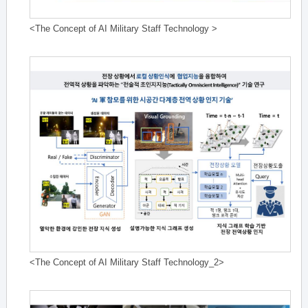
<The Concept of AI Military Staff Technology >
<The Concept of AI Military Staff Technology_2>