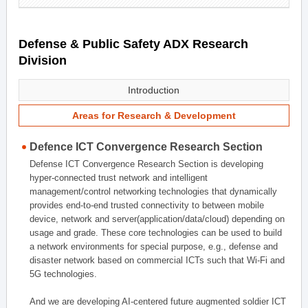
Defense & Public Safety ADX Research
Division
Introduction
Areas for Research & Development
Defence ICT Convergence Research Section
Defense ICT Convergence Research Section is developing
hyper-connected trust network and intelligent
management/control networking technologies that dynamically
provides end-to-end trusted connectivity to between mobile
device, network and server(application/data/cloud) depending on
usage and grade. These core technologies can be used to build
a network environments for special purpose, e.g., defense and
disaster network based on commercial ICTs such that Wi-Fi and
5G technologies.
And we are developing AI-centered future augmented soldier ICT