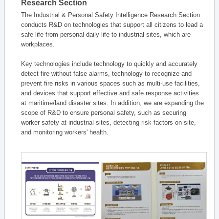
Research Section
The Industrial & Personal Safety Intelligence Research Section
conducts R&D on technologies that support all citizens to lead a
safe life from personal daily life to industrial sites, which are
workplaces.
Key technologies include technology to quickly and accurately
detect fire without false alarms, technology to recognize and
prevent fire risks in various spaces such as multi-use facilities,
and devices that support effective and safe response activities
at maritime/land disaster sites. In addition, we are expanding the
scope of R&D to ensure personal safety, such as securing
worker safety at industrial sites, detecting risk factors on site,
and monitoring workers' health.