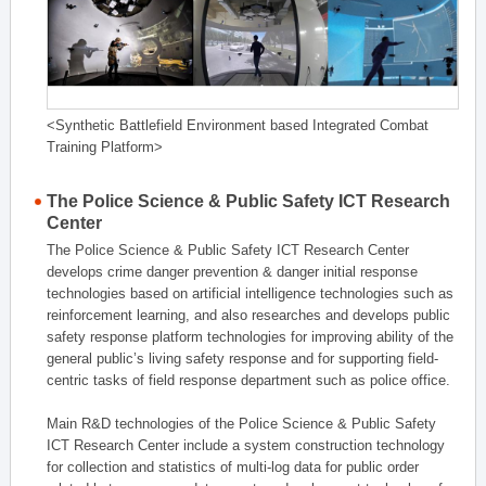
<Synthetic Battlefield Environment based Integrated Combat
Training Platform>
The Police Science & Public Safety ICT Research
Center
The Police Science & Public Safety ICT Research Center
develops crime danger prevention & danger initial response
technologies based on artificial intelligence technologies such as
reinforcement learning, and also researches and develops public
safety response platform technologies for improving ability of the
general public’s living safety response and for supporting field-
centric tasks of field response department such as police office.
Main R&D technologies of the Police Science & Public Safety
ICT Research Center include a system construction technology
for collection and statistics of multi-log data for public order