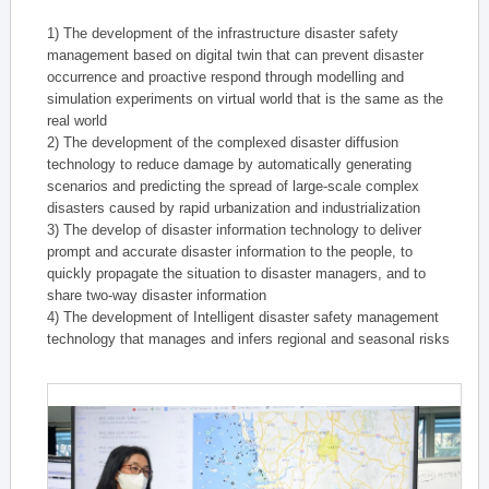
1) The development of the infrastructure disaster safety
management based on digital twin that can prevent disaster
occurrence and proactive respond through modelling and
simulation experiments on virtual world that is the same as the
real world
2) The development of the complexed disaster diffusion
technology to reduce damage by automatically generating
scenarios and predicting the spread of large-scale complex
disasters caused by rapid urbanization and industrialization
3) The develop of disaster information technology to deliver
prompt and accurate disaster information to the people, to
quickly propagate the situation to disaster managers, and to
share two-way disaster information
4) The development of Intelligent disaster safety management
technology that manages and infers regional and seasonal risks