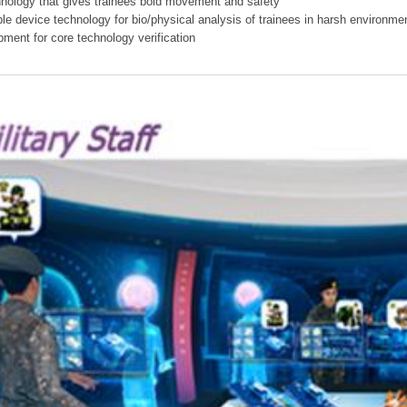
hnology that gives trainees bold movement and safety
ible device technology for bio/physical analysis of trainees in harsh environme
pment for core technology verification