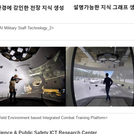
I Military Staff Technology_2>
field Environment based Integrated Combat Training Platform>
cience & Public Safety ICT Research Center