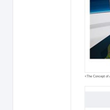
<The Concept of A