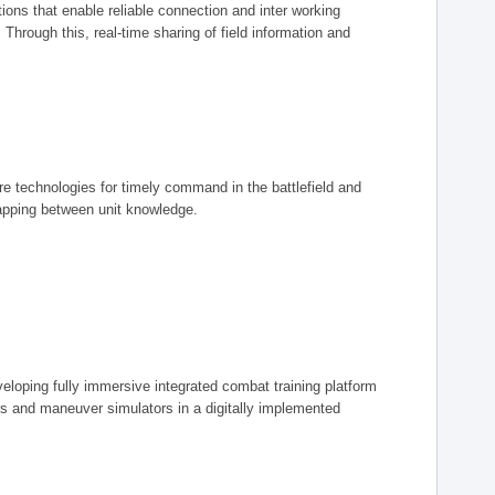
ions that enable reliable connection and inter working
rough this, real-time sharing of field information and
ore technologies for timely command in the battlefield and
mapping between unit knowledge.
eveloping fully immersive integrated combat training platform
iers and maneuver simulators in a digitally implemented