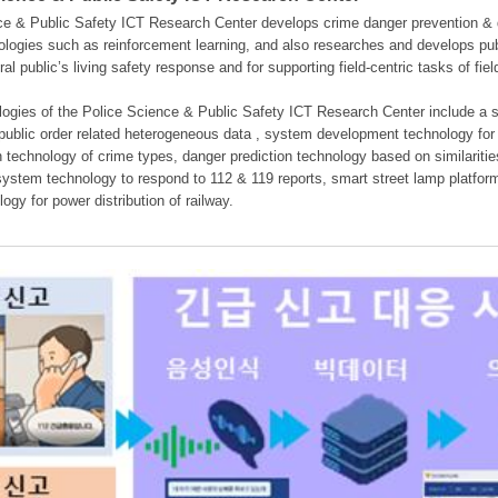
e & Public Safety ICT Research Center develops crime danger prevention & dan
nologies such as reinforcement learning, and also researches and develops pub
eral public’s living safety response and for supporting field-centric tasks of f
gies of the Police Science & Public Safety ICT Research Center include a sys
 public order related heterogeneous data , system development technology for r
on technology of crime types, danger prediction technology based on similarit
ystem technology to respond to 112 & 119 reports, smart street lamp platform 
ogy for power distribution of railway.