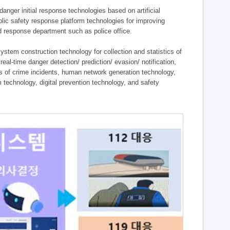
ger initial response technologies based on artificial
lic safety response platform technologies for improving
ield response department such as police office.
tem construction technology for collection and statistics of
eal-time danger detection/ prediction/ evasion/ notification,
ies of crime incidents, human network generation technology,
technology, digital prevention technology, and safety