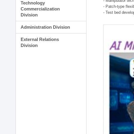
- Manipulator tec
Technology
- Patch-type flex
Commercialization
- Test bed develo
Division
Administration Division
External Relations
Division