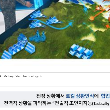
I Military Staff Technology >