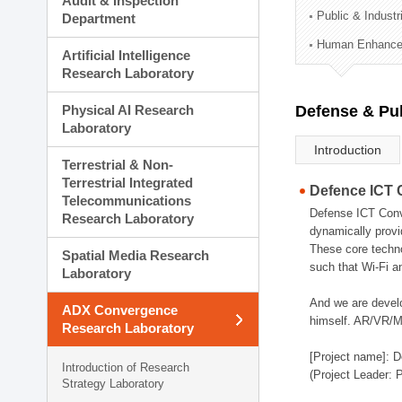
Audit & Inspection
Planning Division
Public & Indust
Department
Technology Commercializ
Human Enhancem
Administration Division
Artificial Intelligence
External Relations Divisio
Research Laboratory
Physical AI Research
Defense & Pub
Laboratory
Introduction
Terrestrial & Non-
Terrestrial Integrated
Defence ICT 
Telecommunications
Defense ICT Conve
Research Laboratory
dynamically provi
These core techno
Spatial Media Research
such that Wi-Fi a
Laboratory
And we are devel
ADX Convergence
himself. AR/VR/MR
Research Laboratory
[Project name]: D
Introduction of Research
(Project Leader: 
Strategy Laboratory