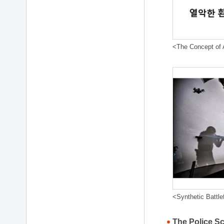
<The Concept of A
<Synthetic Battle
The Police S