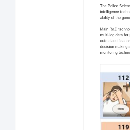
The Police Scienc
intelligence tech
ability of the gen
Main R&D technolo
multi-log data for
auto-classificati
decision-making s
monitoring technol