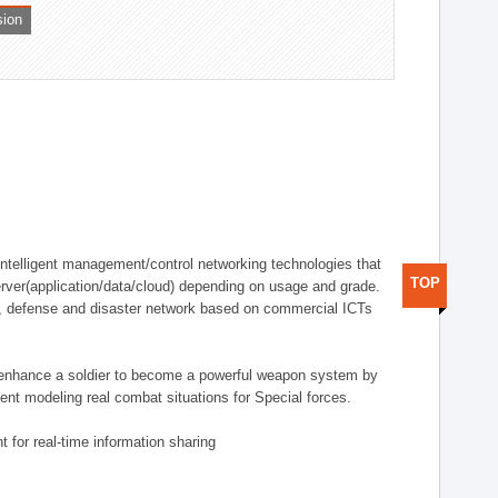
sion
telligent management/control networking technologies that
TOP
rver(application/data/cloud) depending on usage and grade.
g., defense and disaster network based on commercial ICTs
n enhance a soldier to become a powerful weapon system by
nt modeling real combat situations for Special forces.
 for real-time information sharing