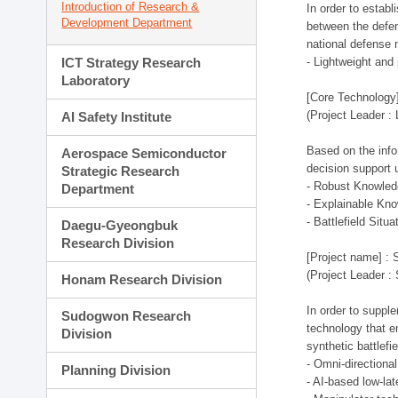
Introduction of Research &
In order to estab
Development Department
between the defen
national defense 
ICT Strategy Research
- Lightweight an
Laboratory
[Core Technology]
(Project Leader :
AI Safety Institute
Based on the infor
Aerospace Semiconductor
decision support 
Strategic Research
- Robust Knowled
Department
- Explainable Kn
- Battlefield Si
Daegu-Gyeongbuk
Research Division
[Project name] : 
(Project Leader :
Honam Research Division
In order to supple
Sudogwon Research
technology that en
Division
synthetic battlef
- Omni-directional
Planning Division
- AI-based low-la