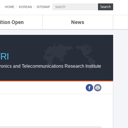
HOME
KOREAN
SITEMAP
ition Open
News
de
ETRI NEWS
Compensation
KOREA IT NEWS
ETRI WEBZINE
RI
ronics and Telecommunications Research Institute