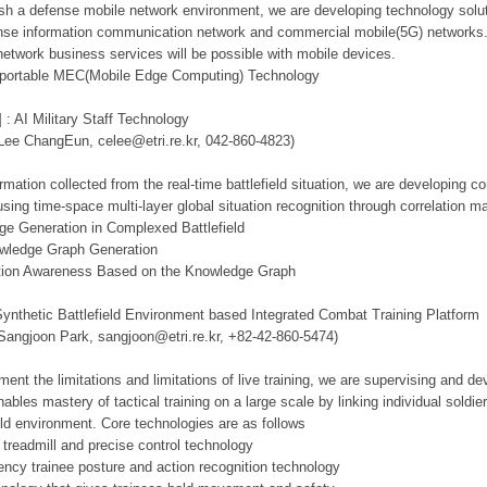
lish a defense mobile network environment, we are developing technology solut
se information communication network and commercial mobile(5G) networks. Th
network business services will be possible with mobile devices.
d portable MEC(Mobile Edge Computing) Technology
 : AI Military Staff Technology
 Lee ChangEun, celee@etri.re.kr, 042-860-4823)
mation collected from the real-time battlefield situation, we are developing c
using time-space multi-layer global situation recognition through correlation 
ge Generation in Complexed Battlefield
owledge Graph Generation
tuation Awareness Based on the Knowledge Graph
Synthetic Battlefield Environment based Integrated Combat Training Platform
 Sangjoon Park, sangjoon@etri.re.kr, +82-42-860-5474)
ment the limitations and limitations of live training, we are supervising and d
ables mastery of tactical training on a large scale by linking individual sold
ield environment. Core technologies are as follows
 treadmill and precise control technology
tency trainee posture and action recognition technology