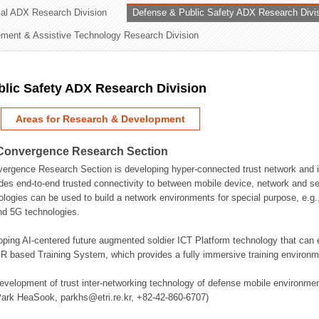
rial ADX Research Division
Defense & Public Safety ADX Research Divi
ation Division
ent & Assistive Technology Research Division
n
lic Safety ADX Research Division
Areas for Research & Development
Convergence Research Section
rgence Research Section is developing hyper-connected trust network and in
des end-to-end trusted connectivity to between mobile device, network and se
logies can be used to build a network environments for special purpose, e.
nd 5G technologies.
oping AI-centered future augmented soldier ICT Platform technology that ca
 based Training System, which provides a fully immersive training environme
evelopment of trust inter-networking technology of defense mobile environment
Park HeaSook, parkhs@etri.re.kr, +82-42-860-6707)