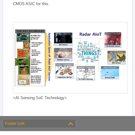
CMOS ASIC for this.
<AI Sensing SoC Technology>
Footer Link