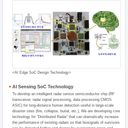
<AI Edge SoC Design Technology>
AI Sensing SoC Technology
To develop an intelligent radar sensor semiconductor chip (RF
transceiver, radar signal processing, data processing CMOS
ASIC) for long-distance human detection useful in large-scale
disaster sites (fire, collapse, burial, etc.), We are developing core
technology for “Distributed Radar” that can dramatically increase
the performance of existing radars so that biosignals of survivors