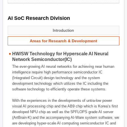
AI SoC Research Division
Introduction
Areas for Research & Development
HW/SW Technology for Hyperscale AI Neural
Network Semiconductor(IC)
The ever-growing AI neural networks for achieving near human
intelligence require high performance semiconductor IC
(Integrated Circuit) design technology and the system
development technology which utilizes the IC including the
software technology to efficiently operate these systems.
With the experiences in the developments of untra-low power
visual AI processing chip and the AB9 chip which is Korea’s first
developed NPU chip as well as the 5PFLOPS grade AI server
(ArtBrain-K) and the accompanying AI-Ware system software, we
are developing hyper-scale AI computing semiconductor IC and