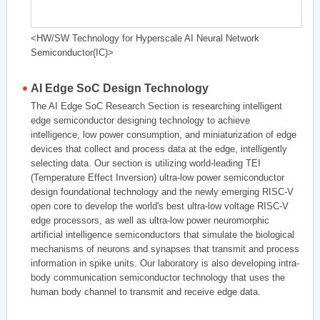
<HW/SW Technology for Hyperscale AI Neural Network
Semiconductor(IC)>
AI Edge SoC Design Technology
The AI Edge SoC Research Section is researching intelligent
edge semiconductor designing technology to achieve
intelligence, low power consumption, and miniaturization of edge
devices that collect and process data at the edge, intelligently
selecting data. Our section is utilizing world-leading TEI
(Temperature Effect Inversion) ultra-low power semiconductor
design foundational technology and the newly emerging RISC-V
open core to develop the world's best ultra-low voltage RISC-V
edge processors, as well as ultra-low power neuromorphic
artificial intelligence semiconductors that simulate the biological
mechanisms of neurons and synapses that transmit and process
information in spike units. Our laboratory is also developing intra-
body communication semiconductor technology that uses the
human body channel to transmit and receive edge data.