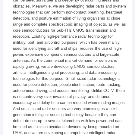
can be detected farther and deeper by overcoming areas and
obstacles. Meanwhile, we are developing radar parts and system
technologies that can perform non-contact breathing, heartbeat
detection, and posture estimation of living organisms at close
range and complete spectroscopic imaging of objects, as well as
core semiconductors for Sub-THz CMOS transmission and
reception. Existing high-performance radar technology for
military, port, and aircontrol purposes, which has been mainly
used for identifying aircraft and ships, requires the use of high-
power, expensive compound semiconductors and large-scale
antennas. As the commercial market demand for sensors is
rapidly growing, we are developing CMOS semiconductors,
artificial intelligence signal processing, and data processing
technologies for this purpose. Small-sized radar technology is
used for people detection, people identification, route tracking,
autonomous driving, and access monitoring. Unlike CCTV, there
is no controversy over invasion of privacy, and distance
inaccuracy and delay time can be reduced when reading images.
And small-sized radar sensors are very promising as a next-
generation intelligent sensing technology because they can
detect drones up to several kilometers with low power and can
be used as collision avoidance devices by being mounted on
UAM, and we are developing a competitive intelligent radar