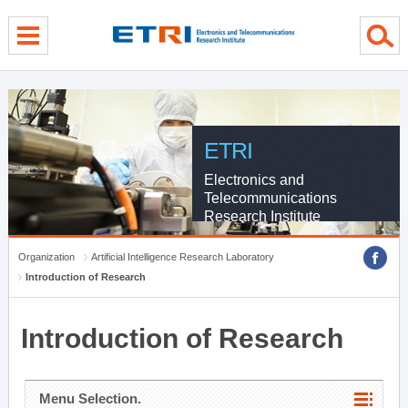
menu direct go
contents direct go
sub menu direct go
ETRI
Electronics and
Telecommunications
Research Institute
Organization
Artificial Intelligence Research Laboratory
Introduction of Research
Introduction of Research
Menu Selection.