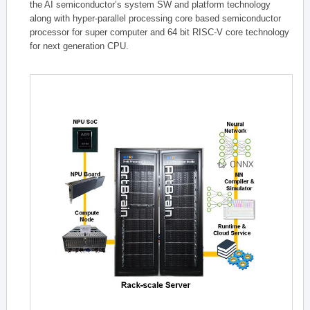
the AI semiconductor’s system SW and platform technology
along with hyper-parallel processing core based semiconductor
processor for super computer and 64 bit RISC-V core technology
for next generation CPU.