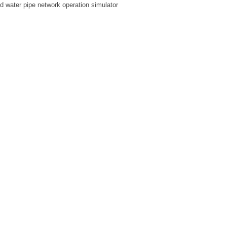
ed water pipe network operation simulator