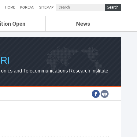
HOME
KOREAN
SITEMAP
ition Open
News
de
ETRI NEWS
Compensation
KOREA IT NEWS
ETRI WEBZINE
RI
ronics and Telecommunications Research Institute