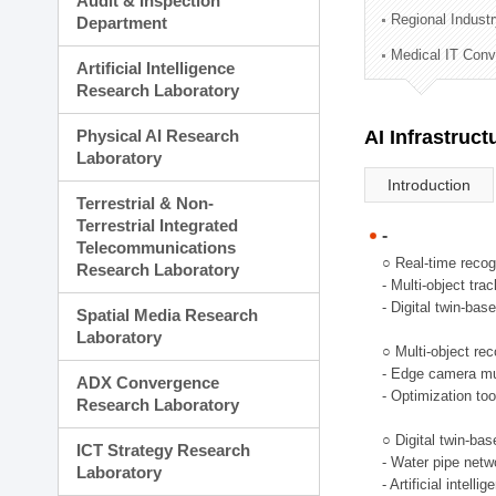
Audit & Inspection
Planning Division
Regional Indust
Department
Technology Commercializ
Medical IT Con
Administration Division
Artificial Intelligence
External Relations Divisio
Research Laboratory
Physical AI Research
AI Infrastruc
Laboratory
Introduction
Terrestrial & Non-
Terrestrial Integrated
-
Telecommunications
○ Real-time recog
Research Laboratory
- Multi-object tr
- Digital twin-bas
Spatial Media Research
Laboratory
○ Multi-object rec
- Edge camera mul
ADX Convergence
- Optimization too
Research Laboratory
○ Digital twin-ba
ICT Strategy Research
- Water pipe net
Laboratory
- Artificial intel