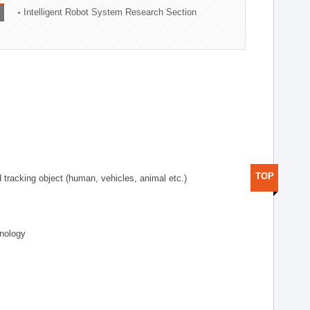
Intelligent Robot System Research Section
TOP
d tracking object (human, vehicles, animal etc.)
hnology