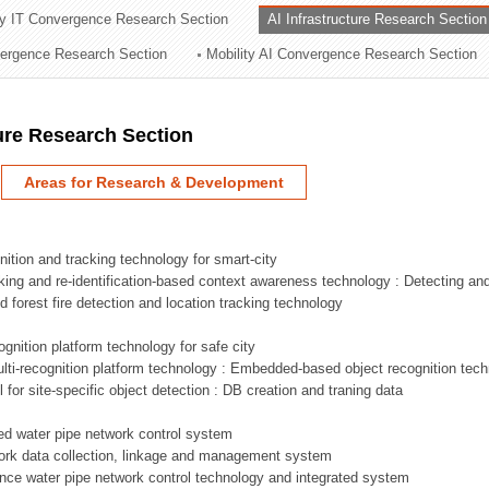
ry IT Convergence Research Section
AI Infrastructure Research Section
ation Division
vergence Research Section
Mobility AI Convergence Research Section
n
ture Research Section
Areas for Research & Development
nition and tracking technology for smart-city
acking and re-identification-based context awareness technology : Detecting an
ed forest fire detection and location tracking technology
ognition platform technology for safe city
ti-recognition platform technology : Embedded-based object recognition tec
l for site-specific object detection : DB creation and traning data
sed water pipe network control system
work data collection, linkage and management system
ligence water pipe network control technology and integrated system