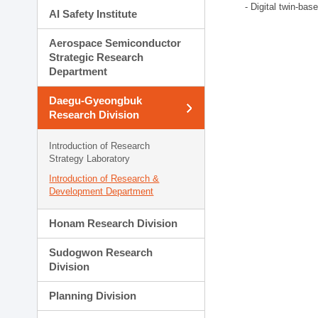
- Digital twin-bas
AI Safety Institute
Aerospace Semiconductor
Strategic Research
Department
Daegu-Gyeongbuk
Research Division
Introduction of Research
Strategy Laboratory
Introduction of Research &
Development Department
Honam Research Division
Sudogwon Research
Division
Planning Division