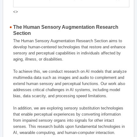
<>
The Human Sensory Augmentation Research
Section
The Human Sensory Augmentation Research Section aims to
develop human-centered technologies that restore and enhance
sensory and perceptual capabilities in individuals affected by
aging, illness, or disabilities.
To achieve this, we conduct research on AI models that analyze
multimedia data such as images and audio to complement and
extend human sensory and perceptual functions. Our work also
addresses critical challenges in AI systems, including model
bias, data scarcity, and processing speed limitations.
In addition, we are exploring sensory substitution technologies
that enable perceptual experiences by converting information
from impaired sensory organs into signals for other intact
senses. This research builds upon fundamental technologies in
AI, wearable computing, and human-computer interaction.