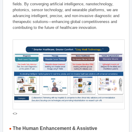
fields. By converging artificial intelligence, nanotechnology,
photonics, sensor technology, and wearable platforms, we are
advancing intelligent, precise, and non-invasive diagnostic and
therapeutic solutions—enhancing global competitiveness and
contributing to the future of healthcare innovation.
<>
The Human Enhancement & Assistive