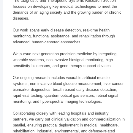
The Diagnostic and Therapeutic Systems Research Section
focuses on developing key medical technologies to meet the
demands of an aging society and the growing burden of chronic
diseases.
Our work spans early disease detection, real-time health
monitoring, functional assistance, and rehabilitation through
advanced, human-centered approaches.
We pursue next-generation precision medicine by integrating
wearable systems, non-invasive biosignal monitoring, high-
sensitivity biosensors, and gene therapy support devices.
Our ongoing research includes wearable artificial muscle
systems, non-invasive blood glucose measurement, liver cancer
biomarker diagnostics, breath-based early disease detection,
rapid viral testing, quantum optical gas sensors, retinal signal
monitoring, and hyperspectral imaging technologies.
Collaborating closely with leading hospitals and industry
partners, we carry out clinical validation and commercialization in
parallel, ensuring practical deployment in medical, healthcare,
rehabilitation, industrial, environmental, and defense-related