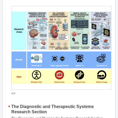
<>
The Diagnostic and Therapeutic Systems
Research Section