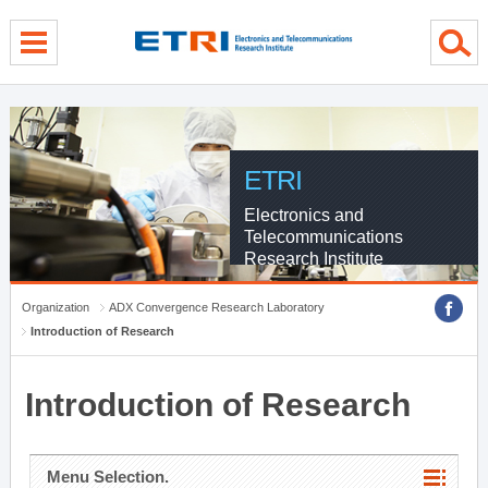
menu direct go
contents direct go
sub menu direct go
ETRI
Electronics and
Telecommunications
Research Institute
Organization
ADX Convergence Research Laboratory
Introduction of Research
Introduction of Research
Menu Selection.