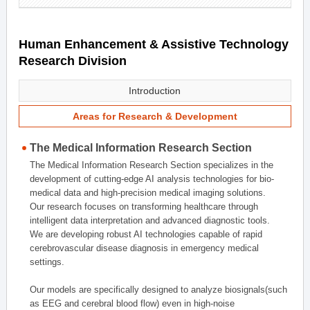
Human Enhancement & Assistive Technology
Research Division
Introduction
Areas for Research & Development
The Medical Information Research Section
The Medical Information Research Section specializes in the
development of cutting-edge AI analysis technologies for bio-
medical data and high-precision medical imaging solutions.
Our research focuses on transforming healthcare through
intelligent data interpretation and advanced diagnostic tools.
We are developing robust AI technologies capable of rapid
cerebrovascular disease diagnosis in emergency medical
settings.
Our models are specifically designed to analyze biosignals(such
as EEG and cerebral blood flow) even in high-noise