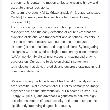
environments containing motion artifacts, ensuring timely and
accurate clinical decisions.
Our team leverages XAI-LLM(Explainable AI & Large Language
Models) to create proactive solutions for chronic kidney
disease(CKD).
These technologies focus on prevention, personalized
management, and the early detection of acute exacerbations,
providing clinicians with transparent and actionable insights. In
the field of mental health, we focus on substance use
disorders(alcohol, nicotine, and drug addiction). By integrating
biosignals with real-world ecological momentary assessments
(EMA), we identify digital phenotypes of craving and craving
suppression. Our goal is to develop digital intervention
technologies that detect, predict, and suppress cravings in real-
time during daily life.
We are pushing the boundaries of traditional CT analysis using
deep learning. While conventional CT relies primarily on image
brightness for tissue differentiation, our research utilizes Dual-
Energy CT(DECT) and advanced algorithms to achieve high-
precision estimation of tissue density and atomic composition,
significantly improving diagnostic accuracy.