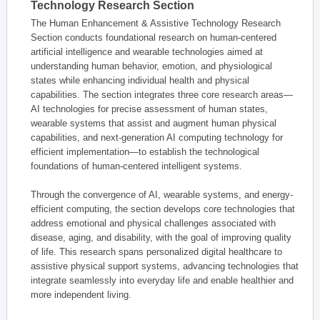
Technology Research Section
The Human Enhancement & Assistive Technology Research
Section conducts foundational research on human-centered
artificial intelligence and wearable technologies aimed at
understanding human behavior, emotion, and physiological
states while enhancing individual health and physical
capabilities. The section integrates three core research areas—
AI technologies for precise assessment of human states,
wearable systems that assist and augment human physical
capabilities, and next-generation AI computing technology for
efficient implementation—to establish the technological
foundations of human-centered intelligent systems.
Through the convergence of AI, wearable systems, and energy-
efficient computing, the section develops core technologies that
address emotional and physical challenges associated with
disease, aging, and disability, with the goal of improving quality
of life. This research spans personalized digital healthcare to
assistive physical support systems, advancing technologies that
integrate seamlessly into everyday life and enable healthier and
more independent living.