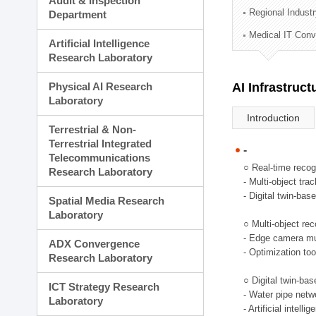
Audit & Inspection
Planning Division
Regional Indust
Department
Technology Commercializ
Medical IT Con
Administration Division
Artificial Intelligence
External Relations Divisio
Research Laboratory
Physical AI Research
AI Infrastruc
Laboratory
Introduction
Terrestrial & Non-
Terrestrial Integrated
-
Telecommunications
○ Real-time recog
Research Laboratory
- Multi-object tr
- Digital twin-bas
Spatial Media Research
Laboratory
○ Multi-object rec
- Edge camera mul
ADX Convergence
- Optimization too
Research Laboratory
○ Digital twin-ba
ICT Strategy Research
- Water pipe net
Laboratory
- Artificial intel