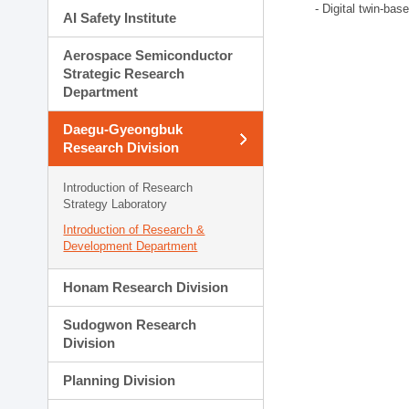
- Digital twin-bas
AI Safety Institute
Aerospace Semiconductor
Strategic Research
Department
Daegu-Gyeongbuk
Research Division
Introduction of Research
Strategy Laboratory
Introduction of Research &
Development Department
Honam Research Division
Sudogwon Research
Division
Planning Division