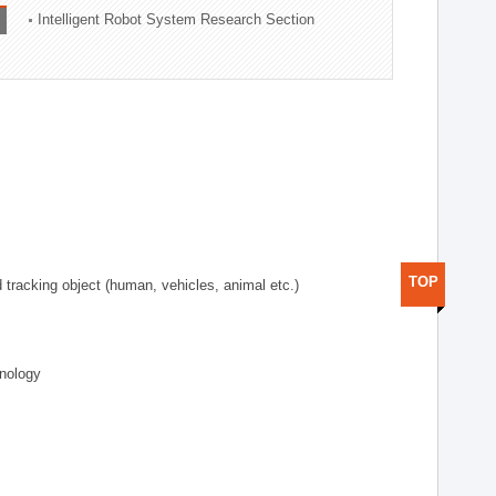
Intelligent Robot System Research Section
TOP
d tracking object (human, vehicles, animal etc.)
hnology