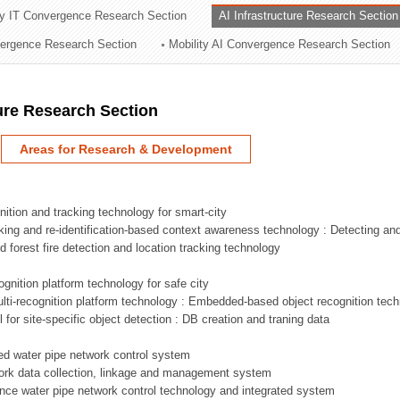
ry IT Convergence Research Section
AI Infrastructure Research Section
ation Division
vergence Research Section
Mobility AI Convergence Research Section
n
ture Research Section
Areas for Research & Development
nition and tracking technology for smart-city
acking and re-identification-based context awareness technology : Detecting an
ed forest fire detection and location tracking technology
ognition platform technology for safe city
ti-recognition platform technology : Embedded-based object recognition tec
l for site-specific object detection : DB creation and traning data
sed water pipe network control system
work data collection, linkage and management system
ligence water pipe network control technology and integrated system