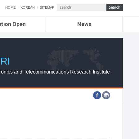
HOME
KOREAN
SITEMAP
ition Open
News
de
ETRI NEWS
Compensation
KOREA IT NEWS
ETRI WEBZINE
RI
ronics and Telecommunications Research Institute