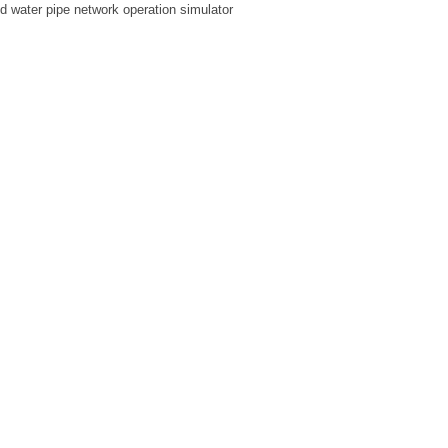
ed water pipe network operation simulator