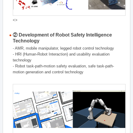
<>
② Development of Robot Safety Intelligence
Technology
- AMR, mobile manipulator, legged robot control technology
- HRI (Human-Robot Interaction) and usability evaluation
technology
- Robot task-path-motion safety evaluation, safe task-path-
motion generation and control technology