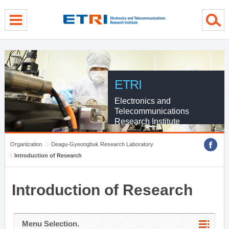
menu direct go
contents direct go
sub menu direct go
ETRI
Electronics and
Telecommunications
Research Institute
Organization
Deagu-Gyeongbuk Research Laboratory
Introduction of Research
Introduction of Research
Menu Selection.