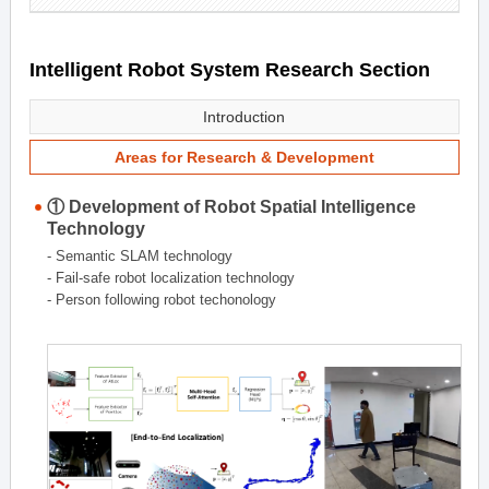
Intelligent Robot System Research Section
Introduction
Areas for Research & Development
① Development of Robot Spatial Intelligence
Technology
- Semantic SLAM technology
- Fail-safe robot localization technology
- Person following robot techonology