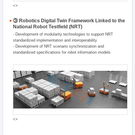
<>
③ Robotics Digital Twin Framework Linked to the
National Robot Testfield (NRT)
- Development of modularity technologies to support NRT
standardized implementation and interoperability
- Development of NRT scenario synchronization and
standardized specifications for robot information models
<>