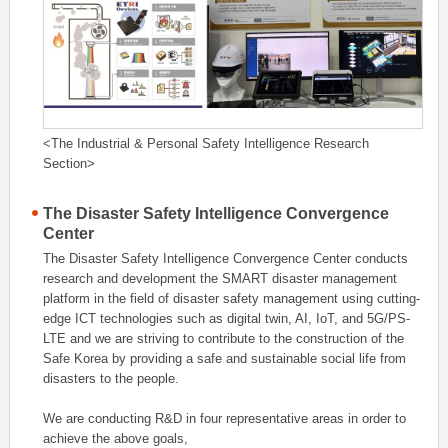
<The Industrial & Personal Safety Intelligence Research
Section>
The Disaster Safety Intelligence Convergence
Center
The Disaster Safety Intelligence Convergence Center conducts
research and development the SMART disaster management
platform in the field of disaster safety management using cutting-
edge ICT technologies such as digital twin, AI, IoT, and 5G/PS-
LTE and we are striving to contribute to the construction of the
Safe Korea by providing a safe and sustainable social life from
disasters to the people.
We are conducting R&D in four representative areas in order to
achieve the above goals,