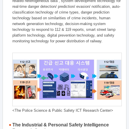
related heterogeneous data , system development technology for
real-time danger detection/ prediction/ evasion/ notification, auto-
classification technology of crime types, danger prediction
technology based on similarities of crime incidents, human
network generation technology, decision-making system
technology to respond to 112 & 119 reports, smart street lamp
platform technology, digital prevention technology, and safety
monitoring technology for power distribution of railway.
<The Police Science & Public Safety ICT Research Center>
The Industrial & Personal Safety Intelligence