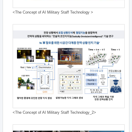
<The Concept of AI Military Staff Technology >
<The Concept of AI Military Staff Technology_2>