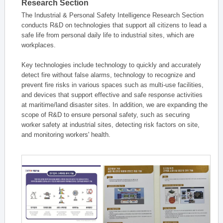
Research Section
The Industrial & Personal Safety Intelligence Research Section
conducts R&D on technologies that support all citizens to lead a
safe life from personal daily life to industrial sites, which are
workplaces.
Key technologies include technology to quickly and accurately
detect fire without false alarms, technology to recognize and
prevent fire risks in various spaces such as multi-use facilities,
and devices that support effective and safe response activities
at maritime/land disaster sites. In addition, we are expanding the
scope of R&D to ensure personal safety, such as securing
worker safety at industrial sites, detecting risk factors on site,
and monitoring workers' health.