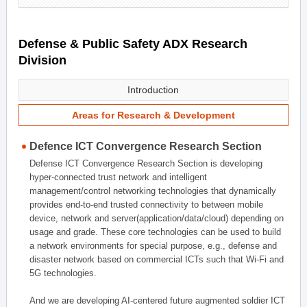
Defense & Public Safety ADX Research
Division
Introduction
Areas for Research & Development
Defence ICT Convergence Research Section
Defense ICT Convergence Research Section is developing
hyper-connected trust network and intelligent
management/control networking technologies that dynamically
provides end-to-end trusted connectivity to between mobile
device, network and server(application/data/cloud) depending on
usage and grade. These core technologies can be used to build
a network environments for special purpose, e.g., defense and
disaster network based on commercial ICTs such that Wi-Fi and
5G technologies.
And we are developing AI-centered future augmented soldier ICT