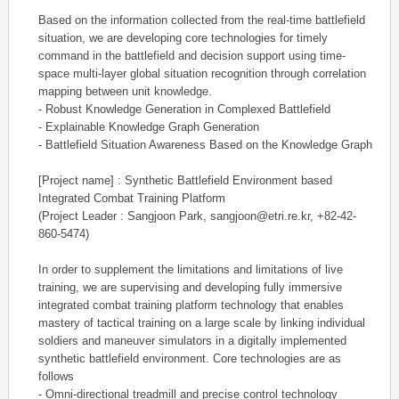
Based on the information collected from the real-time battlefield
situation, we are developing core technologies for timely
command in the battlefield and decision support using time-
space multi-layer global situation recognition through correlation
mapping between unit knowledge.
- Robust Knowledge Generation in Complexed Battlefield
- Explainable Knowledge Graph Generation
- Battlefield Situation Awareness Based on the Knowledge Graph
[Project name] : Synthetic Battlefield Environment based
Integrated Combat Training Platform
(Project Leader : Sangjoon Park, sangjoon@etri.re.kr, +82-42-
860-5474)
In order to supplement the limitations and limitations of live
training, we are supervising and developing fully immersive
integrated combat training platform technology that enables
mastery of tactical training on a large scale by linking individual
soldiers and maneuver simulators in a digitally implemented
synthetic battlefield environment. Core technologies are as
follows
- Omni-directional treadmill and precise control technology