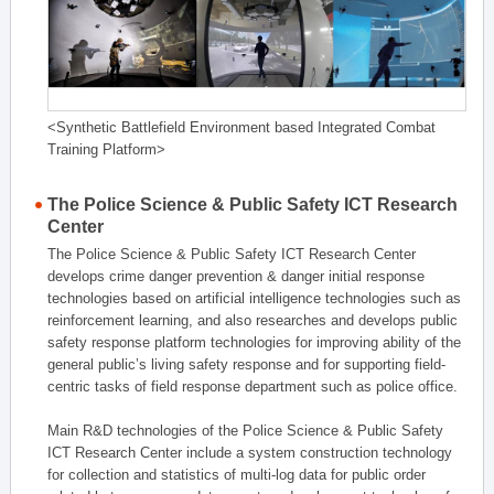
<Synthetic Battlefield Environment based Integrated Combat
Training Platform>
The Police Science & Public Safety ICT Research
Center
The Police Science & Public Safety ICT Research Center
develops crime danger prevention & danger initial response
technologies based on artificial intelligence technologies such as
reinforcement learning, and also researches and develops public
safety response platform technologies for improving ability of the
general public’s living safety response and for supporting field-
centric tasks of field response department such as police office.
Main R&D technologies of the Police Science & Public Safety
ICT Research Center include a system construction technology
for collection and statistics of multi-log data for public order