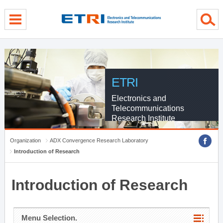
menu direct go
contents direct go
sub menu direct go
ETRI
Electronics and
Telecommunications
Research Institute
Organization
ADX Convergence Research Laboratory
Introduction of Research
Introduction of Research
Menu Selection.