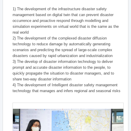
1) The development of the infrastructure disaster safety
management based on digital twin that can prevent disaster
occurrence and proactive respond through modelling and
simulation experiments on virtual world that is the same as the
real world
2) The development of the complexed disaster diffusion
technology to reduce damage by automatically generating
scenarios and predicting the spread of large-scale complex
disasters caused by rapid urbanization and industrialization
3) The develop of disaster information technology to deliver
prompt and accurate disaster information to the people, to
quickly propagate the situation to disaster managers, and to
share two-way disaster information
4) The development of Intelligent disaster safety management
technology that manages and infers regional and seasonal risks