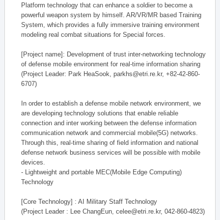
Platform technology that can enhance a soldier to become a
powerful weapon system by himself. AR/VR/MR based Training
System, which provides a fully immersive training environment
modeling real combat situations for Special forces.
[Project name]: Development of trust inter-networking technology
of defense mobile environment for real-time information sharing
(Project Leader: Park HeaSook, parkhs@etri.re.kr, +82-42-860-
6707)
In order to establish a defense mobile network environment, we
are developing technology solutions that enable reliable
connection and inter working between the defense information
communication network and commercial mobile(5G) networks.
Through this, real-time sharing of field information and national
defense network business services will be possible with mobile
devices.
- Lightweight and portable MEC(Mobile Edge Computing)
Technology
[Core Technology] : AI Military Staff Technology
(Project Leader : Lee ChangEun, celee@etri.re.kr, 042-860-4823)