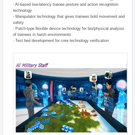
- AI-based low-latency trainee posture and action recognition
technology
- Manipulator technology that gives trainees bold movement and
safety
- Patch-type flexible device technology for bio/physical analysis
of trainees in harsh environments
- Test bed development for core technology verification