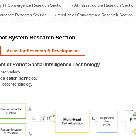
ry IT Convergence Research Section
AI Infrastructure Research Section
ation Division
vergence Research Section
Mobility AI Convergence Research Section
n
obot System Research Section
Areas for Research & Development
t of Robot Spatial Intelligence Technology
 technology
localization technology
g robot techonology