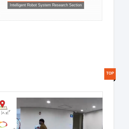
Intelligent Robot System Research Section
TOP