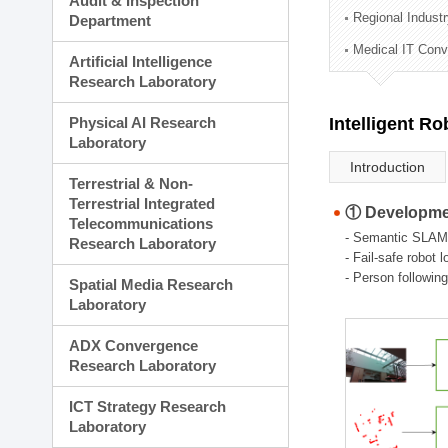
Audit & Inspection
Planning Division
Regional Indust
Department
Technology Commercializ
Medical IT Con
Administration Division
Artificial Intelligence
External Relations Divisio
Research Laboratory
Physical AI Research
Intelligent R
Laboratory
Introduction
Terrestrial & Non-
Terrestrial Integrated
① Developmen
Telecommunications
- Semantic SLAM
Research Laboratory
- Fail-safe robot 
- Person followin
Spatial Media Research
Laboratory
ADX Convergence
Research Laboratory
ICT Strategy Research
Laboratory