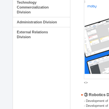
Technology
Commercialization
Division
Administration Division
External Relations
Division
<>
③ Robotics Di
- Development of 
- Development of 