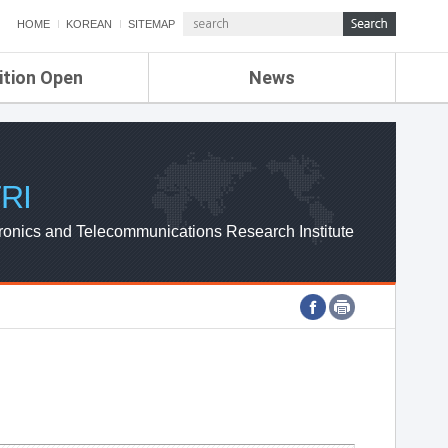
HOME
KOREAN
SITEMAP
ition Open
News
de
ETRI NEWS
Compensation
KOREA IT NEWS
ETRI WEBZINE
RI
ronics and Telecommunications Research Institute