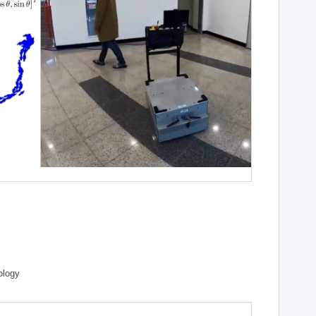
ology