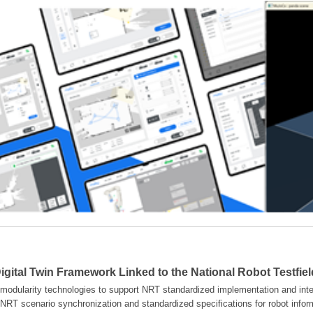
gital Twin Framework Linked to the National Robot Testfie
modularity technologies to support NRT standardized implementation and inter
NRT scenario synchronization and standardized specifications for robot info