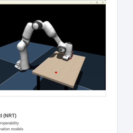
ld (NRT)
operability
rmation models