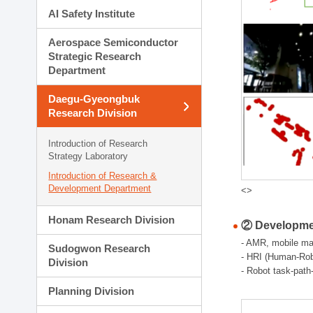
AI Safety Institute
Aerospace Semiconductor
Strategic Research
Department
Daegu-Gyeongbuk
Research Division
Introduction of Research
Strategy Laboratory
Introduction of Research &
Development Department
<>
Honam Research Division
② Developmen
- AMR, mobile man
Sudogwon Research
- HRI (Human-Robo
Division
- Robot task-path
Planning Division