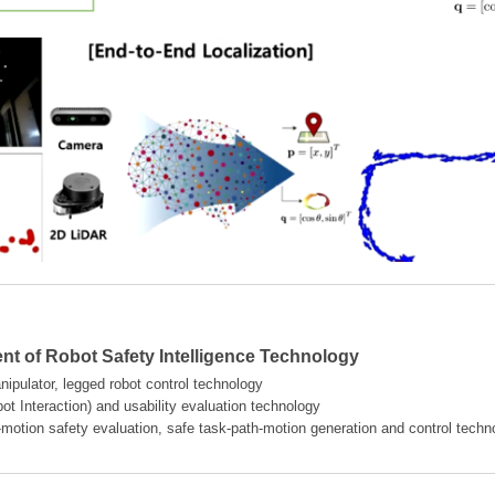
t of Robot Safety Intelligence Technology
ipulator, legged robot control technology
t Interaction) and usability evaluation technology
-motion safety evaluation, safe task-path-motion generation and control techn