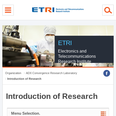
menu direct go
contents direct go
sub menu direct go
ETRI
Electronics and
Telecommunications
Research Institute
Organization
ADX Convergence Research Laboratory
Introduction of Research
Introduction of Research
Menu Selection.