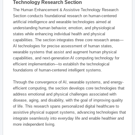
Technology Research Section
The Human Enhancement & Assistive Technology Research
Section conducts foundational research on human-centered
artificial intelligence and wearable technologies aimed at
understanding human behavior, emotion, and physiological
states while enhancing individual health and physical
capabilities. The section integrates three core research areas—
AI technologies for precise assessment of human states,
wearable systems that assist and augment human physical
capabilities, and next-generation AI computing technology for
efficient implementation—to establish the technological
foundations of human-centered intelligent systems.
Through the convergence of AI, wearable systems, and energy-
efficient computing, the section develops core technologies that
address emotional and physical challenges associated with
disease, aging, and disability, with the goal of improving quality
of life. This research spans personalized digital healthcare to
assistive physical support systems, advancing technologies that
integrate seamlessly into everyday life and enable healthier and
more independent living.