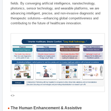
fields. By converging artificial intelligence, nanotechnology,
photonics, sensor technology, and wearable platforms, we are
advancing intelligent, precise, and non-invasive diagnostic and
therapeutic solutions—enhancing global competitiveness and
contributing to the future of healthcare innovation.
<>
The Human Enhancement & Assistive