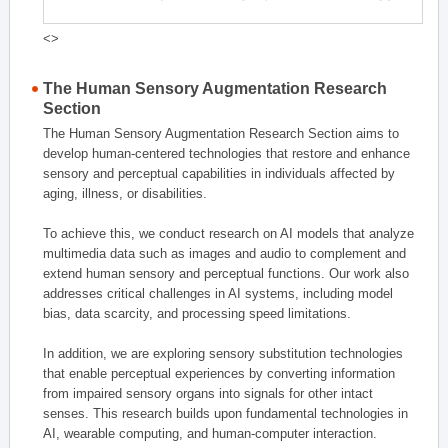
<>
The Human Sensory Augmentation Research
Section
The Human Sensory Augmentation Research Section aims to
develop human-centered technologies that restore and enhance
sensory and perceptual capabilities in individuals affected by
aging, illness, or disabilities.
To achieve this, we conduct research on AI models that analyze
multimedia data such as images and audio to complement and
extend human sensory and perceptual functions. Our work also
addresses critical challenges in AI systems, including model
bias, data scarcity, and processing speed limitations.
In addition, we are exploring sensory substitution technologies
that enable perceptual experiences by converting information
from impaired sensory organs into signals for other intact
senses. This research builds upon fundamental technologies in
AI, wearable computing, and human-computer interaction.