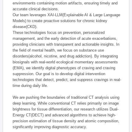
environments containing motion artifacts, ensuring timely and
accurate clinical decisions.
Our team leverages XAI-LLM(Explainable AI & Large Language
Models) to create proactive solutions for chronic kidney
disease(CKD).
These technologies focus on prevention, personalized
management, and the early detection of acute exacerbations,
providing clinicians with transparent and actionable insights. In
the field of mental health, we focus on substance use
disorders(alcohol, nicotine, and drug addiction). By integrating
biosignals with real-world ecological momentary assessments
(EMA), we identify digital phenotypes of craving and craving
suppression. Our goal is to develop digital intervention
technologies that detect, predict, and suppress cravings in real-
time during daily life.
We are pushing the boundaries of traditional CT analysis using
deep learning. While conventional CT relies primarily on image
brightness for tissue differentiation, our research utilizes Dual-
Energy CT(DECT) and advanced algorithms to achieve high-
precision estimation of tissue density and atomic composition,
significantly improving diagnostic accuracy.