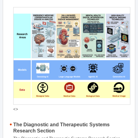
<>
The Diagnostic and Therapeutic Systems
Research Section