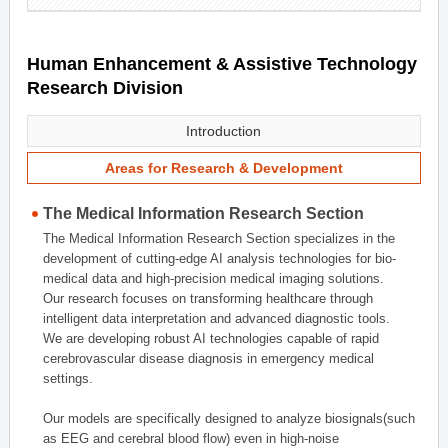
Human Enhancement & Assistive Technology
Research Division
Introduction
Areas for Research & Development
The Medical Information Research Section
The Medical Information Research Section specializes in the
development of cutting-edge AI analysis technologies for bio-
medical data and high-precision medical imaging solutions.
Our research focuses on transforming healthcare through
intelligent data interpretation and advanced diagnostic tools.
We are developing robust AI technologies capable of rapid
cerebrovascular disease diagnosis in emergency medical
settings.
Our models are specifically designed to analyze biosignals(such
as EEG and cerebral blood flow) even in high-noise