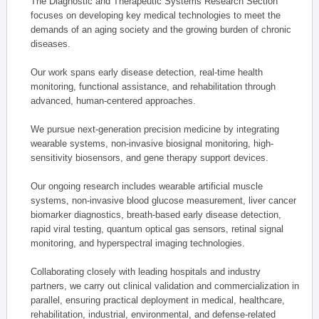
The Diagnostic and Therapeutic Systems Research Section
focuses on developing key medical technologies to meet the
demands of an aging society and the growing burden of chronic
diseases.
Our work spans early disease detection, real-time health
monitoring, functional assistance, and rehabilitation through
advanced, human-centered approaches.
We pursue next-generation precision medicine by integrating
wearable systems, non-invasive biosignal monitoring, high-
sensitivity biosensors, and gene therapy support devices.
Our ongoing research includes wearable artificial muscle
systems, non-invasive blood glucose measurement, liver cancer
biomarker diagnostics, breath-based early disease detection,
rapid viral testing, quantum optical gas sensors, retinal signal
monitoring, and hyperspectral imaging technologies.
Collaborating closely with leading hospitals and industry
partners, we carry out clinical validation and commercialization in
parallel, ensuring practical deployment in medical, healthcare,
rehabilitation, industrial, environmental, and defense-related