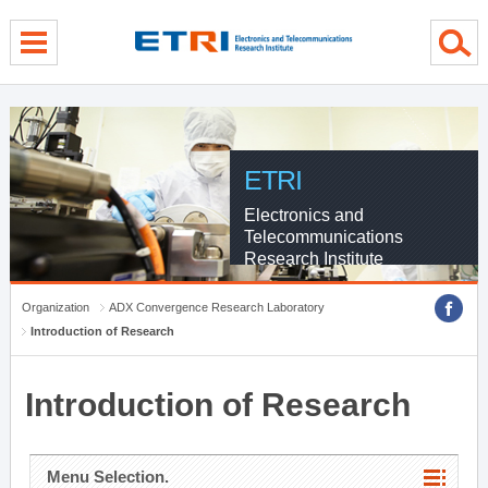
menu direct go
contents direct go
sub menu direct go
ETRI
Electronics and
Telecommunications
Research Institute
Organization
ADX Convergence Research Laboratory
Introduction of Research
Introduction of Research
Menu Selection.