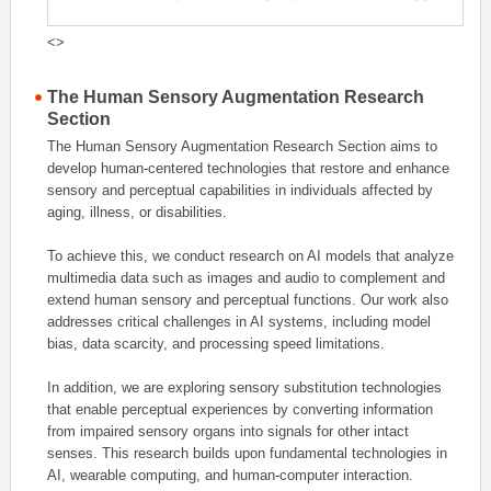
<>
The Human Sensory Augmentation Research
Section
The Human Sensory Augmentation Research Section aims to
develop human-centered technologies that restore and enhance
sensory and perceptual capabilities in individuals affected by
aging, illness, or disabilities.
To achieve this, we conduct research on AI models that analyze
multimedia data such as images and audio to complement and
extend human sensory and perceptual functions. Our work also
addresses critical challenges in AI systems, including model
bias, data scarcity, and processing speed limitations.
In addition, we are exploring sensory substitution technologies
that enable perceptual experiences by converting information
from impaired sensory organs into signals for other intact
senses. This research builds upon fundamental technologies in
AI, wearable computing, and human-computer interaction.