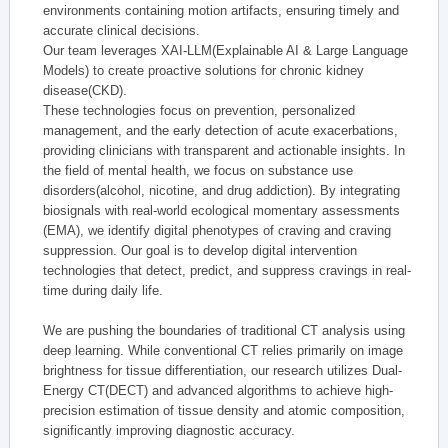
environments containing motion artifacts, ensuring timely and
accurate clinical decisions.
Our team leverages XAI-LLM(Explainable AI & Large Language
Models) to create proactive solutions for chronic kidney
disease(CKD).
These technologies focus on prevention, personalized
management, and the early detection of acute exacerbations,
providing clinicians with transparent and actionable insights. In
the field of mental health, we focus on substance use
disorders(alcohol, nicotine, and drug addiction). By integrating
biosignals with real-world ecological momentary assessments
(EMA), we identify digital phenotypes of craving and craving
suppression. Our goal is to develop digital intervention
technologies that detect, predict, and suppress cravings in real-
time during daily life.
We are pushing the boundaries of traditional CT analysis using
deep learning. While conventional CT relies primarily on image
brightness for tissue differentiation, our research utilizes Dual-
Energy CT(DECT) and advanced algorithms to achieve high-
precision estimation of tissue density and atomic composition,
significantly improving diagnostic accuracy.