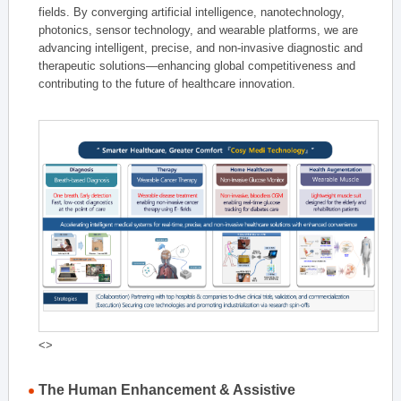
fields. By converging artificial intelligence, nanotechnology,
photonics, sensor technology, and wearable platforms, we are
advancing intelligent, precise, and non-invasive diagnostic and
therapeutic solutions—enhancing global competitiveness and
contributing to the future of healthcare innovation.
<>
The Human Enhancement & Assistive