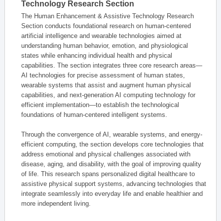
Technology Research Section
The Human Enhancement & Assistive Technology Research
Section conducts foundational research on human-centered
artificial intelligence and wearable technologies aimed at
understanding human behavior, emotion, and physiological
states while enhancing individual health and physical
capabilities. The section integrates three core research areas—
AI technologies for precise assessment of human states,
wearable systems that assist and augment human physical
capabilities, and next-generation AI computing technology for
efficient implementation—to establish the technological
foundations of human-centered intelligent systems.
Through the convergence of AI, wearable systems, and energy-
efficient computing, the section develops core technologies that
address emotional and physical challenges associated with
disease, aging, and disability, with the goal of improving quality
of life. This research spans personalized digital healthcare to
assistive physical support systems, advancing technologies that
integrate seamlessly into everyday life and enable healthier and
more independent living.