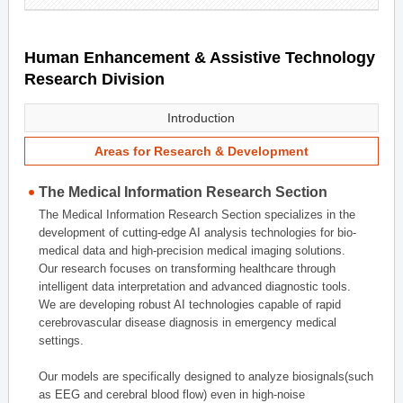
Human Enhancement & Assistive Technology
Research Division
Introduction
Areas for Research & Development
The Medical Information Research Section
The Medical Information Research Section specializes in the
development of cutting-edge AI analysis technologies for bio-
medical data and high-precision medical imaging solutions.
Our research focuses on transforming healthcare through
intelligent data interpretation and advanced diagnostic tools.
We are developing robust AI technologies capable of rapid
cerebrovascular disease diagnosis in emergency medical
settings.
Our models are specifically designed to analyze biosignals(such
as EEG and cerebral blood flow) even in high-noise