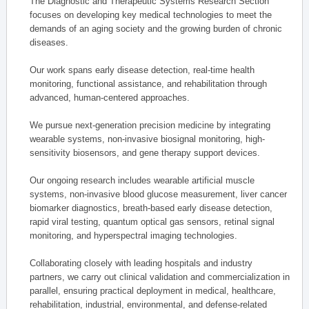
The Diagnostic and Therapeutic Systems Research Section
focuses on developing key medical technologies to meet the
demands of an aging society and the growing burden of chronic
diseases.
Our work spans early disease detection, real-time health
monitoring, functional assistance, and rehabilitation through
advanced, human-centered approaches.
We pursue next-generation precision medicine by integrating
wearable systems, non-invasive biosignal monitoring, high-
sensitivity biosensors, and gene therapy support devices.
Our ongoing research includes wearable artificial muscle
systems, non-invasive blood glucose measurement, liver cancer
biomarker diagnostics, breath-based early disease detection,
rapid viral testing, quantum optical gas sensors, retinal signal
monitoring, and hyperspectral imaging technologies.
Collaborating closely with leading hospitals and industry
partners, we carry out clinical validation and commercialization in
parallel, ensuring practical deployment in medical, healthcare,
rehabilitation, industrial, environmental, and defense-related