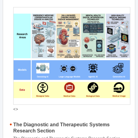
<>
The Diagnostic and Therapeutic Systems
Research Section