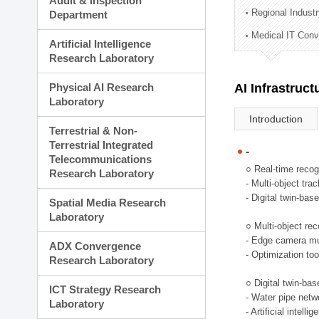
Audit & Inspection
Planning Division
Regional Indust
Department
Technology Commercializ
Medical IT Con
Administration Division
Artificial Intelligence
External Relations Divisio
Research Laboratory
Physical AI Research
AI Infrastruc
Laboratory
Introduction
Terrestrial & Non-
Terrestrial Integrated
-
Telecommunications
○ Real-time recog
Research Laboratory
- Multi-object tr
- Digital twin-bas
Spatial Media Research
Laboratory
○ Multi-object rec
- Edge camera mul
ADX Convergence
- Optimization too
Research Laboratory
○ Digital twin-ba
ICT Strategy Research
- Water pipe net
Laboratory
- Artificial intel