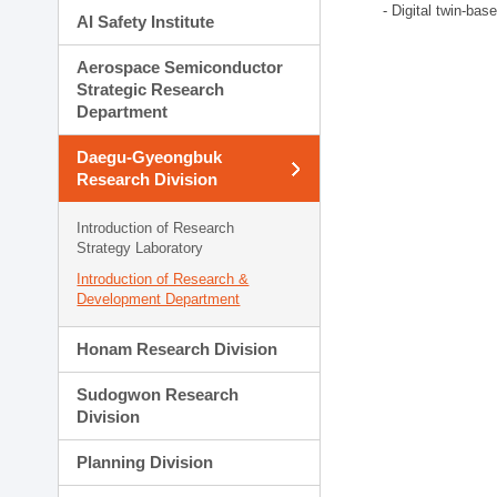
- Digital twin-bas
AI Safety Institute
Aerospace Semiconductor
Strategic Research
Department
Daegu-Gyeongbuk
Research Division
Introduction of Research
Strategy Laboratory
Introduction of Research &
Development Department
Honam Research Division
Sudogwon Research
Division
Planning Division