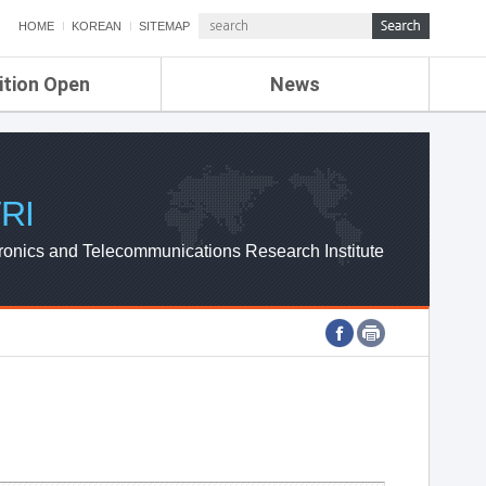
HOME
KOREAN
SITEMAP
ition Open
News
de
ETRI NEWS
Compensation
KOREA IT NEWS
ETRI WEBZINE
RI
ronics and Telecommunications Research Institute