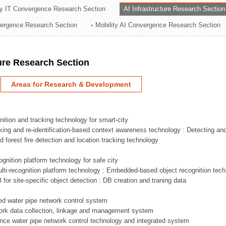
ry IT Convergence Research Section
AI Infrastructure Research Section
ation Division
vergence Research Section
Mobility AI Convergence Research Section
n
ture Research Section
Areas for Research & Development
nition and tracking technology for smart-city
acking and re-identification-based context awareness technology : Detecting an
ed forest fire detection and location tracking technology
ognition platform technology for safe city
ti-recognition platform technology : Embedded-based object recognition tec
l for site-specific object detection : DB creation and traning data
sed water pipe network control system
work data collection, linkage and management system
ligence water pipe network control technology and integrated system