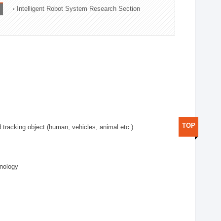
Intelligent Robot System Research Section
TOP
d tracking object (human, vehicles, animal etc.)
hnology