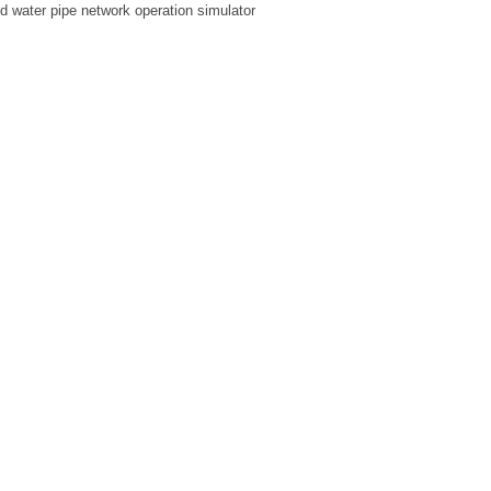
ed water pipe network operation simulator