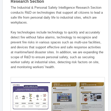
Research Section
The Industrial & Personal Safety Intelligence Research Section
conducts R&D on technologies that support all citizens to lead a
safe life from personal daily life to industrial sites, which are
workplaces.
Key technologies include technology to quickly and accurately
detect fire without false alarms, technology to recognize and
prevent fire risks in various spaces such as multi-use facilities,
and devices that support effective and safe response activities
at maritime/land disaster sites. In addition, we are expanding the
scope of R&D to ensure personal safety, such as securing
worker safety at industrial sites, detecting risk factors on site,
and monitoring workers' health.