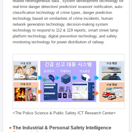
related heterogeneous data , system development technology for
real-time danger detection/ prediction/ evasion/ notification, auto-
classification technology of crime types, danger prediction
technology based on similarities of crime incidents, human
network generation technology, decision-making system
technology to respond to 112 & 119 reports, smart street lamp
platform technology, digital prevention technology, and safety
monitoring technology for power distribution of railway.
<The Police Science & Public Safety ICT Research Center>
The Industrial & Personal Safety Intelligence