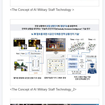
<The Concept of AI Military Staff Technology >
<The Concept of AI Military Staff Technology_2>