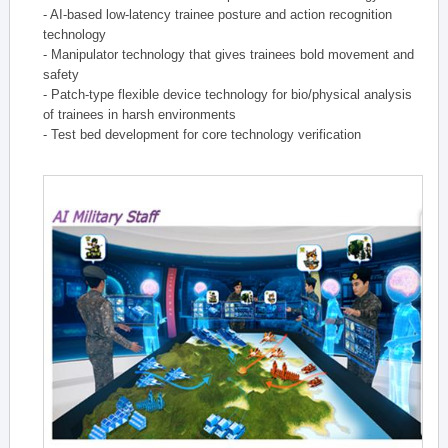
- AI-based low-latency trainee posture and action recognition
technology
- Manipulator technology that gives trainees bold movement and
safety
- Patch-type flexible device technology for bio/physical analysis
of trainees in harsh environments
- Test bed development for core technology verification