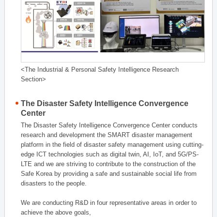
<The Industrial & Personal Safety Intelligence Research
Section>
The Disaster Safety Intelligence Convergence
Center
The Disaster Safety Intelligence Convergence Center conducts
research and development the SMART disaster management
platform in the field of disaster safety management using cutting-
edge ICT technologies such as digital twin, AI, IoT, and 5G/PS-
LTE and we are striving to contribute to the construction of the
Safe Korea by providing a safe and sustainable social life from
disasters to the people.
We are conducting R&D in four representative areas in order to
achieve the above goals,