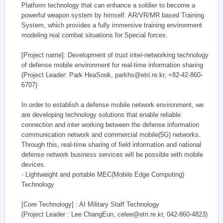
Platform technology that can enhance a soldier to become a
powerful weapon system by himself. AR/VR/MR based Training
System, which provides a fully immersive training environment
modeling real combat situations for Special forces.
[Project name]: Development of trust inter-networking technology
of defense mobile environment for real-time information sharing
(Project Leader: Park HeaSook, parkhs@etri.re.kr, +82-42-860-
6707)
In order to establish a defense mobile network environment, we
are developing technology solutions that enable reliable
connection and inter working between the defense information
communication network and commercial mobile(5G) networks.
Through this, real-time sharing of field information and national
defense network business services will be possible with mobile
devices.
- Lightweight and portable MEC(Mobile Edge Computing)
Technology
[Core Technology] : AI Military Staff Technology
(Project Leader : Lee ChangEun, celee@etri.re.kr, 042-860-4823)