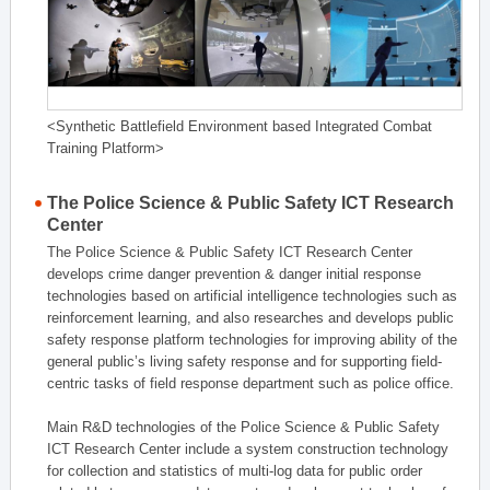
<Synthetic Battlefield Environment based Integrated Combat
Training Platform>
The Police Science & Public Safety ICT Research
Center
The Police Science & Public Safety ICT Research Center
develops crime danger prevention & danger initial response
technologies based on artificial intelligence technologies such as
reinforcement learning, and also researches and develops public
safety response platform technologies for improving ability of the
general public’s living safety response and for supporting field-
centric tasks of field response department such as police office.
Main R&D technologies of the Police Science & Public Safety
ICT Research Center include a system construction technology
for collection and statistics of multi-log data for public order