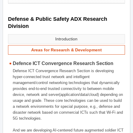
Defense & Public Safety ADX Research
Division
Introduction
Areas for Research & Development
Defence ICT Convergence Research Section
Defense ICT Convergence Research Section is developing
hyper-connected trust network and intelligent
management/control networking technologies that dynamically
provides end-to-end trusted connectivity to between mobile
device, network and server(application/data/cloud) depending on
usage and grade. These core technologies can be used to build
a network environments for special purpose, e.g., defense and
disaster network based on commercial ICTs such that Wi-Fi and
5G technologies.
And we are developing AI-centered future augmented soldier ICT