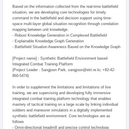
Based on the information collected from the real-time battlefield
situation, we are developing core technologies for timely
command in the battlefield and decision support using time-
space multi-layer global situation recognition through correlation
mapping between unit knowledge.
- Robust Knowledge Generation in Complexed Battlefield
- Explainable Knowledge Graph Generation
- Battlefield Situation Awareness Based on the Knowledge Graph
[Project name] : Synthetic Battlefield Environment based
Integrated Combat Training Platform
(Project Leader : Sangjoon Park, sangjoon@etri.re.kr, +82-42-
860-5474)
In order to supplement the limitations and limitations of live
training, we are supervising and developing fully immersive
integrated combat training platform technology that enables
mastery of tactical training on a large scale by linking individual
soldiers and maneuver simulators in a digitally implemented
synthetic battlefield environment. Core technologies are as
follows
- Omni-directional treadmill and precise control technology