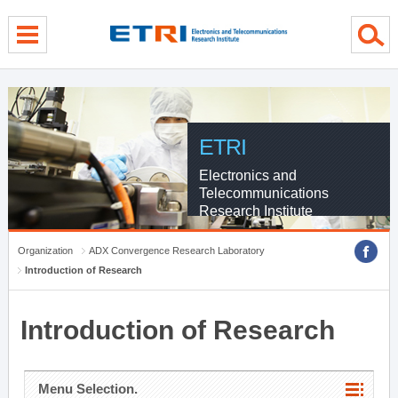
menu direct go
contents direct go
sub menu direct go
ETRI
Electronics and
Telecommunications
Research Institute
Organization
ADX Convergence Research Laboratory
Introduction of Research
Introduction of Research
Menu Selection.