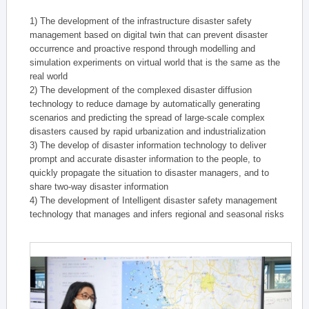
1) The development of the infrastructure disaster safety
management based on digital twin that can prevent disaster
occurrence and proactive respond through modelling and
simulation experiments on virtual world that is the same as the
real world
2) The development of the complexed disaster diffusion
technology to reduce damage by automatically generating
scenarios and predicting the spread of large-scale complex
disasters caused by rapid urbanization and industrialization
3) The develop of disaster information technology to deliver
prompt and accurate disaster information to the people, to
quickly propagate the situation to disaster managers, and to
share two-way disaster information
4) The development of Intelligent disaster safety management
technology that manages and infers regional and seasonal risks