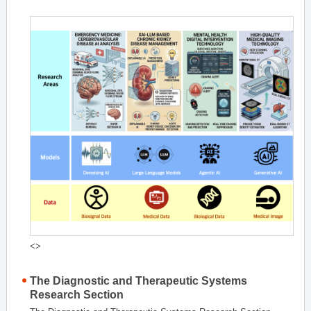
<>
The Diagnostic and Therapeutic Systems
Research Section