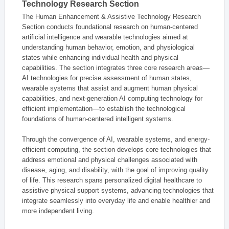
Technology Research Section
The Human Enhancement & Assistive Technology Research
Section conducts foundational research on human-centered
artificial intelligence and wearable technologies aimed at
understanding human behavior, emotion, and physiological
states while enhancing individual health and physical
capabilities. The section integrates three core research areas—
AI technologies for precise assessment of human states,
wearable systems that assist and augment human physical
capabilities, and next-generation AI computing technology for
efficient implementation—to establish the technological
foundations of human-centered intelligent systems.
Through the convergence of AI, wearable systems, and energy-
efficient computing, the section develops core technologies that
address emotional and physical challenges associated with
disease, aging, and disability, with the goal of improving quality
of life. This research spans personalized digital healthcare to
assistive physical support systems, advancing technologies that
integrate seamlessly into everyday life and enable healthier and
more independent living.