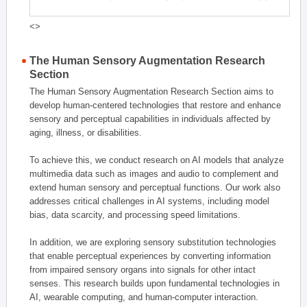
<>
The Human Sensory Augmentation Research
Section
The Human Sensory Augmentation Research Section aims to
develop human-centered technologies that restore and enhance
sensory and perceptual capabilities in individuals affected by
aging, illness, or disabilities.
To achieve this, we conduct research on AI models that analyze
multimedia data such as images and audio to complement and
extend human sensory and perceptual functions. Our work also
addresses critical challenges in AI systems, including model
bias, data scarcity, and processing speed limitations.
In addition, we are exploring sensory substitution technologies
that enable perceptual experiences by converting information
from impaired sensory organs into signals for other intact
senses. This research builds upon fundamental technologies in
AI, wearable computing, and human-computer interaction.