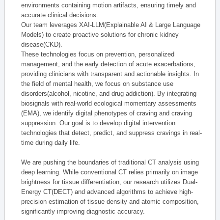
environments containing motion artifacts, ensuring timely and
accurate clinical decisions.
Our team leverages XAI-LLM(Explainable AI & Large Language
Models) to create proactive solutions for chronic kidney
disease(CKD).
These technologies focus on prevention, personalized
management, and the early detection of acute exacerbations,
providing clinicians with transparent and actionable insights. In
the field of mental health, we focus on substance use
disorders(alcohol, nicotine, and drug addiction). By integrating
biosignals with real-world ecological momentary assessments
(EMA), we identify digital phenotypes of craving and craving
suppression. Our goal is to develop digital intervention
technologies that detect, predict, and suppress cravings in real-
time during daily life.
We are pushing the boundaries of traditional CT analysis using
deep learning. While conventional CT relies primarily on image
brightness for tissue differentiation, our research utilizes Dual-
Energy CT(DECT) and advanced algorithms to achieve high-
precision estimation of tissue density and atomic composition,
significantly improving diagnostic accuracy.