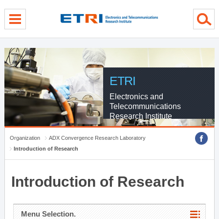
menu direct go
contents direct go
sub menu direct go
ETRI
Electronics and
Telecommunications
Research Institute
Organization
ADX Convergence Research Laboratory
Introduction of Research
Introduction of Research
Menu Selection.