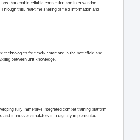
ions that enable reliable connection and inter working
rough this, real-time sharing of field information and
ore technologies for timely command in the battlefield and
mapping between unit knowledge.
eveloping fully immersive integrated combat training platform
iers and maneuver simulators in a digitally implemented