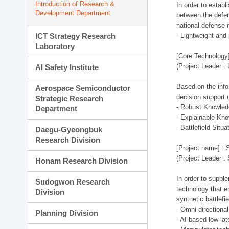
Introduction of Research &
In order to estab
Development Department
between the defen
national defense 
ICT Strategy Research
- Lightweight an
Laboratory
[Core Technology]
(Project Leader :
AI Safety Institute
Based on the infor
Aerospace Semiconductor
decision support 
Strategic Research
- Robust Knowled
Department
- Explainable Kn
- Battlefield Si
Daegu-Gyeongbuk
Research Division
[Project name] : 
(Project Leader :
Honam Research Division
In order to supple
Sudogwon Research
technology that en
Division
synthetic battlef
- Omni-directional
Planning Division
- AI-based low-la