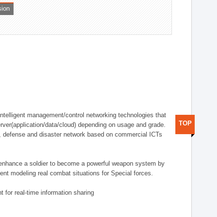
sion
telligent management/control networking technologies that
TOP
rver(application/data/cloud) depending on usage and grade.
g., defense and disaster network based on commercial ICTs
n enhance a soldier to become a powerful weapon system by
nt modeling real combat situations for Special forces.
 for real-time information sharing