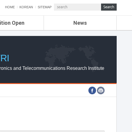
HOME
KOREAN
SITEMAP
ition Open
News
de
ETRI NEWS
Compensation
KOREA IT NEWS
ETRI WEBZINE
RI
ronics and Telecommunications Research Institute