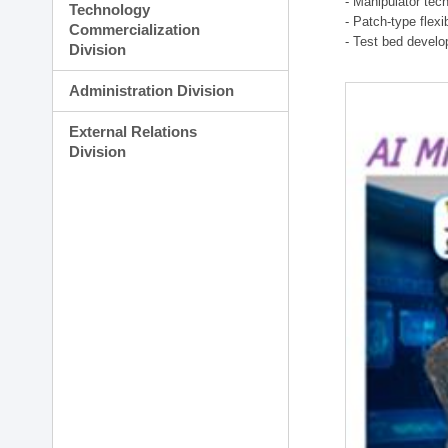
- Manipulator tec
Technology
- Patch-type flex
Commercialization
- Test bed develo
Division
Administration Division
External Relations
Division