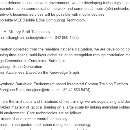
lish a defense mobile network environment, we are developing technology solut
se information communication network and commercial mobile(5G) networks. Th
network business services will be possible with mobile devices.
d portable MEC(Mobile Edge Computing) Technology
 : AI Military Staff Technology
 Lee ChangEun, celee@etri.re.kr, 042-860-4823)
mation collected from the real-time battlefield situation, we are developing c
using time-space multi-layer global situation recognition through correlation 
ge Generation in Complexed Battlefield
owledge Graph Generation
tuation Awareness Based on the Knowledge Graph
Synthetic Battlefield Environment based Integrated Combat Training Platform
 Sangjoon Park, sangjoon@etri.re.kr, +82-42-860-5474)
ment the limitations and limitations of live training, we are supervising and d
ables mastery of tactical training on a large scale by linking individual sold
ield environment. Core technologies are as follows
 treadmill and precise control technology
tency trainee posture and action recognition technology