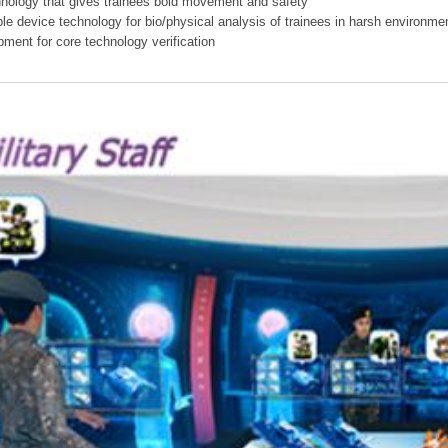
hnology that gives trainees bold movement and safety
ible device technology for bio/physical analysis of trainees in harsh environme
pment for core technology verification