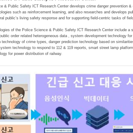
e & Public Safety ICT Research Center develops crime danger prevention & dan
nologies such as reinforcement learning, and also researches and develops pub
eral public’s living safety response and for supporting field-centric tasks of f
gies of the Police Science & Public Safety ICT Research Center include a sys
 public order related heterogeneous data , system development technology for r
on technology of crime types, danger prediction technology based on similarit
ystem technology to respond to 112 & 119 reports, smart street lamp platform 
ogy for power distribution of railway.