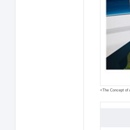
<The Concept of A