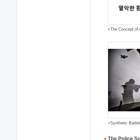
<The Concept of A
<Synthetic Battle
The Police S