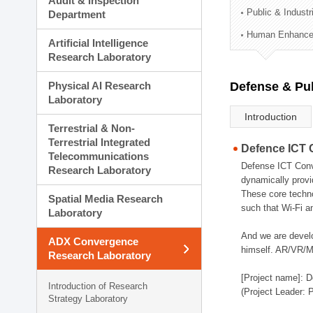
Audit & Inspection
Planning Division
Public & Indust
Department
Technology Commercializ
Human Enhancem
Administration Division
Artificial Intelligence
External Relations Divisio
Research Laboratory
Physical AI Research
Defense & Pub
Laboratory
Introduction
Terrestrial & Non-
Terrestrial Integrated
Defence ICT 
Telecommunications
Defense ICT Conve
Research Laboratory
dynamically provi
These core techno
Spatial Media Research
such that Wi-Fi a
Laboratory
And we are devel
ADX Convergence
himself. AR/VR/MR
Research Laboratory
[Project name]: D
Introduction of Research
(Project Leader: 
Strategy Laboratory