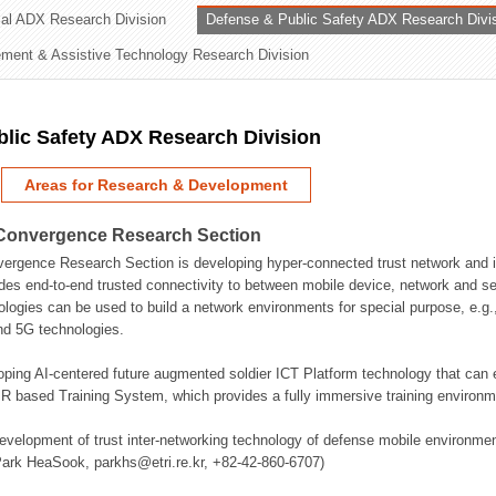
rial ADX Research Division
Defense & Public Safety ADX Research Divi
ation Division
ent & Assistive Technology Research Division
n
lic Safety ADX Research Division
Areas for Research & Development
Convergence Research Section
rgence Research Section is developing hyper-connected trust network and in
des end-to-end trusted connectivity to between mobile device, network and se
logies can be used to build a network environments for special purpose, e.
nd 5G technologies.
oping AI-centered future augmented soldier ICT Platform technology that ca
 based Training System, which provides a fully immersive training environme
evelopment of trust inter-networking technology of defense mobile environment
Park HeaSook, parkhs@etri.re.kr, +82-42-860-6707)