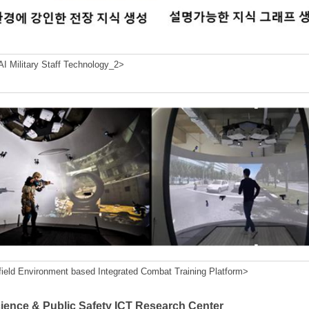
I Military Staff Technology_2>
field Environment based Integrated Combat Training Platform>
cience & Public Safety ICT Research Center