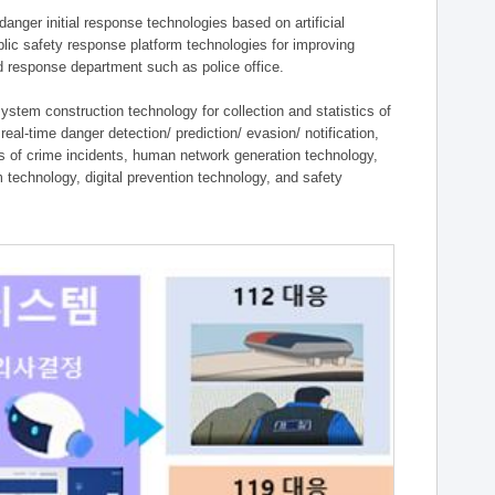
ger initial response technologies based on artificial
lic safety response platform technologies for improving
ield response department such as police office.
tem construction technology for collection and statistics of
eal-time danger detection/ prediction/ evasion/ notification,
ies of crime incidents, human network generation technology,
technology, digital prevention technology, and safety