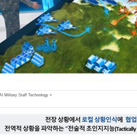
I Military Staff Technology >