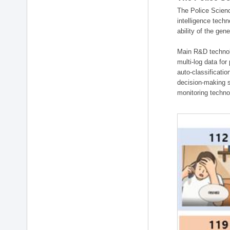
The Police Scienc
intelligence tech
ability of the gen
Main R&D technolo
multi-log data for
auto-classificati
decision-making s
monitoring technol