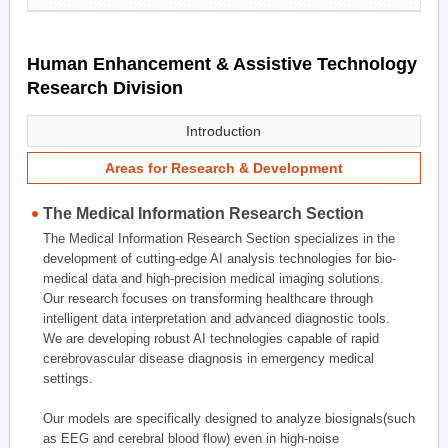
Human Enhancement & Assistive Technology
Research Division
Introduction
Areas for Research & Development
The Medical Information Research Section
The Medical Information Research Section specializes in the
development of cutting-edge AI analysis technologies for bio-
medical data and high-precision medical imaging solutions.
Our research focuses on transforming healthcare through
intelligent data interpretation and advanced diagnostic tools.
We are developing robust AI technologies capable of rapid
cerebrovascular disease diagnosis in emergency medical
settings.
Our models are specifically designed to analyze biosignals(such
as EEG and cerebral blood flow) even in high-noise