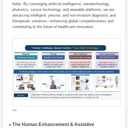
fields. By converging artificial intelligence, nanotechnology,
photonics, sensor technology, and wearable platforms, we are
advancing intelligent, precise, and non-invasive diagnostic and
therapeutic solutions—enhancing global competitiveness and
contributing to the future of healthcare innovation.
<>
The Human Enhancement & Assistive