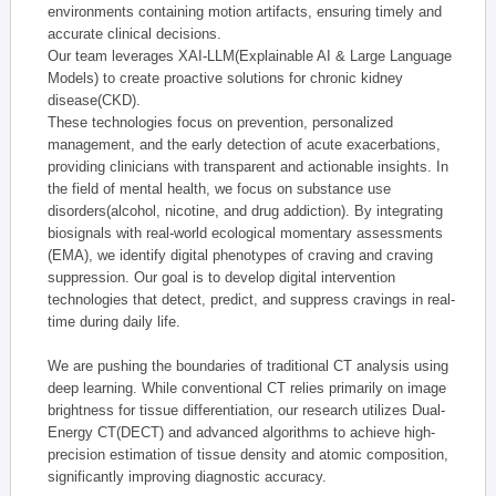
environments containing motion artifacts, ensuring timely and
accurate clinical decisions.
Our team leverages XAI-LLM(Explainable AI & Large Language
Models) to create proactive solutions for chronic kidney
disease(CKD).
These technologies focus on prevention, personalized
management, and the early detection of acute exacerbations,
providing clinicians with transparent and actionable insights. In
the field of mental health, we focus on substance use
disorders(alcohol, nicotine, and drug addiction). By integrating
biosignals with real-world ecological momentary assessments
(EMA), we identify digital phenotypes of craving and craving
suppression. Our goal is to develop digital intervention
technologies that detect, predict, and suppress cravings in real-
time during daily life.
We are pushing the boundaries of traditional CT analysis using
deep learning. While conventional CT relies primarily on image
brightness for tissue differentiation, our research utilizes Dual-
Energy CT(DECT) and advanced algorithms to achieve high-
precision estimation of tissue density and atomic composition,
significantly improving diagnostic accuracy.