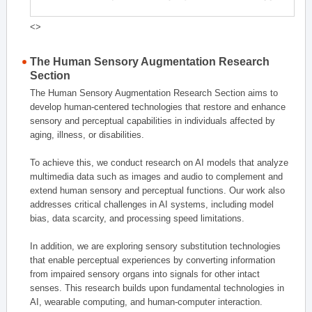
<>
The Human Sensory Augmentation Research
Section
The Human Sensory Augmentation Research Section aims to
develop human-centered technologies that restore and enhance
sensory and perceptual capabilities in individuals affected by
aging, illness, or disabilities.
To achieve this, we conduct research on AI models that analyze
multimedia data such as images and audio to complement and
extend human sensory and perceptual functions. Our work also
addresses critical challenges in AI systems, including model
bias, data scarcity, and processing speed limitations.
In addition, we are exploring sensory substitution technologies
that enable perceptual experiences by converting information
from impaired sensory organs into signals for other intact
senses. This research builds upon fundamental technologies in
AI, wearable computing, and human-computer interaction.