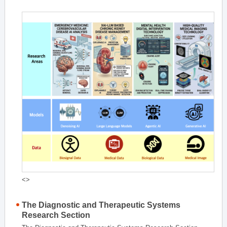
<>
The Diagnostic and Therapeutic Systems
Research Section