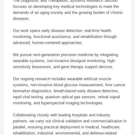
The Diagnostic and Therapeutic Systems Research Section
focuses on developing key medical technologies to meet the
demands of an aging society and the growing burden of chronic
diseases.
Our work spans early disease detection, real-time health
monitoring, functional assistance, and rehabilitation through
advanced, human-centered approaches.
We pursue next-generation precision medicine by integrating
wearable systems, non-invasive biosignal monitoring, high-
sensitivity biosensors, and gene therapy support devices.
Our ongoing research includes wearable artificial muscle
systems, non-invasive blood glucose measurement, liver cancer
biomarker diagnostics, breath-based early disease detection,
rapid viral testing, quantum optical gas sensors, retinal signal
monitoring, and hyperspectral imaging technologies.
Collaborating closely with leading hospitals and industry
partners, we carry out clinical validation and commercialization in
parallel, ensuring practical deployment in medical, healthcare,
rehabilitation, industrial, environmental, and defense-related