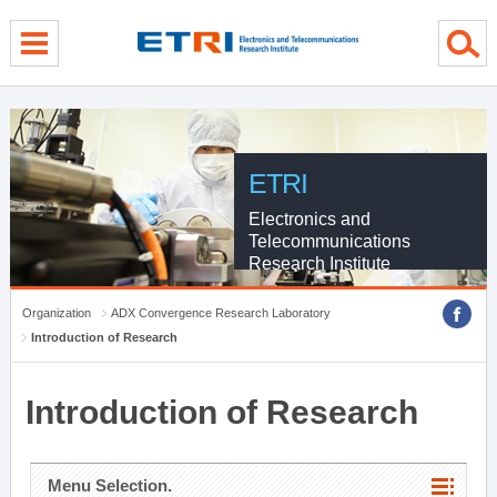
menu direct go
contents direct go
sub menu direct go
ETRI
Electronics and
Telecommunications
Research Institute
Organization
ADX Convergence Research Laboratory
Introduction of Research
Introduction of Research
Menu Selection.