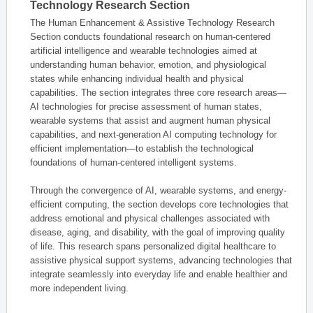
Technology Research Section
The Human Enhancement & Assistive Technology Research
Section conducts foundational research on human-centered
artificial intelligence and wearable technologies aimed at
understanding human behavior, emotion, and physiological
states while enhancing individual health and physical
capabilities. The section integrates three core research areas—
AI technologies for precise assessment of human states,
wearable systems that assist and augment human physical
capabilities, and next-generation AI computing technology for
efficient implementation—to establish the technological
foundations of human-centered intelligent systems.
Through the convergence of AI, wearable systems, and energy-
efficient computing, the section develops core technologies that
address emotional and physical challenges associated with
disease, aging, and disability, with the goal of improving quality
of life. This research spans personalized digital healthcare to
assistive physical support systems, advancing technologies that
integrate seamlessly into everyday life and enable healthier and
more independent living.