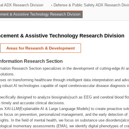
rial ADX Research Division
Defense & Public Safety ADX Research Divi
ation Division
ent & Assistive Technology Research Division
n
ement & Assistive Technology Research Division
Areas for Research & Development
Information Research Section
mation Research Section specializes in the development of cutting-edge AI an
olutions.
ses on transforming healthcare through intelligent data interpretation and adv
 robust AI technologies capable of rapid cerebrovascular disease diagnosis 
ecifically designed to analyze biosignals(such as EEG and cerebral blood fl
g timely and accurate clinical decisions.
s XAI-LLM(Explainable AI & Large Language Models) to create proactive solu
s focus on prevention, personalized management, and the early detection of a
ights. In the field of mental health, we focus on substance use disorders(alcoh
cological momentary assessments (EMA), we identify digital phenotypes of crav