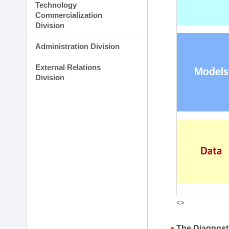
Technology
Commercialization
Division
Administration Division
External Relations
Division
<>
The Diagnost