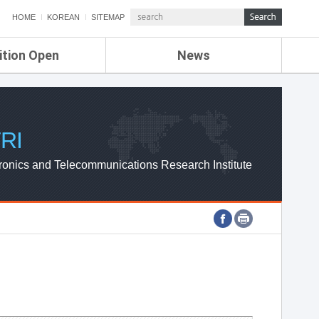
HOME
KOREAN
SITEMAP
ition Open
News
de
ETRI NEWS
Compensation
KOREA IT NEWS
ETRI WEBZINE
RI
ronics and Telecommunications Research Institute