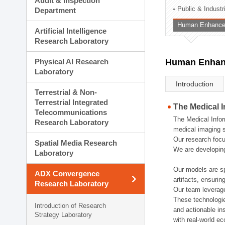
Audit & Inspection
Planning Division
Public & Indust
Department
Technology Commercializ
Human Enhancem
Administration Division
Artificial Intelligence
External Relations Divisio
Research Laboratory
Physical AI Research
Human Enhanc
Laboratory
Introduction
Terrestrial & Non-
Terrestrial Integrated
The Medical 
Telecommunications
The Medical Infor
Research Laboratory
medical imaging s
Our research focu
Spatial Media Research
We are developing
Laboratory
Our models are sp
ADX Convergence
artifacts, ensurin
Research Laboratory
Our team leverage
These technologie
Introduction of Research
and actionable ins
Strategy Laboratory
with real-world e