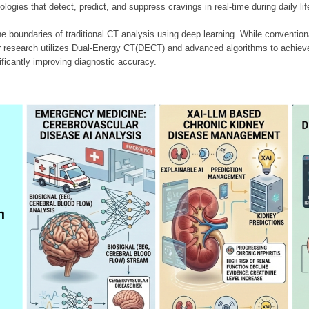
ologies that detect, predict, and suppress cravings in real-time during daily lif
e boundaries of traditional CT analysis using deep learning. While conventiona
our research utilizes Dual-Energy CT(DECT) and advanced algorithms to achieve
ificantly improving diagnostic accuracy.