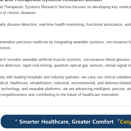
nd Therapeutic Systems Research Section focuses on developing key medical
n of chronic diseases.
rly disease detection, real-time health monitoring, functional assistance, an
neration precision medicine by integrating wearable systems, non-invasive bi
evices.
rch includes wearable artificial muscle systems, non-invasive blood glucose 
se detection, rapid viral testing, quantum optical gas sensors, retinal signal 
ely with leading hospitals and industry partners, we carry out clinical validati
cal, healthcare, rehabilitation, industrial, environmental, and defense-related 
 technology, and wearable platforms, we are advancing intelligent, precise, a
competitiveness and contributing to the future of healthcare innovation.