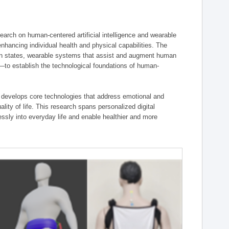
ch on human-centered artificial intelligence and wearable
hancing individual health and physical capabilities. The
an states, wearable systems that assist and augment human
n—to establish the technological foundations of human-
 develops core technologies that address emotional and
lity of life. This research spans personalized digital
ssly into everyday life and enable healthier and more