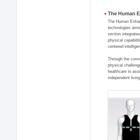
The Human En
The Human Enhanc
technologies aime
section integrat
physical capabili
centered intellig
Through the conve
physical challenge
healthcare to ass
independent living