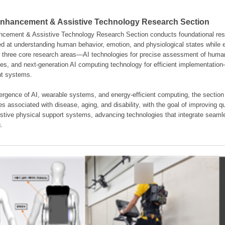
hancement & Assistive Technology Research Section
ement & Assistive Technology Research Section conducts foundational resear
d at understanding human behavior, emotion, and physiological states while en
es three core research areas—AI technologies for precise assessment of hum
ties, and next-generation AI computing technology for efficient implementatio
ent systems.
rgence of AI, wearable systems, and energy-efficient computing, the section
s associated with disease, aging, and disability, with the goal of improving qua
istive physical support systems, advancing technologies that integrate seamle
.