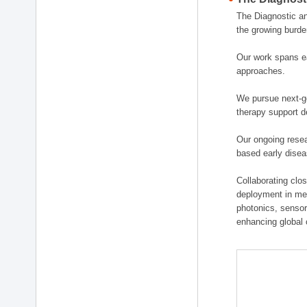
The Diagnostic a
the growing burde
Our work spans ea
approaches.
We pursue next-ge
therapy support d
Our ongoing resea
based early disea
Collaborating clos
deployment in medi
photonics, sensor
enhancing global 