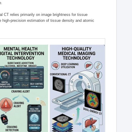
e.
l CT relies primarily on image brightness for tissue
 high-precision estimation of tissue density and atomic