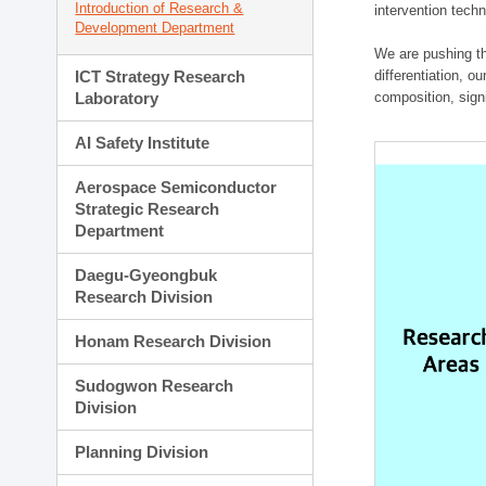
Introduction of Research &
intervention techn
Development Department
We are pushing th
ICT Strategy Research
differentiation, 
Laboratory
composition, sign
AI Safety Institute
Aerospace Semiconductor
Strategic Research
Department
Daegu-Gyeongbuk
Research Division
Honam Research Division
Sudogwon Research
Division
Planning Division