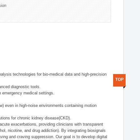
sion
alysis technologies for bio-medical data and high-precision
TOP
anced diagnostic tools.
in emergency medical settings.
ow) even in high-noise environments containing motion
tions for chronic kidney disease(CKD).
cute exacerbations, providing clinicians with transparent
ol, nicotine, and drug addiction). By integrating biosignals
ing and craving suppression. Our goal is to develop digital