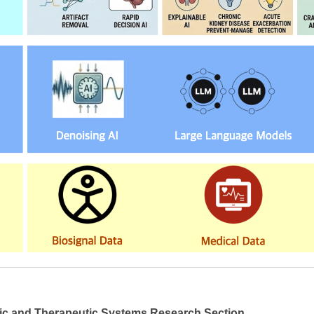
ic and Therapeutic Systems Research Section