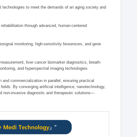
 technologies to meet the demands of an aging society and
d rehabilitation through advanced, human-centered
osignal monitoring, high-sensitivity biosensors, and gene
measurement, liver cancer biomarker diagnostics, breath-
monitoring, and hyperspectral imaging technologies.
on and commercialization in parallel, ensuring practical
fields. By converging artificial intelligence, nanotechnology,
nd non-invasive diagnostic and therapeutic solutions—