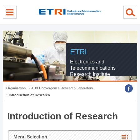
menu direct go
contents direct go
sub menu direct go
ETRI
Electronics and
Telecommunications
Research Institute
Organization
ADX Convergence Research Laboratory
Introduction of Research
Introduction of Research
Menu Selection.