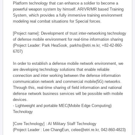
Platform technology that can enhance a soldier to become a
powerful weapon system by himself. AR/VR/MR based Training
System, which provides a fully immersive training environment
modeling real combat situations for Special forces.
[Project name]: Development of trust inter-networking technology
of defense mobile environment for real-time information sharing
(Project Leader: Park HeaSook, parkhs@etri.re.kr, +82-42-860-
6707)
In order to establish a defense mobile network environment, we
are developing technology solutions that enable reliable
connection and inter working between the defense information
communication network and commercial mobile(5G) networks.
Through this, real-time sharing of field information and national
defense network business services will be possible with mobile
devices.
- Lightweight and portable MEC(Mobile Edge Computing)
Technology
[Core Technology] : AI Military Staff Technology
(Project Leader : Lee ChangEun, celee@etri.re.kr, 042-860-4823)