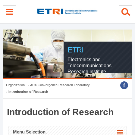
menu direct go
contents direct go
sub menu direct go
ETRI
Electronics and
Telecommunications
Research Institute
Organization
ADX Convergence Research Laboratory
Introduction of Research
Introduction of Research
Menu Selection.