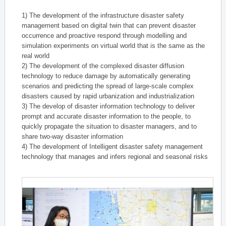
1) The development of the infrastructure disaster safety
management based on digital twin that can prevent disaster
occurrence and proactive respond through modelling and
simulation experiments on virtual world that is the same as the
real world
2) The development of the complexed disaster diffusion
technology to reduce damage by automatically generating
scenarios and predicting the spread of large-scale complex
disasters caused by rapid urbanization and industrialization
3) The develop of disaster information technology to deliver
prompt and accurate disaster information to the people, to
quickly propagate the situation to disaster managers, and to
share two-way disaster information
4) The development of Intelligent disaster safety management
technology that manages and infers regional and seasonal risks