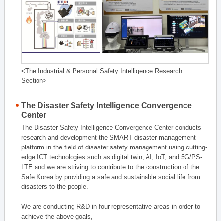
<The Industrial & Personal Safety Intelligence Research
Section>
The Disaster Safety Intelligence Convergence
Center
The Disaster Safety Intelligence Convergence Center conducts
research and development the SMART disaster management
platform in the field of disaster safety management using cutting-
edge ICT technologies such as digital twin, AI, IoT, and 5G/PS-
LTE and we are striving to contribute to the construction of the
Safe Korea by providing a safe and sustainable social life from
disasters to the people.
We are conducting R&D in four representative areas in order to
achieve the above goals,