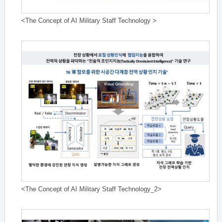
<The Concept of AI Military Staff Technology >
<The Concept of AI Military Staff Technology_2>