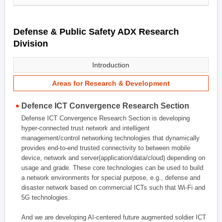
Defense & Public Safety ADX Research
Division
Introduction
Areas for Research & Development
Defence ICT Convergence Research Section
Defense ICT Convergence Research Section is developing
hyper-connected trust network and intelligent
management/control networking technologies that dynamically
provides end-to-end trusted connectivity to between mobile
device, network and server(application/data/cloud) depending on
usage and grade. These core technologies can be used to build
a network environments for special purpose, e.g., defense and
disaster network based on commercial ICTs such that Wi-Fi and
5G technologies.
And we are developing AI-centered future augmented soldier ICT