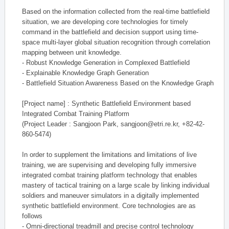
Based on the information collected from the real-time battlefield
situation, we are developing core technologies for timely
command in the battlefield and decision support using time-
space multi-layer global situation recognition through correlation
mapping between unit knowledge.
- Robust Knowledge Generation in Complexed Battlefield
- Explainable Knowledge Graph Generation
- Battlefield Situation Awareness Based on the Knowledge Graph
[Project name] : Synthetic Battlefield Environment based
Integrated Combat Training Platform
(Project Leader : Sangjoon Park, sangjoon@etri.re.kr, +82-42-
860-5474)
In order to supplement the limitations and limitations of live
training, we are supervising and developing fully immersive
integrated combat training platform technology that enables
mastery of tactical training on a large scale by linking individual
soldiers and maneuver simulators in a digitally implemented
synthetic battlefield environment. Core technologies are as
follows
- Omni-directional treadmill and precise control technology