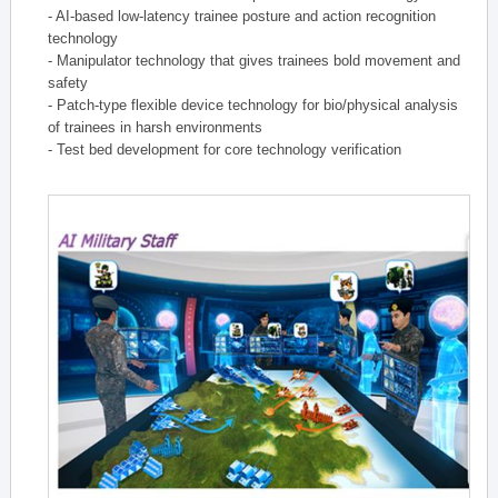
- AI-based low-latency trainee posture and action recognition
technology
- Manipulator technology that gives trainees bold movement and
safety
- Patch-type flexible device technology for bio/physical analysis
of trainees in harsh environments
- Test bed development for core technology verification