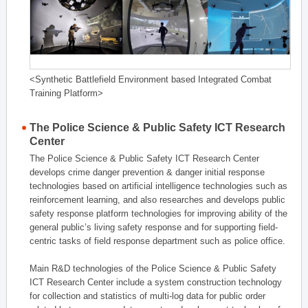
<Synthetic Battlefield Environment based Integrated Combat
Training Platform>
The Police Science & Public Safety ICT Research
Center
The Police Science & Public Safety ICT Research Center
develops crime danger prevention & danger initial response
technologies based on artificial intelligence technologies such as
reinforcement learning, and also researches and develops public
safety response platform technologies for improving ability of the
general public’s living safety response and for supporting field-
centric tasks of field response department such as police office.
Main R&D technologies of the Police Science & Public Safety
ICT Research Center include a system construction technology
for collection and statistics of multi-log data for public order