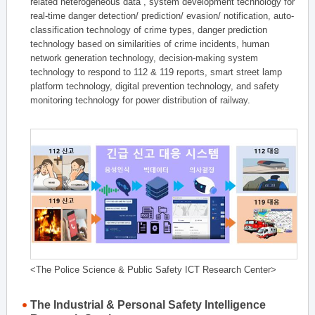
related heterogeneous data , system development technology for
real-time danger detection/ prediction/ evasion/ notification, auto-
classification technology of crime types, danger prediction
technology based on similarities of crime incidents, human
network generation technology, decision-making system
technology to respond to 112 & 119 reports, smart street lamp
platform technology, digital prevention technology, and safety
monitoring technology for power distribution of railway.
<The Police Science & Public Safety ICT Research Center>
The Industrial & Personal Safety Intelligence