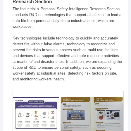
Research Section
The Industrial & Personal Safety Intelligence Research Section
conducts R&D on technologies that support all citizens to lead a
safe life from personal daily life to industrial sites, which are
workplaces.
Key technologies include technology to quickly and accurately
detect fire without false alarms, technology to recognize and
prevent fire risks in various spaces such as multi-use facilities,
and devices that support effective and safe response activities
at maritime/land disaster sites. In addition, we are expanding the
scope of R&D to ensure personal safety, such as securing
worker safety at industrial sites, detecting risk factors on site,
and monitoring workers' health.