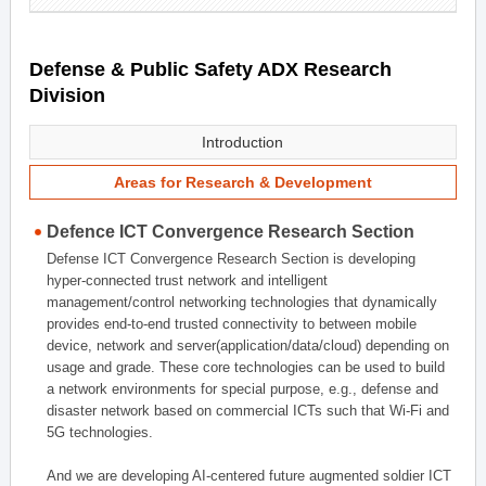
Defense & Public Safety ADX Research
Division
Introduction
Areas for Research & Development
Defence ICT Convergence Research Section
Defense ICT Convergence Research Section is developing
hyper-connected trust network and intelligent
management/control networking technologies that dynamically
provides end-to-end trusted connectivity to between mobile
device, network and server(application/data/cloud) depending on
usage and grade. These core technologies can be used to build
a network environments for special purpose, e.g., defense and
disaster network based on commercial ICTs such that Wi-Fi and
5G technologies.
And we are developing AI-centered future augmented soldier ICT