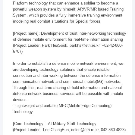
Platform technology that can enhance a soldier to become a
powerful weapon system by himself. AR/VR/MR based Training
System, which provides a fully immersive training environment
modeling real combat situations for Special forces.
[Project name]: Development of trust inter-networking technology
of defense mobile environment for real-time information sharing
(Project Leader: Park HeaSook, parkhs@etri.re.kr, +82-42-860-
6707)
In order to establish a defense mobile network environment, we
are developing technology solutions that enable reliable
connection and inter working between the defense information
communication network and commercial mobile(5G) networks.
Through this, real-time sharing of field information and national
defense network business services will be possible with mobile
devices.
- Lightweight and portable MEC(Mobile Edge Computing)
Technology
[Core Technology] : AI Military Staff Technology
(Project Leader : Lee ChangEun, celee@etri.re.kr, 042-860-4823)