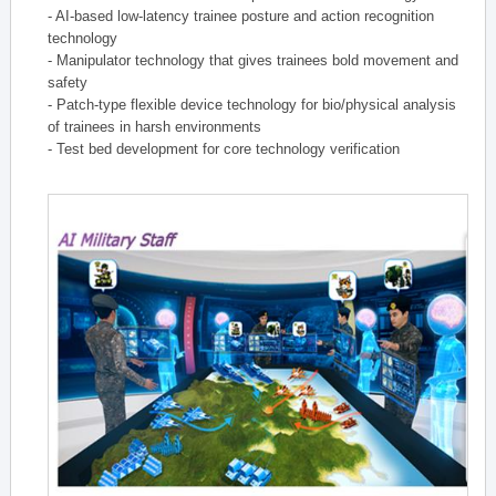
- AI-based low-latency trainee posture and action recognition
technology
- Manipulator technology that gives trainees bold movement and
safety
- Patch-type flexible device technology for bio/physical analysis
of trainees in harsh environments
- Test bed development for core technology verification