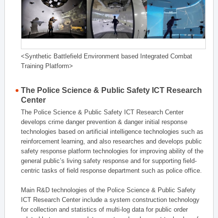
<Synthetic Battlefield Environment based Integrated Combat
Training Platform>
The Police Science & Public Safety ICT Research
Center
The Police Science & Public Safety ICT Research Center
develops crime danger prevention & danger initial response
technologies based on artificial intelligence technologies such as
reinforcement learning, and also researches and develops public
safety response platform technologies for improving ability of the
general public’s living safety response and for supporting field-
centric tasks of field response department such as police office.
Main R&D technologies of the Police Science & Public Safety
ICT Research Center include a system construction technology
for collection and statistics of multi-log data for public order