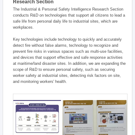
Research Section
The Industrial & Personal Safety Intelligence Research Section
conducts R&D on technologies that support all citizens to lead a
safe life from personal daily life to industrial sites, which are
workplaces.
Key technologies include technology to quickly and accurately
detect fire without false alarms, technology to recognize and
prevent fire risks in various spaces such as multi-use facilities,
and devices that support effective and safe response activities
at maritime/land disaster sites. In addition, we are expanding the
scope of R&D to ensure personal safety, such as securing
worker safety at industrial sites, detecting risk factors on site,
and monitoring workers' health.