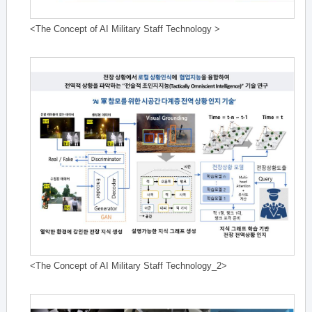
<The Concept of AI Military Staff Technology >
<The Concept of AI Military Staff Technology_2>