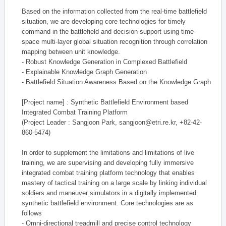
Based on the information collected from the real-time battlefield
situation, we are developing core technologies for timely
command in the battlefield and decision support using time-
space multi-layer global situation recognition through correlation
mapping between unit knowledge.
- Robust Knowledge Generation in Complexed Battlefield
- Explainable Knowledge Graph Generation
- Battlefield Situation Awareness Based on the Knowledge Graph
[Project name] : Synthetic Battlefield Environment based
Integrated Combat Training Platform
(Project Leader : Sangjoon Park, sangjoon@etri.re.kr, +82-42-
860-5474)
In order to supplement the limitations and limitations of live
training, we are supervising and developing fully immersive
integrated combat training platform technology that enables
mastery of tactical training on a large scale by linking individual
soldiers and maneuver simulators in a digitally implemented
synthetic battlefield environment. Core technologies are as
follows
- Omni-directional treadmill and precise control technology