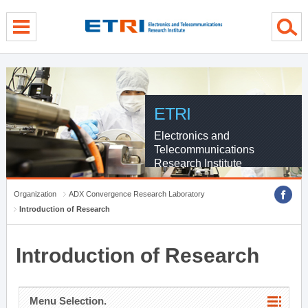
menu direct go
contents direct go
sub menu direct go
ETRI
Electronics and
Telecommunications
Research Institute
Organization
ADX Convergence Research Laboratory
Introduction of Research
Introduction of Research
Menu Selection.