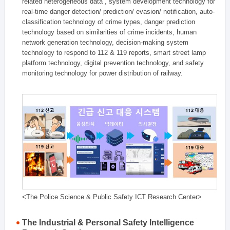
related heterogeneous data , system development technology for
real-time danger detection/ prediction/ evasion/ notification, auto-
classification technology of crime types, danger prediction
technology based on similarities of crime incidents, human
network generation technology, decision-making system
technology to respond to 112 & 119 reports, smart street lamp
platform technology, digital prevention technology, and safety
monitoring technology for power distribution of railway.
<The Police Science & Public Safety ICT Research Center>
The Industrial & Personal Safety Intelligence