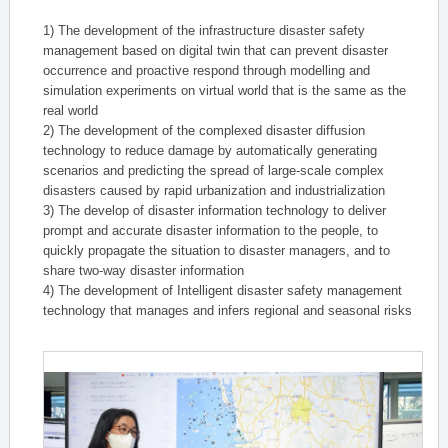
1) The development of the infrastructure disaster safety
management based on digital twin that can prevent disaster
occurrence and proactive respond through modelling and
simulation experiments on virtual world that is the same as the
real world
2) The development of the complexed disaster diffusion
technology to reduce damage by automatically generating
scenarios and predicting the spread of large-scale complex
disasters caused by rapid urbanization and industrialization
3) The develop of disaster information technology to deliver
prompt and accurate disaster information to the people, to
quickly propagate the situation to disaster managers, and to
share two-way disaster information
4) The development of Intelligent disaster safety management
technology that manages and infers regional and seasonal risks