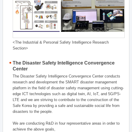
<The Industrial & Personal Safety Intelligence Research
Section>
The Disaster Safety Intelligence Convergence
Center
The Disaster Safety Intelligence Convergence Center conducts
research and development the SMART disaster management
platform in the field of disaster safety management using cutting-
edge ICT technologies such as digital twin, AI, IoT, and 5G/PS-
LTE and we are striving to contribute to the construction of the
Safe Korea by providing a safe and sustainable social life from
disasters to the people.
We are conducting R&D in four representative areas in order to
achieve the above goals,