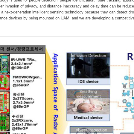
ology is used for people detection, people identification, route tracking, aut
er invasion of privacy, and distance inaccuracy and delay time can be reduc
 a next-generation intelligent sensing technology because they can detect dr
dance devices by being mounted on UAM, and we are developing a competitive 