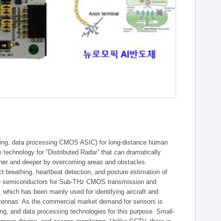
essing, data processing CMOS ASIC) for long-distance human
re technology for “Distributed Radar” that can dramatically
rther and deeper by overcoming areas and obstacles.
 breathing, heartbeat detection, and posture estimation of
core semiconductors for Sub-THz CMOS transmission and
, which has been mainly used for identifying aircraft and
ntennas. As the commercial market demand for sensors is
ing, and data processing technologies for this purpose. Small-