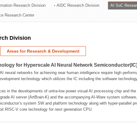
ormation Research Division
AIDC Research Division
AI SoC Resear
ation Division
nce Research Center
n
rch Division
Areas for Research & Development
logy for Hyperscale AI Neural Network Semiconductor(IC
AI neural networks for achieving near human intelligence require high perform
velopment technology which utilizes the IC including the software technology
ces in the developments of untra-low power visual AI processing chip and the
rade AI server (ArtBrain-K) and the accompanying AI-Ware system software,
iconductor’s system SW and platform technology along with hyper-parallel p
bit RISC-V core technology for next generation CPU.