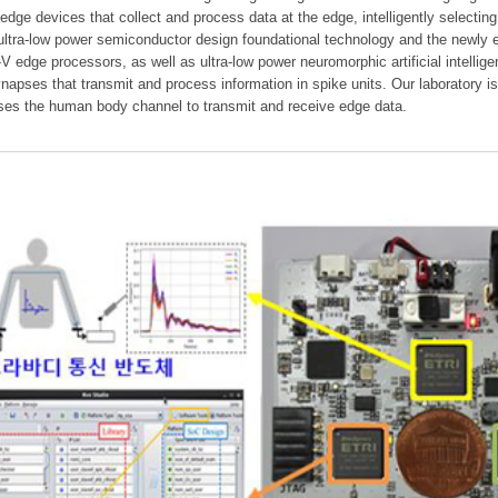
 edge devices that collect and process data at the edge, intelligently selectin
 ultra-low power semiconductor design foundational technology and the newly 
V edge processors, as well as ultra-low power neuromorphic artificial intelli
napses that transmit and process information in spike units. Our laboratory 
ses the human body channel to transmit and receive edge data.