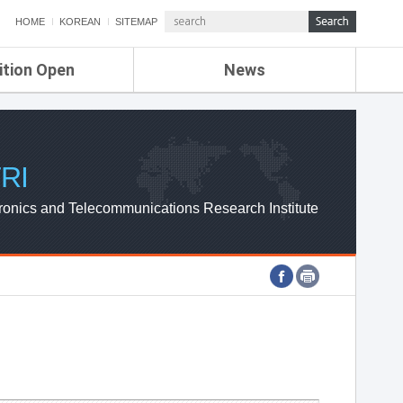
HOME
KOREAN
SITEMAP
ition Open
News
de
ETRI NEWS
Compensation
KOREA IT NEWS
ETRI WEBZINE
RI
ronics and Telecommunications Research Institute