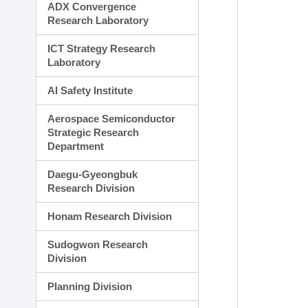
ADX Convergence
Research Laboratory
ICT Strategy Research
Laboratory
AI Safety Institute
Aerospace Semiconductor
Strategic Research
Department
Daegu-Gyeongbuk
Research Division
Honam Research Division
Sudogwon Research
Division
Planning Division