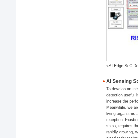
<AI Edge SoC De
AI Sensing 
To develop an int
detection useful i
increase the perf
Meanwhile, we are
living organisms
reception. Existin
ships, requires 
rapidly growing, 