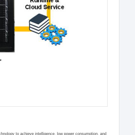
chnology to achieve intelligence, low power consumption, and