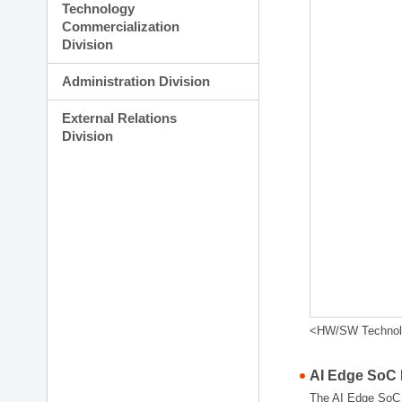
Technology
Commercialization
Division
Administration Division
External Relations
Division
<HW/SW Technolog
AI Edge SoC
The AI Edge SoC R