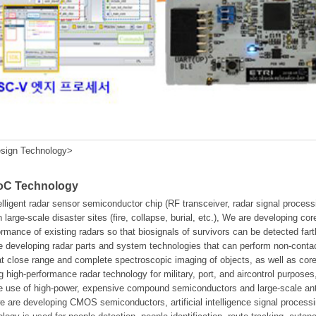
sign Technology>
SoC Technology
elligent radar sensor semiconductor chip (RF transceiver, radar signal proc
n large-scale disaster sites (fire, collapse, burial, etc.), We are developing co
ormance of existing radars so that biosignals of survivors can be detected fa
 developing radar parts and system technologies that can perform non-contact
 at close range and complete spectroscopic imaging of objects, as well as 
g high-performance radar technology for military, port, and aircontrol purposes
the use of high-power, expensive compound semiconductors and large-scale a
we are developing CMOS semiconductors, artificial intelligence signal process