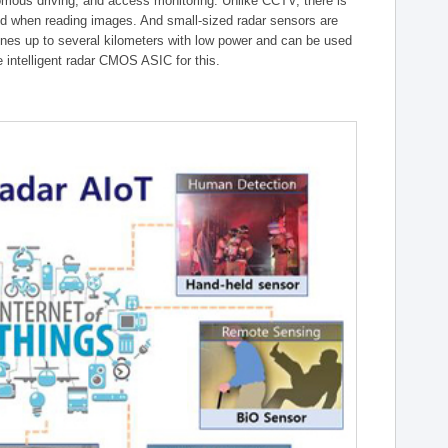
onomous driving, and access monitoring. Unlike CCTV, there is
ed when reading images. And small-sized radar sensors are
ones up to several kilometers with low power and can be used
intelligent radar CMOS ASIC for this.