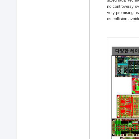
sized radar techn
no controversy ov
very promising as
as collision avoi