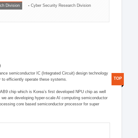
ch Division
Cyber Security Research Division
)
ance semiconductor IC (Integrated Circuit) design technology
TOP
 to efficiently operate these systems.
 AB9 chip which is Korea’s first developed NPU chip as well
 we are developing hyper-scale AI computing semiconductor
rocessing core based semiconductor processor for super