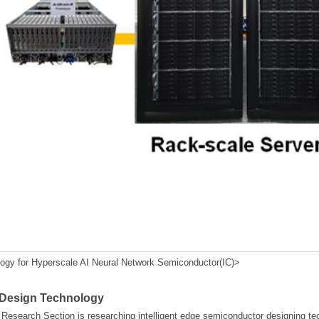
y for Hyperscale AI Neural Network Semiconductor(IC)>
 Design Technology
esearch Section is researching intelligent edge semiconductor designing te