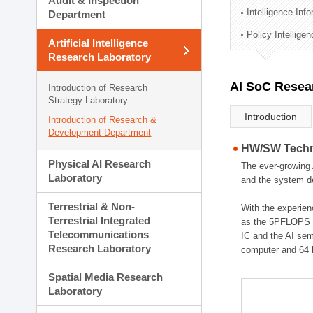
Audit & Inspection
Planning Division
Intelligence Inf
Department
Technology Commercializ
Policy Intellige
Administration Division
Artificial Intelligence
External Relations Divisio
Research Laboratory
AI SoC Resea
Introduction of Research
Strategy Laboratory
Introduction
Introduction of Research &
Development Department
HW/SW Techno
Physical AI Research
The ever-growing 
Laboratory
and the system de
Terrestrial & Non-
With the experien
Terrestrial Integrated
as the 5PFLOPS g
Telecommunications
IC and the AI sem
Research Laboratory
computer and 64 
Spatial Media Research
Laboratory