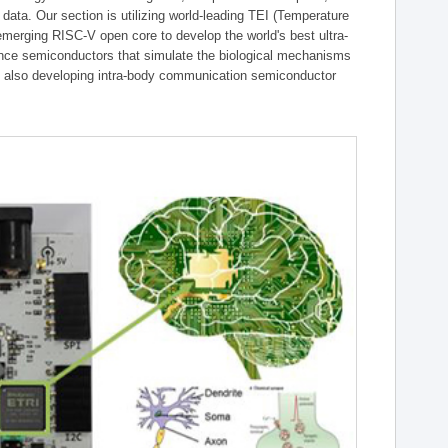
g data. Our section is utilizing world-leading TEI (Temperature
emerging RISC-V open core to develop the world's best ultra-
gence semiconductors that simulate the biological mechanisms
is also developing intra-body communication semiconductor