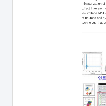
miniaturization of
Effect Inversion)
low voltage RISC-
of neurons and sy
technology that u