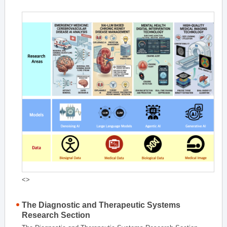
<>
The Diagnostic and Therapeutic Systems
Research Section