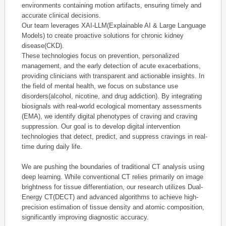
environments containing motion artifacts, ensuring timely and
accurate clinical decisions.
Our team leverages XAI-LLM(Explainable AI & Large Language
Models) to create proactive solutions for chronic kidney
disease(CKD).
These technologies focus on prevention, personalized
management, and the early detection of acute exacerbations,
providing clinicians with transparent and actionable insights. In
the field of mental health, we focus on substance use
disorders(alcohol, nicotine, and drug addiction). By integrating
biosignals with real-world ecological momentary assessments
(EMA), we identify digital phenotypes of craving and craving
suppression. Our goal is to develop digital intervention
technologies that detect, predict, and suppress cravings in real-
time during daily life.
We are pushing the boundaries of traditional CT analysis using
deep learning. While conventional CT relies primarily on image
brightness for tissue differentiation, our research utilizes Dual-
Energy CT(DECT) and advanced algorithms to achieve high-
precision estimation of tissue density and atomic composition,
significantly improving diagnostic accuracy.