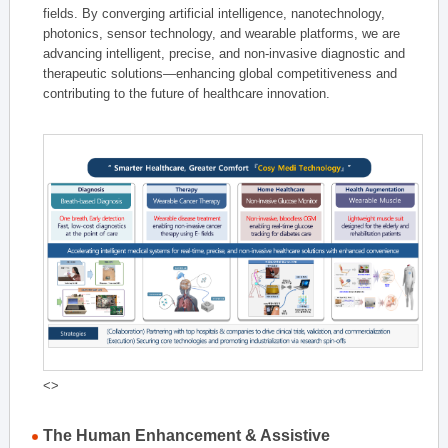
fields. By converging artificial intelligence, nanotechnology,
photonics, sensor technology, and wearable platforms, we are
advancing intelligent, precise, and non-invasive diagnostic and
therapeutic solutions—enhancing global competitiveness and
contributing to the future of healthcare innovation.
<>
The Human Enhancement & Assistive