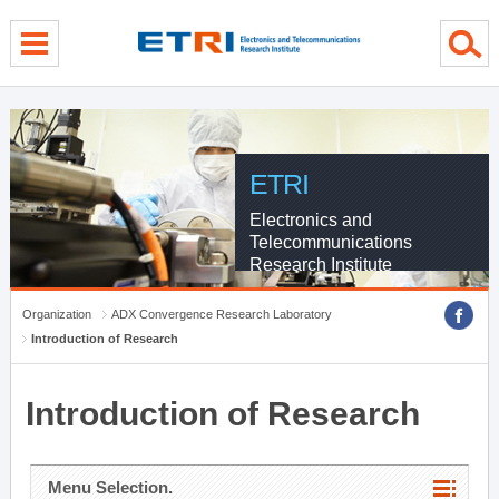
menu direct go
contents direct go
sub menu direct go
ETRI
Electronics and
Telecommunications
Research Institute
Organization
ADX Convergence Research Laboratory
Introduction of Research
Introduction of Research
Menu Selection.