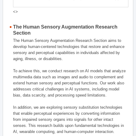
<>
The Human Sensory Augmentation Research
Section
The Human Sensory Augmentation Research Section aims to
develop human-centered technologies that restore and enhance
sensory and perceptual capabilities in individuals affected by
aging, illness, or disabilities.
To achieve this, we conduct research on AI models that analyze
multimedia data such as images and audio to complement and
extend human sensory and perceptual functions. Our work also
addresses critical challenges in AI systems, including model
bias, data scarcity, and processing speed limitations.
In addition, we are exploring sensory substitution technologies
that enable perceptual experiences by converting information
from impaired sensory organs into signals for other intact
senses. This research builds upon fundamental technologies in
AI, wearable computing, and human-computer interaction.