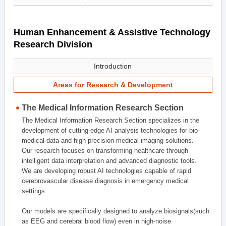
Human Enhancement & Assistive Technology
Research Division
Introduction
Areas for Research & Development
The Medical Information Research Section
The Medical Information Research Section specializes in the
development of cutting-edge AI analysis technologies for bio-
medical data and high-precision medical imaging solutions.
Our research focuses on transforming healthcare through
intelligent data interpretation and advanced diagnostic tools.
We are developing robust AI technologies capable of rapid
cerebrovascular disease diagnosis in emergency medical
settings.
Our models are specifically designed to analyze biosignals(such
as EEG and cerebral blood flow) even in high-noise