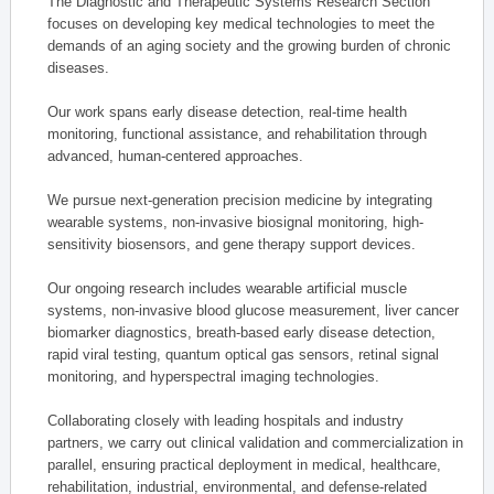
The Diagnostic and Therapeutic Systems Research Section
focuses on developing key medical technologies to meet the
demands of an aging society and the growing burden of chronic
diseases.
Our work spans early disease detection, real-time health
monitoring, functional assistance, and rehabilitation through
advanced, human-centered approaches.
We pursue next-generation precision medicine by integrating
wearable systems, non-invasive biosignal monitoring, high-
sensitivity biosensors, and gene therapy support devices.
Our ongoing research includes wearable artificial muscle
systems, non-invasive blood glucose measurement, liver cancer
biomarker diagnostics, breath-based early disease detection,
rapid viral testing, quantum optical gas sensors, retinal signal
monitoring, and hyperspectral imaging technologies.
Collaborating closely with leading hospitals and industry
partners, we carry out clinical validation and commercialization in
parallel, ensuring practical deployment in medical, healthcare,
rehabilitation, industrial, environmental, and defense-related