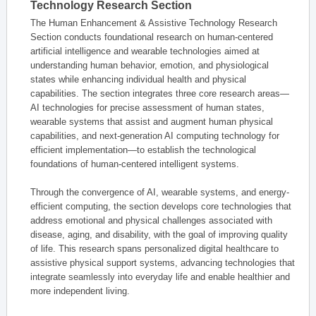
Technology Research Section
The Human Enhancement & Assistive Technology Research
Section conducts foundational research on human-centered
artificial intelligence and wearable technologies aimed at
understanding human behavior, emotion, and physiological
states while enhancing individual health and physical
capabilities. The section integrates three core research areas—
AI technologies for precise assessment of human states,
wearable systems that assist and augment human physical
capabilities, and next-generation AI computing technology for
efficient implementation—to establish the technological
foundations of human-centered intelligent systems.
Through the convergence of AI, wearable systems, and energy-
efficient computing, the section develops core technologies that
address emotional and physical challenges associated with
disease, aging, and disability, with the goal of improving quality
of life. This research spans personalized digital healthcare to
assistive physical support systems, advancing technologies that
integrate seamlessly into everyday life and enable healthier and
more independent living.