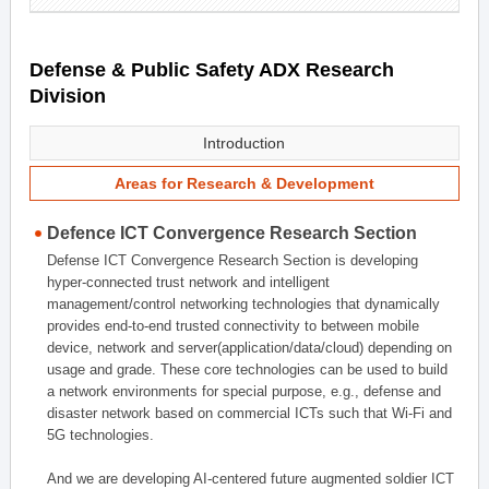
Defense & Public Safety ADX Research
Division
Introduction
Areas for Research & Development
Defence ICT Convergence Research Section
Defense ICT Convergence Research Section is developing
hyper-connected trust network and intelligent
management/control networking technologies that dynamically
provides end-to-end trusted connectivity to between mobile
device, network and server(application/data/cloud) depending on
usage and grade. These core technologies can be used to build
a network environments for special purpose, e.g., defense and
disaster network based on commercial ICTs such that Wi-Fi and
5G technologies.
And we are developing AI-centered future augmented soldier ICT