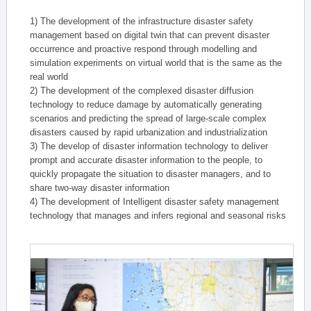
1) The development of the infrastructure disaster safety
management based on digital twin that can prevent disaster
occurrence and proactive respond through modelling and
simulation experiments on virtual world that is the same as the
real world
2) The development of the complexed disaster diffusion
technology to reduce damage by automatically generating
scenarios and predicting the spread of large-scale complex
disasters caused by rapid urbanization and industrialization
3) The develop of disaster information technology to deliver
prompt and accurate disaster information to the people, to
quickly propagate the situation to disaster managers, and to
share two-way disaster information
4) The development of Intelligent disaster safety management
technology that manages and infers regional and seasonal risks