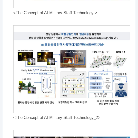
<The Concept of AI Military Staff Technology >
<The Concept of AI Military Staff Technology_2>