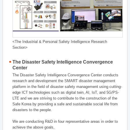
<The Industrial & Personal Safety Intelligence Research
Section>
The Disaster Safety Intelligence Convergence
Center
The Disaster Safety Intelligence Convergence Center conducts
research and development the SMART disaster management
platform in the field of disaster safety management using cutting-
edge ICT technologies such as digital twin, AI, IoT, and 5G/PS-
LTE and we are striving to contribute to the construction of the
Safe Korea by providing a safe and sustainable social life from
disasters to the people.
We are conducting R&D in four representative areas in order to
achieve the above goals,