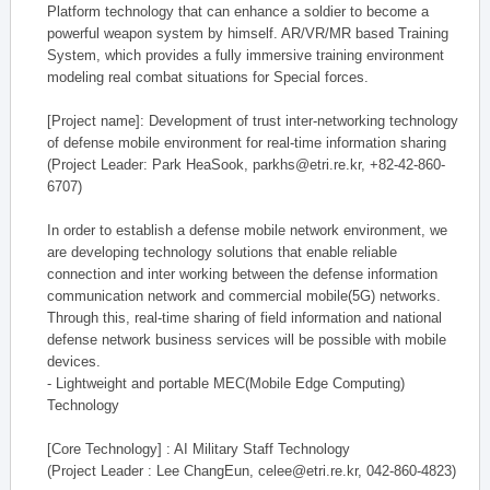
Platform technology that can enhance a soldier to become a
powerful weapon system by himself. AR/VR/MR based Training
System, which provides a fully immersive training environment
modeling real combat situations for Special forces.
[Project name]: Development of trust inter-networking technology
of defense mobile environment for real-time information sharing
(Project Leader: Park HeaSook, parkhs@etri.re.kr, +82-42-860-
6707)
In order to establish a defense mobile network environment, we
are developing technology solutions that enable reliable
connection and inter working between the defense information
communication network and commercial mobile(5G) networks.
Through this, real-time sharing of field information and national
defense network business services will be possible with mobile
devices.
- Lightweight and portable MEC(Mobile Edge Computing)
Technology
[Core Technology] : AI Military Staff Technology
(Project Leader : Lee ChangEun, celee@etri.re.kr, 042-860-4823)