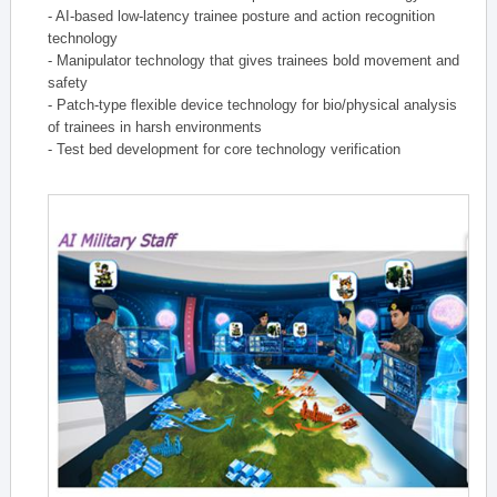
- AI-based low-latency trainee posture and action recognition
technology
- Manipulator technology that gives trainees bold movement and
safety
- Patch-type flexible device technology for bio/physical analysis
of trainees in harsh environments
- Test bed development for core technology verification