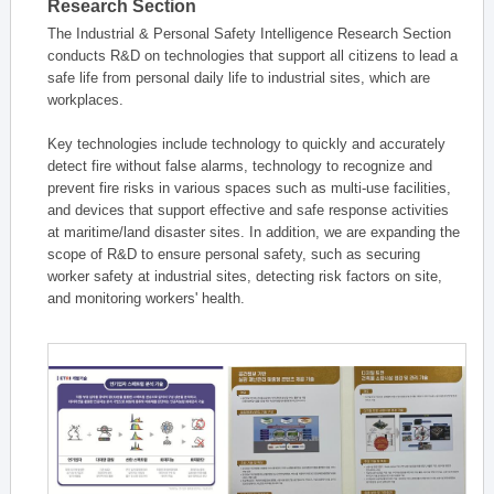
Research Section
The Industrial & Personal Safety Intelligence Research Section
conducts R&D on technologies that support all citizens to lead a
safe life from personal daily life to industrial sites, which are
workplaces.
Key technologies include technology to quickly and accurately
detect fire without false alarms, technology to recognize and
prevent fire risks in various spaces such as multi-use facilities,
and devices that support effective and safe response activities
at maritime/land disaster sites. In addition, we are expanding the
scope of R&D to ensure personal safety, such as securing
worker safety at industrial sites, detecting risk factors on site,
and monitoring workers' health.