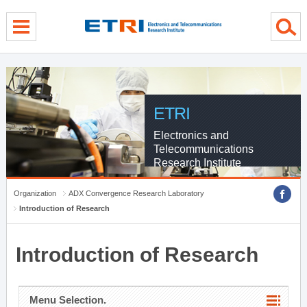
menu direct go
contents direct go
sub menu direct go
ETRI
Electronics and
Telecommunications
Research Institute
Organization
ADX Convergence Research Laboratory
Introduction of Research
Introduction of Research
Menu Selection.