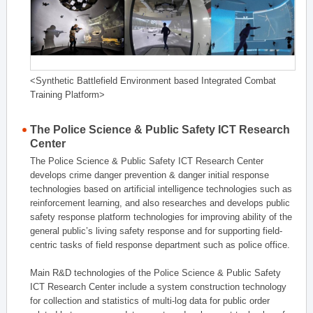
<Synthetic Battlefield Environment based Integrated Combat
Training Platform>
The Police Science & Public Safety ICT Research
Center
The Police Science & Public Safety ICT Research Center
develops crime danger prevention & danger initial response
technologies based on artificial intelligence technologies such as
reinforcement learning, and also researches and develops public
safety response platform technologies for improving ability of the
general public’s living safety response and for supporting field-
centric tasks of field response department such as police office.
Main R&D technologies of the Police Science & Public Safety
ICT Research Center include a system construction technology
for collection and statistics of multi-log data for public order