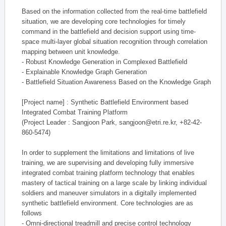
Based on the information collected from the real-time battlefield
situation, we are developing core technologies for timely
command in the battlefield and decision support using time-
space multi-layer global situation recognition through correlation
mapping between unit knowledge.
- Robust Knowledge Generation in Complexed Battlefield
- Explainable Knowledge Graph Generation
- Battlefield Situation Awareness Based on the Knowledge Graph
[Project name] : Synthetic Battlefield Environment based
Integrated Combat Training Platform
(Project Leader : Sangjoon Park, sangjoon@etri.re.kr, +82-42-
860-5474)
In order to supplement the limitations and limitations of live
training, we are supervising and developing fully immersive
integrated combat training platform technology that enables
mastery of tactical training on a large scale by linking individual
soldiers and maneuver simulators in a digitally implemented
synthetic battlefield environment. Core technologies are as
follows
- Omni-directional treadmill and precise control technology