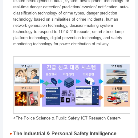
related heterogeneous data , system development technology for
real-time danger detection/ prediction/ evasion/ notification, auto-
classification technology of crime types, danger prediction
technology based on similarities of crime incidents, human
network generation technology, decision-making system
technology to respond to 112 & 119 reports, smart street lamp
platform technology, digital prevention technology, and safety
monitoring technology for power distribution of railway.
<The Police Science & Public Safety ICT Research Center>
The Industrial & Personal Safety Intelligence