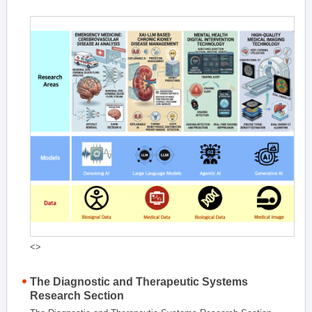
<>
The Diagnostic and Therapeutic Systems
Research Section