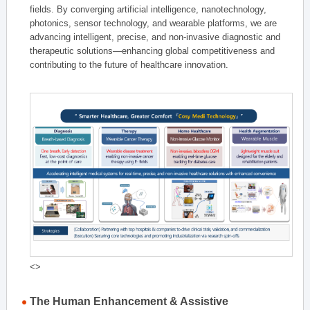
fields. By converging artificial intelligence, nanotechnology,
photonics, sensor technology, and wearable platforms, we are
advancing intelligent, precise, and non-invasive diagnostic and
therapeutic solutions—enhancing global competitiveness and
contributing to the future of healthcare innovation.
<>
The Human Enhancement & Assistive