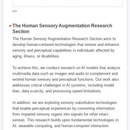
<>
The Human Sensory Augmentation Research
Section
The Human Sensory Augmentation Research Section aims to
develop human-centered technologies that restore and enhance
sensory and perceptual capabilities in individuals affected by
aging, illness, or disabilities.
To achieve this, we conduct research on AI models that analyze
multimedia data such as images and audio to complement and
extend human sensory and perceptual functions. Our work also
addresses critical challenges in AI systems, including model
bias, data scarcity, and processing speed limitations.
In addition, we are exploring sensory substitution technologies
that enable perceptual experiences by converting information
from impaired sensory organs into signals for other intact
senses. This research builds upon fundamental technologies in
AI, wearable computing, and human-computer interaction.