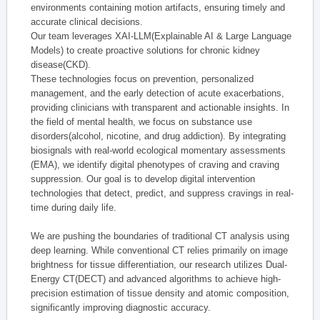
environments containing motion artifacts, ensuring timely and
accurate clinical decisions.
Our team leverages XAI-LLM(Explainable AI & Large Language
Models) to create proactive solutions for chronic kidney
disease(CKD).
These technologies focus on prevention, personalized
management, and the early detection of acute exacerbations,
providing clinicians with transparent and actionable insights. In
the field of mental health, we focus on substance use
disorders(alcohol, nicotine, and drug addiction). By integrating
biosignals with real-world ecological momentary assessments
(EMA), we identify digital phenotypes of craving and craving
suppression. Our goal is to develop digital intervention
technologies that detect, predict, and suppress cravings in real-
time during daily life.
We are pushing the boundaries of traditional CT analysis using
deep learning. While conventional CT relies primarily on image
brightness for tissue differentiation, our research utilizes Dual-
Energy CT(DECT) and advanced algorithms to achieve high-
precision estimation of tissue density and atomic composition,
significantly improving diagnostic accuracy.