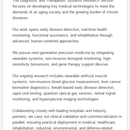
The Diagnostic and Therapeutic Systems Research Section
focuses on developing key medical technologies to meet the
demands of an aging society and the growing burden of chronic
diseases.
Our work spans early disease detection, real-time health
monitoring, functional assistance, and rehabilitation through
advanced, human-centered approaches.
We pursue next-generation precision medicine by integrating
wearable systems, non-invasive biosignal monitoring, high-
sensitivity biosensors, and gene therapy support devices.
Our ongoing research includes wearable artificial muscle
systems, non-invasive blood glucose measurement, liver cancer
biomarker diagnostics, breath-based early disease detection,
rapid viral testing, quantum optical gas sensors, retinal signal
monitoring, and hyperspectral imaging technologies.
Collaborating closely with leading hospitals and industry
partners, we carry out clinical validation and commercialization in
parallel, ensuring practical deployment in medical, healthcare,
rehabilitation, industrial, environmental, and defense-related