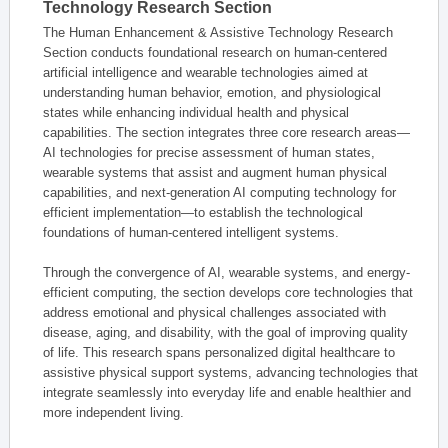
Technology Research Section
The Human Enhancement & Assistive Technology Research
Section conducts foundational research on human-centered
artificial intelligence and wearable technologies aimed at
understanding human behavior, emotion, and physiological
states while enhancing individual health and physical
capabilities. The section integrates three core research areas—
AI technologies for precise assessment of human states,
wearable systems that assist and augment human physical
capabilities, and next-generation AI computing technology for
efficient implementation—to establish the technological
foundations of human-centered intelligent systems.
Through the convergence of AI, wearable systems, and energy-
efficient computing, the section develops core technologies that
address emotional and physical challenges associated with
disease, aging, and disability, with the goal of improving quality
of life. This research spans personalized digital healthcare to
assistive physical support systems, advancing technologies that
integrate seamlessly into everyday life and enable healthier and
more independent living.