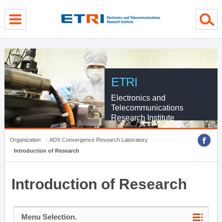
menu direct go
contents direct go
sub menu direct go
ETRI
Electronics and
Telecommunications
Research Institute
Organization
ADX Convergence Research Laboratory
Introduction of Research
Introduction of Research
Menu Selection.