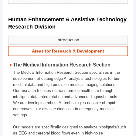
Human Enhancement & Assistive Technology
Research Division
Introduction
Areas for Research & Development
The Medical Information Research Section
The Medical Information Research Section specializes in the
development of cutting-edge AI analysis technologies for bio-
medical data and high-precision medical imaging solutions.
Our research focuses on transforming healthcare through
intelligent data interpretation and advanced diagnostic tools.
We are developing robust AI technologies capable of rapid
cerebrovascular disease diagnosis in emergency medical
settings.
Our models are specifically designed to analyze biosignals(such
as EEG and cerebral blood flow) even in high-noise