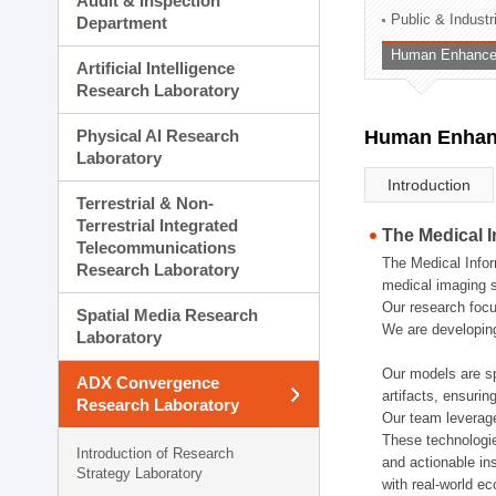
Audit & Inspection
Planning Division
Public & Indust
Department
Technology Commercializ
Human Enhancem
Administration Division
Artificial Intelligence
External Relations Divisio
Research Laboratory
Physical AI Research
Human Enhanc
Laboratory
Introduction
Terrestrial & Non-
Terrestrial Integrated
The Medical 
Telecommunications
The Medical Infor
Research Laboratory
medical imaging s
Our research focu
Spatial Media Research
We are developing
Laboratory
Our models are sp
ADX Convergence
artifacts, ensurin
Research Laboratory
Our team leverage
These technologie
Introduction of Research
and actionable ins
Strategy Laboratory
with real-world e