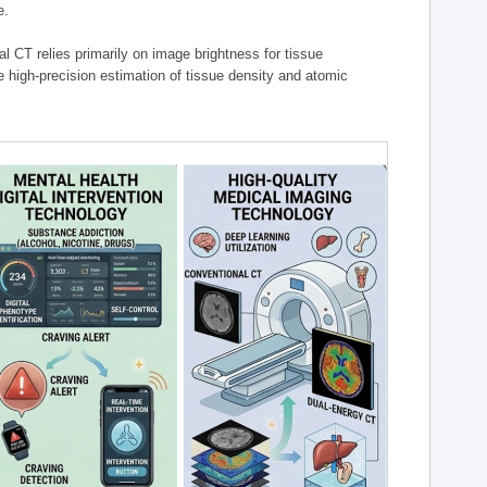
e.
l CT relies primarily on image brightness for tissue
 high-precision estimation of tissue density and atomic