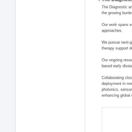
The Diagnostic a
the growing burde
Our work spans ea
approaches.
We pursue next-ge
therapy support d
Our ongoing resea
based early disea
Collaborating clos
deployment in medi
photonics, sensor
enhancing global 