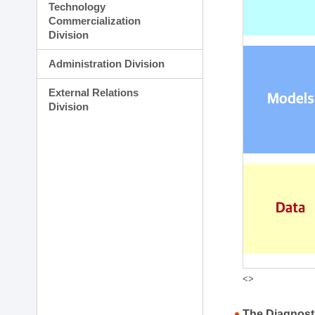
Technology
Commercialization
Division
Administration Division
External Relations
Division
<>
The Diagnost