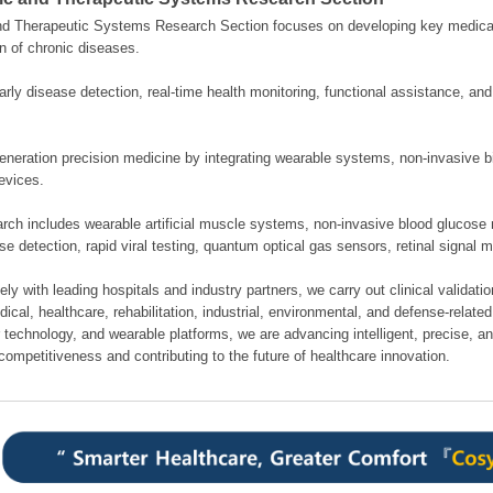
nd Therapeutic Systems Research Section focuses on developing key medical
n of chronic diseases.
rly disease detection, real-time health monitoring, functional assistance, an
neration precision medicine by integrating wearable systems, non-invasive bi
evices.
rch includes wearable artificial muscle systems, non-invasive blood glucose 
se detection, rapid viral testing, quantum optical gas sensors, retinal signal 
ely with leading hospitals and industry partners, we carry out clinical validati
cal, healthcare, rehabilitation, industrial, environmental, and defense-related 
 technology, and wearable platforms, we are advancing intelligent, precise, a
competitiveness and contributing to the future of healthcare innovation.