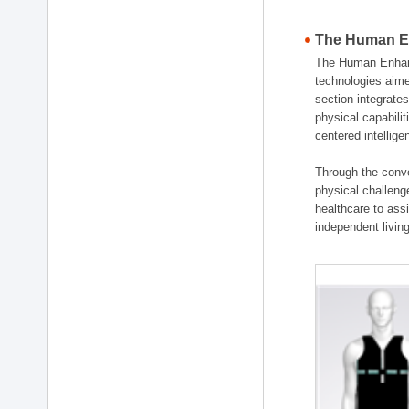
The Human En
The Human Enhanc
technologies aime
section integrat
physical capabili
centered intellig
Through the conve
physical challenge
healthcare to ass
independent living