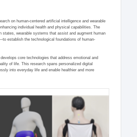
ch on human-centered artificial intelligence and wearable
hancing individual health and physical capabilities. The
an states, wearable systems that assist and augment human
n—to establish the technological foundations of human-
 develops core technologies that address emotional and
lity of life. This research spans personalized digital
ssly into everyday life and enable healthier and more