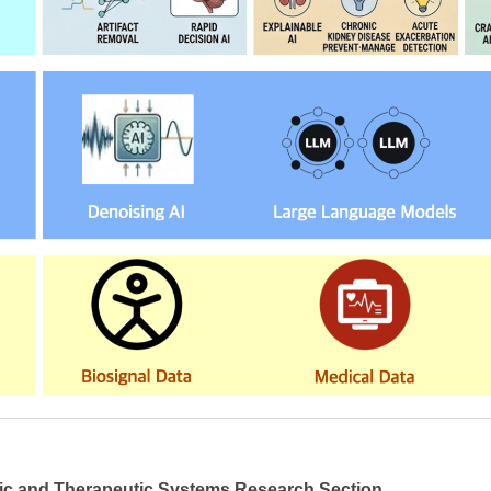
ic and Therapeutic Systems Research Section