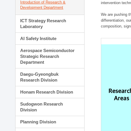
Introduction of Research &
intervention techn
Development Department
We are pushing th
ICT Strategy Research
differentiation, 
Laboratory
composition, sign
AI Safety Institute
Aerospace Semiconductor
Strategic Research
Department
Daegu-Gyeongbuk
Research Division
Honam Research Division
Sudogwon Research
Division
Planning Division