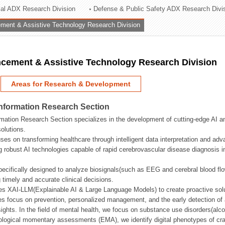
rial ADX Research Division
Defense & Public Safety ADX Research Divi
ation Division
ent & Assistive Technology Research Division
n
ement & Assistive Technology Research Division
Areas for Research & Development
Information Research Section
mation Research Section specializes in the development of cutting-edge AI an
olutions.
ses on transforming healthcare through intelligent data interpretation and adv
 robust AI technologies capable of rapid cerebrovascular disease diagnosis 
ecifically designed to analyze biosignals(such as EEG and cerebral blood fl
g timely and accurate clinical decisions.
s XAI-LLM(Explainable AI & Large Language Models) to create proactive solu
s focus on prevention, personalized management, and the early detection of a
ights. In the field of mental health, we focus on substance use disorders(alcoh
cological momentary assessments (EMA), we identify digital phenotypes of crav