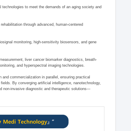
 technologies to meet the demands of an aging society and
d rehabilitation through advanced, human-centered
osignal monitoring, high-sensitivity biosensors, and gene
measurement, liver cancer biomarker diagnostics, breath-
monitoring, and hyperspectral imaging technologies.
on and commercialization in parallel, ensuring practical
fields. By converging artificial intelligence, nanotechnology,
nd non-invasive diagnostic and therapeutic solutions—