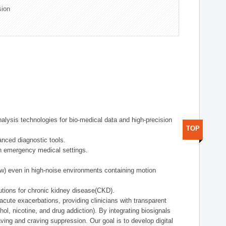
sion
alysis technologies for bio-medical data and high-precision
TOP
anced diagnostic tools.
in emergency medical settings.
ow) even in high-noise environments containing motion
tions for chronic kidney disease(CKD).
cute exacerbations, providing clinicians with transparent
ol, nicotine, and drug addiction). By integrating biosignals
ing and craving suppression. Our goal is to develop digital