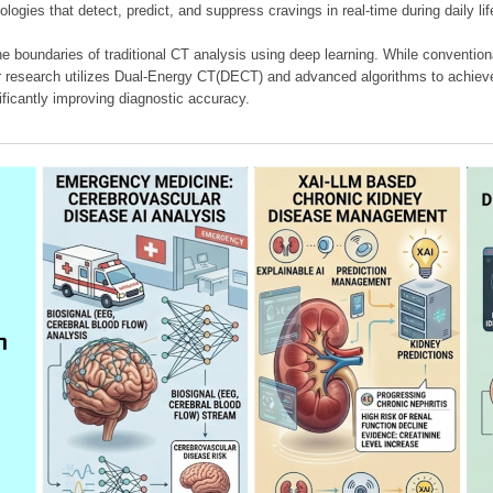
ologies that detect, predict, and suppress cravings in real-time during daily lif
e boundaries of traditional CT analysis using deep learning. While conventiona
our research utilizes Dual-Energy CT(DECT) and advanced algorithms to achieve
ificantly improving diagnostic accuracy.