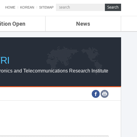
HOME
KOREAN
SITEMAP
ition Open
News
de
ETRI NEWS
Compensation
KOREA IT NEWS
ETRI WEBZINE
RI
ronics and Telecommunications Research Institute