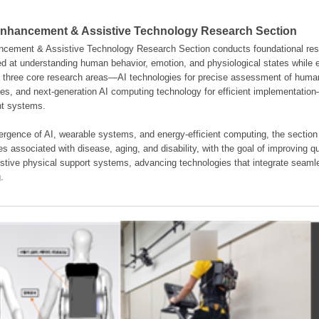
hancement & Assistive Technology Research Section
ement & Assistive Technology Research Section conducts foundational resear
d at understanding human behavior, emotion, and physiological states while en
es three core research areas—AI technologies for precise assessment of hum
ties, and next-generation AI computing technology for efficient implementatio
ent systems.
rgence of AI, wearable systems, and energy-efficient computing, the section
s associated with disease, aging, and disability, with the goal of improving qua
istive physical support systems, advancing technologies that integrate seamle
.