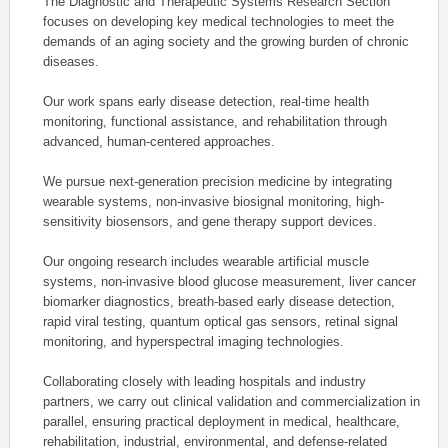
The Diagnostic and Therapeutic Systems Research Section
focuses on developing key medical technologies to meet the
demands of an aging society and the growing burden of chronic
diseases.
Our work spans early disease detection, real-time health
monitoring, functional assistance, and rehabilitation through
advanced, human-centered approaches.
We pursue next-generation precision medicine by integrating
wearable systems, non-invasive biosignal monitoring, high-
sensitivity biosensors, and gene therapy support devices.
Our ongoing research includes wearable artificial muscle
systems, non-invasive blood glucose measurement, liver cancer
biomarker diagnostics, breath-based early disease detection,
rapid viral testing, quantum optical gas sensors, retinal signal
monitoring, and hyperspectral imaging technologies.
Collaborating closely with leading hospitals and industry
partners, we carry out clinical validation and commercialization in
parallel, ensuring practical deployment in medical, healthcare,
rehabilitation, industrial, environmental, and defense-related