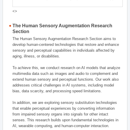
<>
The Human Sensory Augmentation Research
Section
The Human Sensory Augmentation Research Section aims to
develop human-centered technologies that restore and enhance
sensory and perceptual capabilities in individuals affected by
aging, illness, or disabilities.
To achieve this, we conduct research on AI models that analyze
multimedia data such as images and audio to complement and
extend human sensory and perceptual functions. Our work also
addresses critical challenges in AI systems, including model
bias, data scarcity, and processing speed limitations.
In addition, we are exploring sensory substitution technologies
that enable perceptual experiences by converting information
from impaired sensory organs into signals for other intact
senses. This research builds upon fundamental technologies in
AI, wearable computing, and human-computer interaction.