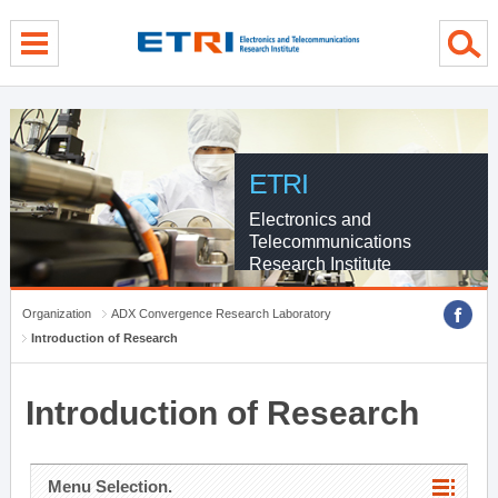
menu direct go
contents direct go
sub menu direct go
ETRI
Electronics and
Telecommunications
Research Institute
Organization
ADX Convergence Research Laboratory
Introduction of Research
Introduction of Research
Menu Selection.