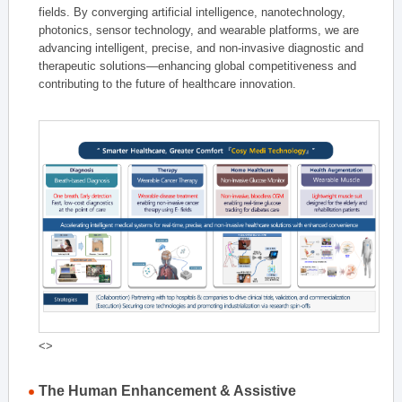
fields. By converging artificial intelligence, nanotechnology,
photonics, sensor technology, and wearable platforms, we are
advancing intelligent, precise, and non-invasive diagnostic and
therapeutic solutions—enhancing global competitiveness and
contributing to the future of healthcare innovation.
<>
The Human Enhancement & Assistive