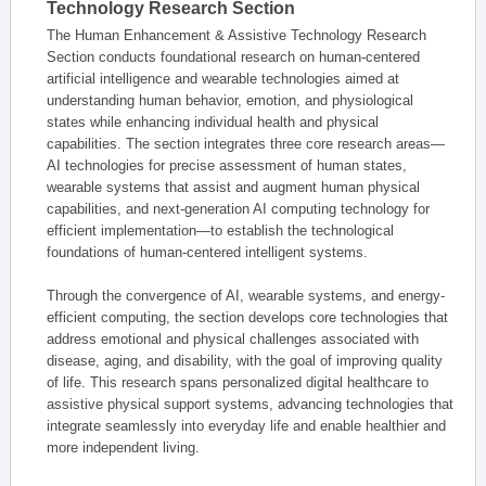
Technology Research Section
The Human Enhancement & Assistive Technology Research
Section conducts foundational research on human-centered
artificial intelligence and wearable technologies aimed at
understanding human behavior, emotion, and physiological
states while enhancing individual health and physical
capabilities. The section integrates three core research areas—
AI technologies for precise assessment of human states,
wearable systems that assist and augment human physical
capabilities, and next-generation AI computing technology for
efficient implementation—to establish the technological
foundations of human-centered intelligent systems.
Through the convergence of AI, wearable systems, and energy-
efficient computing, the section develops core technologies that
address emotional and physical challenges associated with
disease, aging, and disability, with the goal of improving quality
of life. This research spans personalized digital healthcare to
assistive physical support systems, advancing technologies that
integrate seamlessly into everyday life and enable healthier and
more independent living.