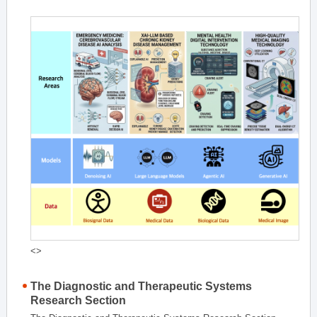
<>
The Diagnostic and Therapeutic Systems
Research Section