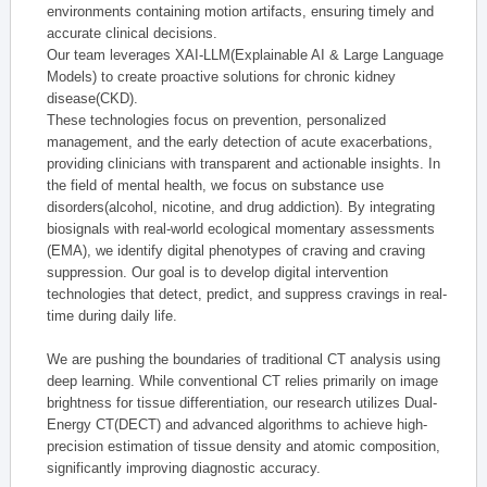
environments containing motion artifacts, ensuring timely and
accurate clinical decisions.
Our team leverages XAI-LLM(Explainable AI & Large Language
Models) to create proactive solutions for chronic kidney
disease(CKD).
These technologies focus on prevention, personalized
management, and the early detection of acute exacerbations,
providing clinicians with transparent and actionable insights. In
the field of mental health, we focus on substance use
disorders(alcohol, nicotine, and drug addiction). By integrating
biosignals with real-world ecological momentary assessments
(EMA), we identify digital phenotypes of craving and craving
suppression. Our goal is to develop digital intervention
technologies that detect, predict, and suppress cravings in real-
time during daily life.
We are pushing the boundaries of traditional CT analysis using
deep learning. While conventional CT relies primarily on image
brightness for tissue differentiation, our research utilizes Dual-
Energy CT(DECT) and advanced algorithms to achieve high-
precision estimation of tissue density and atomic composition,
significantly improving diagnostic accuracy.