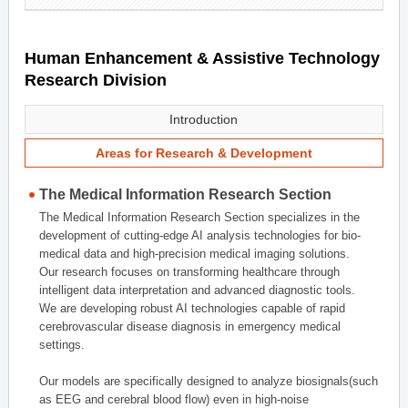
Human Enhancement & Assistive Technology
Research Division
Introduction
Areas for Research & Development
The Medical Information Research Section
The Medical Information Research Section specializes in the
development of cutting-edge AI analysis technologies for bio-
medical data and high-precision medical imaging solutions.
Our research focuses on transforming healthcare through
intelligent data interpretation and advanced diagnostic tools.
We are developing robust AI technologies capable of rapid
cerebrovascular disease diagnosis in emergency medical
settings.
Our models are specifically designed to analyze biosignals(such
as EEG and cerebral blood flow) even in high-noise