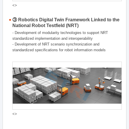
<>
③ Robotics Digital Twin Framework Linked to the
National Robot Testfield (NRT)
- Development of modularity technologies to support NRT
standardized implementation and interoperability
- Development of NRT scenario synchronization and
standardized specifications for robot information models
<>