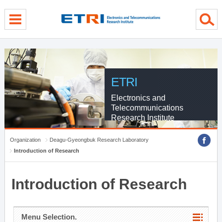
menu direct go
contents direct go
sub menu direct go
ETRI
Electronics and
Telecommunications
Research Institute
Organization
Deagu-Gyeongbuk Research Laboratory
Introduction of Research
Introduction of Research
Menu Selection.