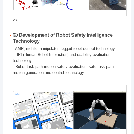
<>
② Development of Robot Safety Intelligence
Technology
- AMR, mobile manipulator, legged robot control technology
- HRI (Human-Robot Interaction) and usability evaluation
technology
- Robot task-path-motion safety evaluation, safe task-path-
motion generation and control technology