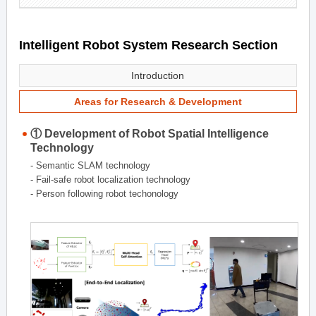
Intelligent Robot System Research Section
Introduction
Areas for Research & Development
① Development of Robot Spatial Intelligence
Technology
- Semantic SLAM technology
- Fail-safe robot localization technology
- Person following robot techonology