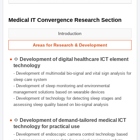
Medical IT Convergence Research Section
Introduction
Areas for Research & Development
ㅇ Development of digital healthcare ICT element
technology
- Development of multimodal bio-signal and vital sign analysis for
sleep care system
- Development of sleep monitoring and environmental
management solutions based on wearable devices
- Development of technology for detecting sleep stages and
assessing sleep quality based on bio-signal analysis
ㅇ Development of demand-tailored medical ICT
technology for practical use
- Development of endoscopic camera control technology based