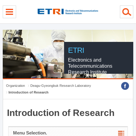
menu direct go
contents direct go
sub menu direct go
ETRI
Electronics and
Telecommunications
Research Institute
Organization
Deagu-Gyeongbuk Research Laboratory
Introduction of Research
Introduction of Research
Menu Selection.