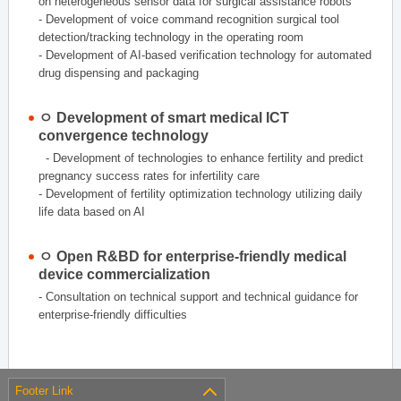
on heterogeneous sensor data for surgical assistance robots
- Development of voice command recognition surgical tool
detection/tracking technology in the operating room
- Development of AI-based verification technology for automated
drug dispensing and packaging
ㅇ Development of smart medical ICT
convergence technology
- Development of technologies to enhance fertility and predict
pregnancy success rates for infertility care
- Development of fertility optimization technology utilizing daily
life data based on AI
ㅇ Open R&BD for enterprise-friendly medical
device commercialization
- Consultation on technical support and technical guidance for
enterprise-friendly difficulties
Footer Link