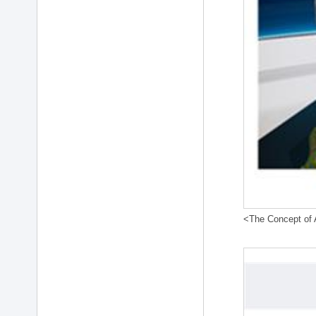
<The Concept of A