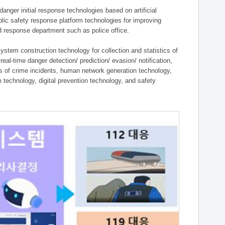
ger initial response technologies based on artificial
lic safety response platform technologies for improving
ield response department such as police office.
tem construction technology for collection and statistics of
eal-time danger detection/ prediction/ evasion/ notification,
ies of crime incidents, human network generation technology,
technology, digital prevention technology, and safety