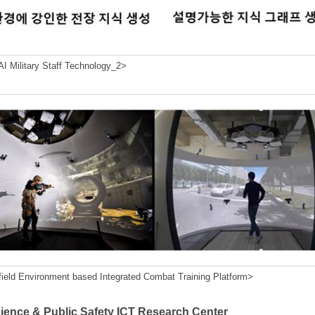
I Military Staff Technology_2>
field Environment based Integrated Combat Training Platform>
cience & Public Safety ICT Research Center