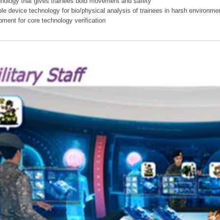
hnology that gives trainees bold movement and safety
ible device technology for bio/physical analysis of trainees in harsh environme
pment for core technology verification