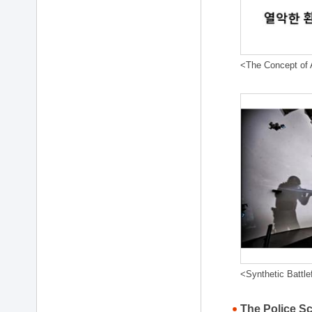
<The Concept of A
<Synthetic Battle
The Police S