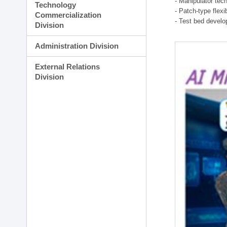
- Manipulator tec
Technology
- Patch-type flex
Commercialization
- Test bed develo
Division
Administration Division
External Relations
Division