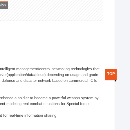
sion
telligent management/control networking technologies that
TOP
rver(application/data/cloud) depending on usage and grade.
g., defense and disaster network based on commercial ICTs
n enhance a soldier to become a powerful weapon system by
nt modeling real combat situations for Special forces.
 for real-time information sharing