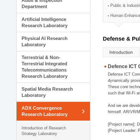
Audit & Inspection
Planning Division
Public & Indust
Department
Technology Commercializ
Human Enhancem
Administration Division
Artificial Intelligence
External Relations Divisio
Research Laboratory
Physical AI Research
Defense & Pub
Laboratory
Introduction
Terrestrial & Non-
Terrestrial Integrated
Defence ICT 
Telecommunications
Defense ICT Conve
Research Laboratory
dynamically provi
These core techno
Spatial Media Research
such that Wi-Fi a
Laboratory
And we are devel
ADX Convergence
himself. AR/VR/MR
Research Laboratory
[Project name]: D
Introduction of Research
(Project Leader: 
Strategy Laboratory