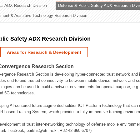
rial ADX Research Division
Defense & Public Safety ADX Research Divi
ation Division
ent & Assistive Technology Research Division
n
lic Safety ADX Research Division
Areas for Research & Development
Convergence Research Section
rgence Research Section is developing hyper-connected trust network and in
des end-to-end trusted connectivity to between mobile device, network and se
logies can be used to build a network environments for special purpose, e.
nd 5G technologies.
oping AI-centered future augmented soldier ICT Platform technology that ca
 based Training System, which provides a fully immersive training environme
evelopment of trust inter-networking technology of defense mobile environment
Park HeaSook, parkhs@etri.re.kr, +82-42-860-6707)