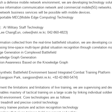
lish a defense mobile network environment, we are developing technology solut
se information communication network and commercial mobile(5G) networks. Th
network business services will be possible with mobile devices.
d portable MEC(Mobile Edge Computing) Technology
 : AI Military Staff Technology
 Lee ChangEun, celee@etri.re.kr, 042-860-4823)
mation collected from the real-time battlefield situation, we are developing c
using time-space multi-layer global situation recognition through correlation 
ge Generation in Complexed Battlefield
owledge Graph Generation
tuation Awareness Based on the Knowledge Graph
Synthetic Battlefield Environment based Integrated Combat Training Platform
 Sangjoon Park, sangjoon@etri.re.kr, +82-42-860-5474)
ment the limitations and limitations of live training, we are supervising and d
ables mastery of tactical training on a large scale by linking individual sold
ield environment. Core technologies are as follows
 treadmill and precise control technology
tency trainee posture and action recognition technology