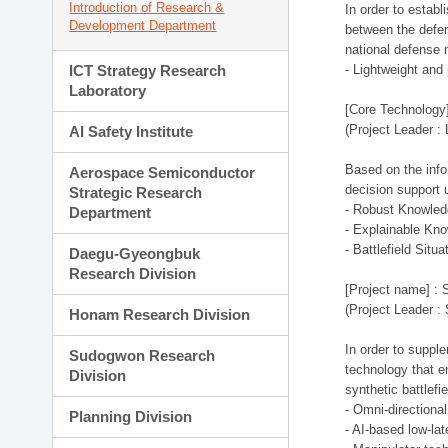
Introduction of Research &
In order to estab
Development Department
between the defen
national defense 
ICT Strategy Research
- Lightweight an
Laboratory
[Core Technology]
(Project Leader :
AI Safety Institute
Based on the infor
Aerospace Semiconductor
decision support 
Strategic Research
- Robust Knowled
Department
- Explainable Kn
- Battlefield Si
Daegu-Gyeongbuk
Research Division
[Project name] : 
(Project Leader :
Honam Research Division
In order to supple
Sudogwon Research
technology that en
Division
synthetic battlef
- Omni-directional
Planning Division
- AI-based low-la