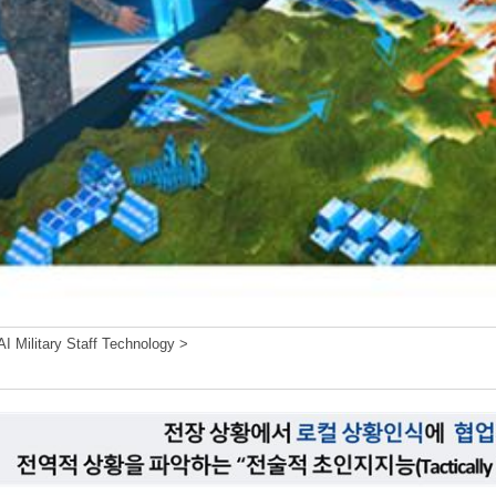
I Military Staff Technology >