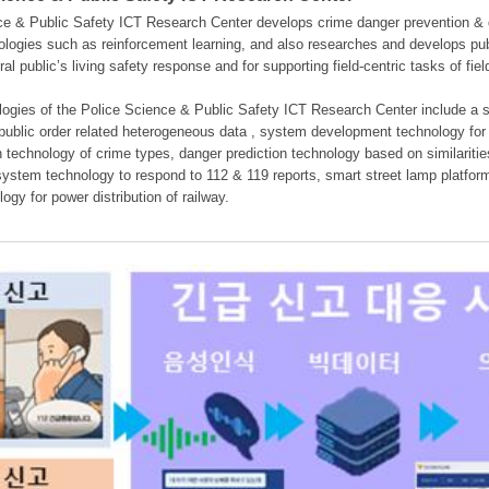
e & Public Safety ICT Research Center develops crime danger prevention & dan
nologies such as reinforcement learning, and also researches and develops pub
eral public’s living safety response and for supporting field-centric tasks of f
gies of the Police Science & Public Safety ICT Research Center include a sys
 public order related heterogeneous data , system development technology for r
on technology of crime types, danger prediction technology based on similarit
ystem technology to respond to 112 & 119 reports, smart street lamp platform 
ogy for power distribution of railway.