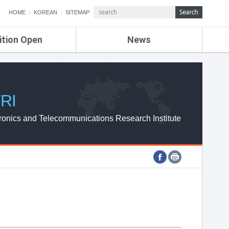
HOME
KOREAN
SITEMAP
ition Open
News
de
ETRI NEWS
Compensation
KOREA IT NEWS
ETRI WEBZINE
RI
ronics and Telecommunications Research Institute