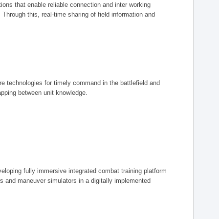
ions that enable reliable connection and inter working
rough this, real-time sharing of field information and
ore technologies for timely command in the battlefield and
mapping between unit knowledge.
eveloping fully immersive integrated combat training platform
iers and maneuver simulators in a digitally implemented