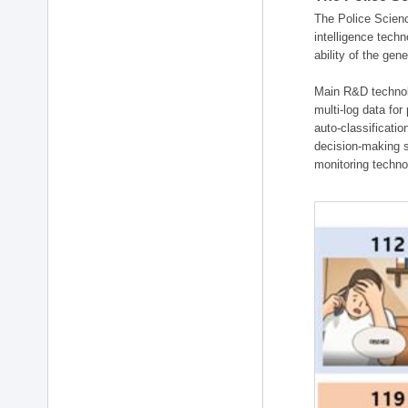
The Police Scienc
intelligence tech
ability of the gen
Main R&D technolo
multi-log data for
auto-classificati
decision-making s
monitoring technol