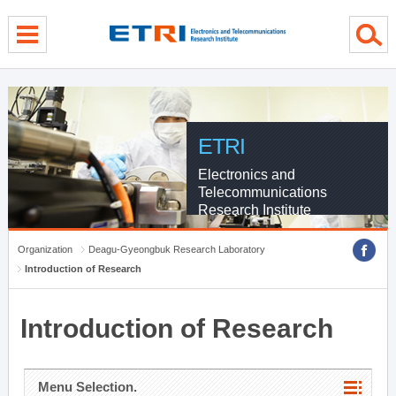
menu direct go
contents direct go
sub menu direct go
ETRI
Electronics and
Telecommunications
Research Institute
Organization
Deagu-Gyeongbuk Research Laboratory
Introduction of Research
Introduction of Research
Menu Selection.