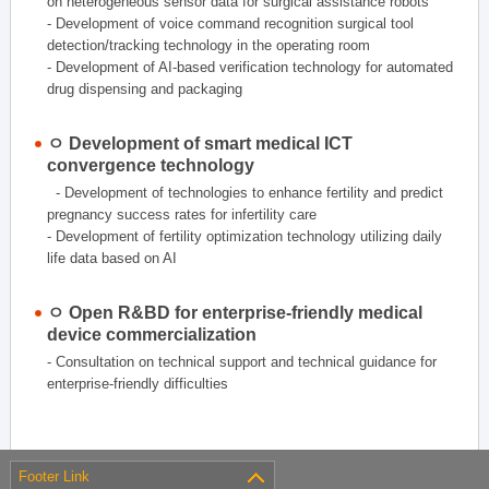
on heterogeneous sensor data for surgical assistance robots
- Development of voice command recognition surgical tool
detection/tracking technology in the operating room
- Development of AI-based verification technology for automated
drug dispensing and packaging
ㅇ Development of smart medical ICT
convergence technology
- Development of technologies to enhance fertility and predict
pregnancy success rates for infertility care
- Development of fertility optimization technology utilizing daily
life data based on AI
ㅇ Open R&BD for enterprise-friendly medical
device commercialization
- Consultation on technical support and technical guidance for
enterprise-friendly difficulties
Footer Link