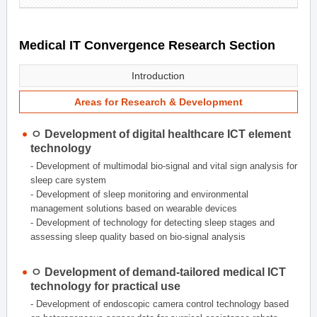
Medical IT Convergence Research Section
Introduction
Areas for Research & Development
ㅇ Development of digital healthcare ICT element
technology
- Development of multimodal bio-signal and vital sign analysis for
sleep care system
- Development of sleep monitoring and environmental
management solutions based on wearable devices
- Development of technology for detecting sleep stages and
assessing sleep quality based on bio-signal analysis
ㅇ Development of demand-tailored medical ICT
technology for practical use
- Development of endoscopic camera control technology based