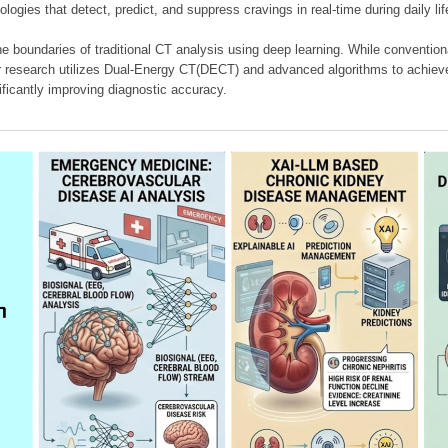
ologies that detect, predict, and suppress cravings in real-time during daily lif
e boundaries of traditional CT analysis using deep learning. While conventiona
our research utilizes Dual-Energy CT(DECT) and advanced algorithms to achieve
ificantly improving diagnostic accuracy.