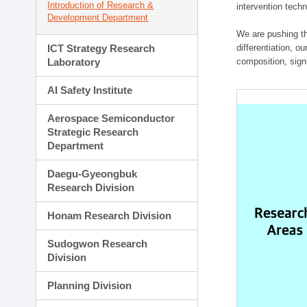
Introduction of Research &
intervention techn
Development Department
We are pushing th
ICT Strategy Research
differentiation, 
Laboratory
composition, sign
AI Safety Institute
Aerospace Semiconductor
Strategic Research
Department
Daegu-Gyeongbuk
Research Division
Honam Research Division
Sudogwon Research
Division
Planning Division