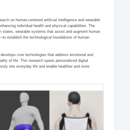
ch on human-centered artificial intelligence and wearable
hancing individual health and physical capabilities. The
an states, wearable systems that assist and augment human
n—to establish the technological foundations of human-
 develops core technologies that address emotional and
lity of life. This research spans personalized digital
ssly into everyday life and enable healthier and more