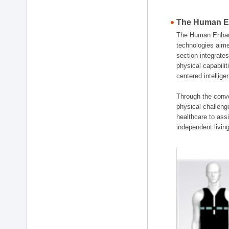
The Human En
The Human Enhanc
technologies aime
section integrat
physical capabili
centered intellig
Through the conve
physical challenge
healthcare to ass
independent living