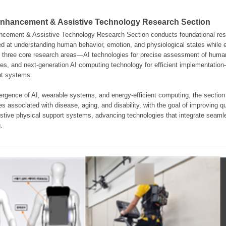
hancement & Assistive Technology Research Section
ement & Assistive Technology Research Section conducts foundational resear
d at understanding human behavior, emotion, and physiological states while en
es three core research areas—AI technologies for precise assessment of hum
ties, and next-generation AI computing technology for efficient implementatio
ent systems.
rgence of AI, wearable systems, and energy-efficient computing, the section
s associated with disease, aging, and disability, with the goal of improving qua
istive physical support systems, advancing technologies that integrate seamle
.