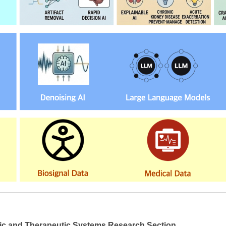
ic and Therapeutic Systems Research Section