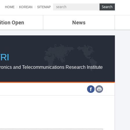
HOME
KOREAN
SITEMAP
ition Open
News
de
ETRI NEWS
Compensation
KOREA IT NEWS
ETRI WEBZINE
RI
ronics and Telecommunications Research Institute