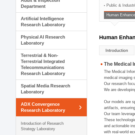
Audit & Inspection
Planning Division
Public & Indust
Department
Technology Commercializ
Human Enhancem
Administration Division
Artificial Intelligence
External Relations Divisio
Research Laboratory
Physical AI Research
Human Enhanc
Laboratory
Introduction
Terrestrial & Non-
Terrestrial Integrated
The Medical 
Telecommunications
The Medical Infor
Research Laboratory
medical imaging s
Our research focu
Spatial Media Research
We are developing
Laboratory
Our models are sp
ADX Convergence
artifacts, ensurin
Research Laboratory
Our team leverage
These technologie
Introduction of Research
and actionable ins
Strategy Laboratory
with real-world e