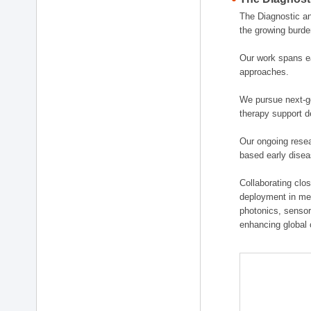
The Diagnostic a
the growing burde
Our work spans ea
approaches.
We pursue next-ge
therapy support d
Our ongoing resea
based early disea
Collaborating clos
deployment in medi
photonics, sensor
enhancing global 