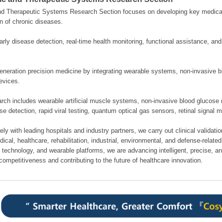
nd Therapeutic Systems Research Section focuses on developing key medical
n of chronic diseases.
rly disease detection, real-time health monitoring, functional assistance, an
neration precision medicine by integrating wearable systems, non-invasive bi
evices.
rch includes wearable artificial muscle systems, non-invasive blood glucose 
se detection, rapid viral testing, quantum optical gas sensors, retinal signal 
ely with leading hospitals and industry partners, we carry out clinical validati
cal, healthcare, rehabilitation, industrial, environmental, and defense-related 
 technology, and wearable platforms, we are advancing intelligent, precise, a
competitiveness and contributing to the future of healthcare innovation.