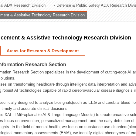
rial ADX Research Division
Defense & Public Safety ADX Research Divi
ation Division
ent & Assistive Technology Research Division
n
ement & Assistive Technology Research Division
Areas for Research & Development
Information Research Section
mation Research Section specializes in the development of cutting-edge AI an
olutions.
ses on transforming healthcare through intelligent data interpretation and adv
 robust AI technologies capable of rapid cerebrovascular disease diagnosis 
ecifically designed to analyze biosignals(such as EEG and cerebral blood fl
g timely and accurate clinical decisions.
s XAI-LLM(Explainable AI & Large Language Models) to create proactive solu
s focus on prevention, personalized management, and the early detection of a
ights. In the field of mental health, we focus on substance use disorders(alcoh
cological momentary assessments (EMA), we identify digital phenotypes of crav