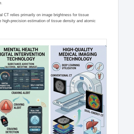
e.
l CT relies primarily on image brightness for tissue
 high-precision estimation of tissue density and atomic