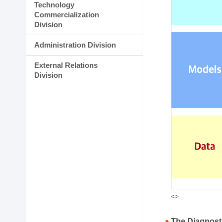
Technology
Commercialization
Division
Administration Division
External Relations
Division
<>
The Diagnost