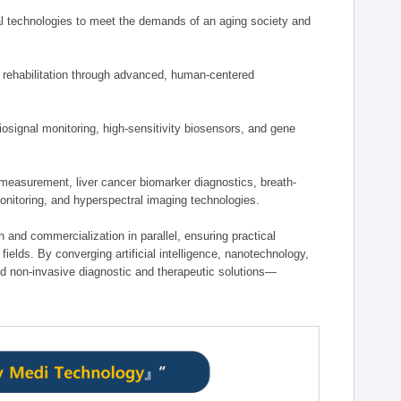
 technologies to meet the demands of an aging society and
d rehabilitation through advanced, human-centered
osignal monitoring, high-sensitivity biosensors, and gene
measurement, liver cancer biomarker diagnostics, breath-
monitoring, and hyperspectral imaging technologies.
on and commercialization in parallel, ensuring practical
fields. By converging artificial intelligence, nanotechnology,
nd non-invasive diagnostic and therapeutic solutions—