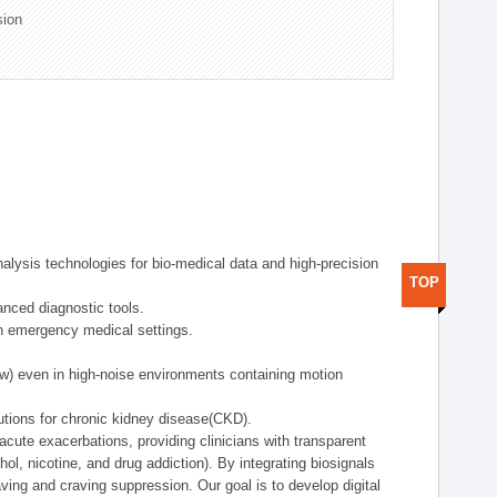
sion
alysis technologies for bio-medical data and high-precision
TOP
anced diagnostic tools.
in emergency medical settings.
ow) even in high-noise environments containing motion
tions for chronic kidney disease(CKD).
cute exacerbations, providing clinicians with transparent
ol, nicotine, and drug addiction). By integrating biosignals
ing and craving suppression. Our goal is to develop digital