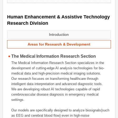
Human Enhancement & Assistive Technology
Research Division
Introduction
Areas for Research & Development
The Medical Information Research Section
The Medical Information Research Section specializes in the
development of cutting-edge AI analysis technologies for bio-
medical data and high-precision medical imaging solutions.
Our research focuses on transforming healthcare through
intelligent data interpretation and advanced diagnostic tools.
We are developing robust AI technologies capable of rapid
cerebrovascular disease diagnosis in emergency medical
settings.
Our models are specifically designed to analyze biosignals(such
as EEG and cerebral blood flow) even in high-noise