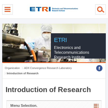
menu direct go
contents direct go
sub menu direct go
ETRI
Electronics and
Telecommunications
Research Institute
Organization
ADX Convergence Research Laboratory
Introduction of Research
Introduction of Research
Menu Selection.