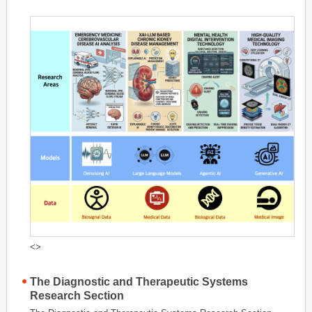
<>
The Diagnostic and Therapeutic Systems
Research Section