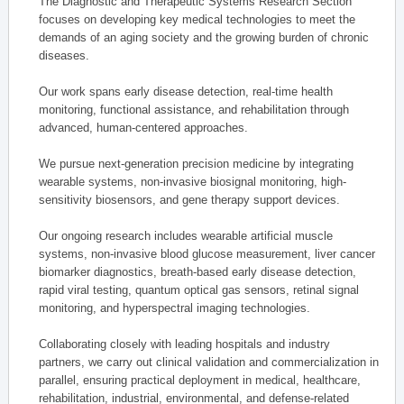
The Diagnostic and Therapeutic Systems Research Section
focuses on developing key medical technologies to meet the
demands of an aging society and the growing burden of chronic
diseases.
Our work spans early disease detection, real-time health
monitoring, functional assistance, and rehabilitation through
advanced, human-centered approaches.
We pursue next-generation precision medicine by integrating
wearable systems, non-invasive biosignal monitoring, high-
sensitivity biosensors, and gene therapy support devices.
Our ongoing research includes wearable artificial muscle
systems, non-invasive blood glucose measurement, liver cancer
biomarker diagnostics, breath-based early disease detection,
rapid viral testing, quantum optical gas sensors, retinal signal
monitoring, and hyperspectral imaging technologies.
Collaborating closely with leading hospitals and industry
partners, we carry out clinical validation and commercialization in
parallel, ensuring practical deployment in medical, healthcare,
rehabilitation, industrial, environmental, and defense-related