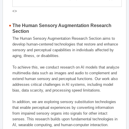
<>
The Human Sensory Augmentation Research
Section
The Human Sensory Augmentation Research Section aims to
develop human-centered technologies that restore and enhance
sensory and perceptual capabilities in individuals affected by
aging, illness, or disabilities.
To achieve this, we conduct research on AI models that analyze
multimedia data such as images and audio to complement and
extend human sensory and perceptual functions. Our work also
addresses critical challenges in AI systems, including model
bias, data scarcity, and processing speed limitations.
In addition, we are exploring sensory substitution technologies
that enable perceptual experiences by converting information
from impaired sensory organs into signals for other intact
senses. This research builds upon fundamental technologies in
AI, wearable computing, and human-computer interaction.