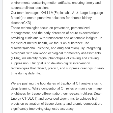
environments containing motion artifacts, ensuring timely and
accurate clinical decisions.
Our team leverages XAI-LLM(Explainable AI & Large Language
Models) to create proactive solutions for chronic kidney
disease(CKD).
These technologies focus on prevention, personalized
management, and the early detection of acute exacerbations,
providing clinicians with transparent and actionable insights. In
the field of mental health, we focus on substance use
disorders(alcohol, nicotine, and drug addiction). By integrating
biosignals with real-world ecological momentary assessments
(EMA), we identify digital phenotypes of craving and craving
suppression. Our goal is to develop digital intervention
technologies that detect, predict, and suppress cravings in real-
time during daily life.
We are pushing the boundaries of traditional CT analysis using
deep learning. While conventional CT relies primarily on image
brightness for tissue differentiation, our research utilizes Dual-
Energy CT(DECT) and advanced algorithms to achieve high-
precision estimation of tissue density and atomic composition,
significantly improving diagnostic accuracy.