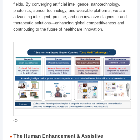
fields. By converging artificial intelligence, nanotechnology,
photonics, sensor technology, and wearable platforms, we are
advancing intelligent, precise, and non-invasive diagnostic and
therapeutic solutions—enhancing global competitiveness and
contributing to the future of healthcare innovation.
<>
The Human Enhancement & Assistive