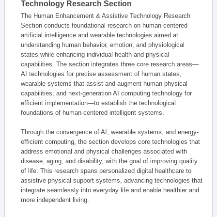
Technology Research Section
The Human Enhancement & Assistive Technology Research
Section conducts foundational research on human-centered
artificial intelligence and wearable technologies aimed at
understanding human behavior, emotion, and physiological
states while enhancing individual health and physical
capabilities. The section integrates three core research areas—
AI technologies for precise assessment of human states,
wearable systems that assist and augment human physical
capabilities, and next-generation AI computing technology for
efficient implementation—to establish the technological
foundations of human-centered intelligent systems.
Through the convergence of AI, wearable systems, and energy-
efficient computing, the section develops core technologies that
address emotional and physical challenges associated with
disease, aging, and disability, with the goal of improving quality
of life. This research spans personalized digital healthcare to
assistive physical support systems, advancing technologies that
integrate seamlessly into everyday life and enable healthier and
more independent living.