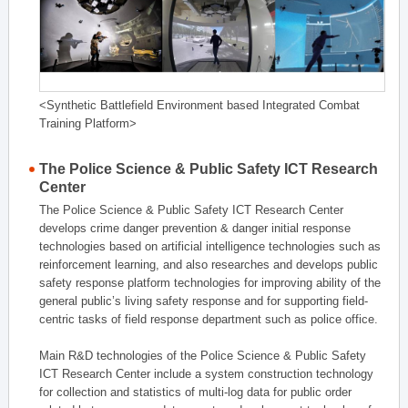
<Synthetic Battlefield Environment based Integrated Combat
Training Platform>
The Police Science & Public Safety ICT Research
Center
The Police Science & Public Safety ICT Research Center
develops crime danger prevention & danger initial response
technologies based on artificial intelligence technologies such as
reinforcement learning, and also researches and develops public
safety response platform technologies for improving ability of the
general public’s living safety response and for supporting field-
centric tasks of field response department such as police office.
Main R&D technologies of the Police Science & Public Safety
ICT Research Center include a system construction technology
for collection and statistics of multi-log data for public order