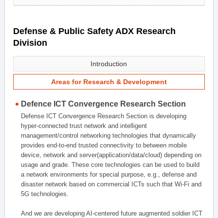
Defense & Public Safety ADX Research
Division
Introduction
Areas for Research & Development
Defence ICT Convergence Research Section
Defense ICT Convergence Research Section is developing
hyper-connected trust network and intelligent
management/control networking technologies that dynamically
provides end-to-end trusted connectivity to between mobile
device, network and server(application/data/cloud) depending on
usage and grade. These core technologies can be used to build
a network environments for special purpose, e.g., defense and
disaster network based on commercial ICTs such that Wi-Fi and
5G technologies.
And we are developing AI-centered future augmented soldier ICT