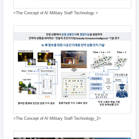
<The Concept of AI Military Staff Technology >
<The Concept of AI Military Staff Technology_2>