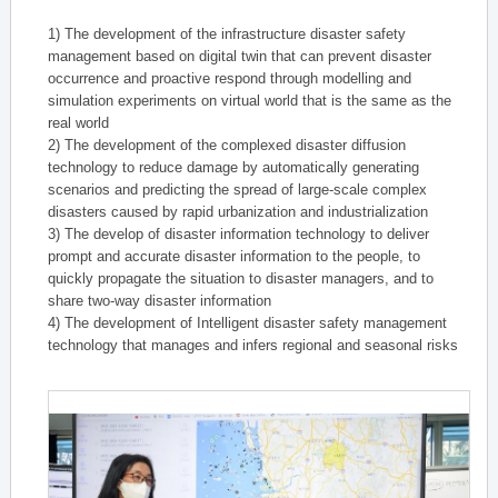
1) The development of the infrastructure disaster safety
management based on digital twin that can prevent disaster
occurrence and proactive respond through modelling and
simulation experiments on virtual world that is the same as the
real world
2) The development of the complexed disaster diffusion
technology to reduce damage by automatically generating
scenarios and predicting the spread of large-scale complex
disasters caused by rapid urbanization and industrialization
3) The develop of disaster information technology to deliver
prompt and accurate disaster information to the people, to
quickly propagate the situation to disaster managers, and to
share two-way disaster information
4) The development of Intelligent disaster safety management
technology that manages and infers regional and seasonal risks