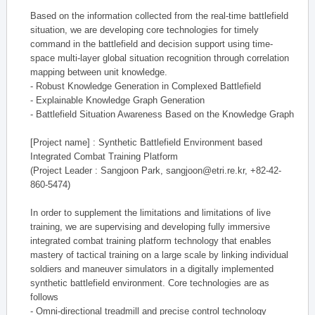
Based on the information collected from the real-time battlefield
situation, we are developing core technologies for timely
command in the battlefield and decision support using time-
space multi-layer global situation recognition through correlation
mapping between unit knowledge.
- Robust Knowledge Generation in Complexed Battlefield
- Explainable Knowledge Graph Generation
- Battlefield Situation Awareness Based on the Knowledge Graph
[Project name] : Synthetic Battlefield Environment based
Integrated Combat Training Platform
(Project Leader : Sangjoon Park, sangjoon@etri.re.kr, +82-42-
860-5474)
In order to supplement the limitations and limitations of live
training, we are supervising and developing fully immersive
integrated combat training platform technology that enables
mastery of tactical training on a large scale by linking individual
soldiers and maneuver simulators in a digitally implemented
synthetic battlefield environment. Core technologies are as
follows
- Omni-directional treadmill and precise control technology