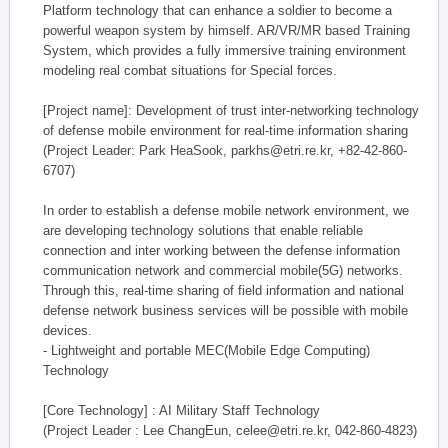
Platform technology that can enhance a soldier to become a
powerful weapon system by himself. AR/VR/MR based Training
System, which provides a fully immersive training environment
modeling real combat situations for Special forces.
[Project name]: Development of trust inter-networking technology
of defense mobile environment for real-time information sharing
(Project Leader: Park HeaSook, parkhs@etri.re.kr, +82-42-860-
6707)
In order to establish a defense mobile network environment, we
are developing technology solutions that enable reliable
connection and inter working between the defense information
communication network and commercial mobile(5G) networks.
Through this, real-time sharing of field information and national
defense network business services will be possible with mobile
devices.
- Lightweight and portable MEC(Mobile Edge Computing)
Technology
[Core Technology] : AI Military Staff Technology
(Project Leader : Lee ChangEun, celee@etri.re.kr, 042-860-4823)