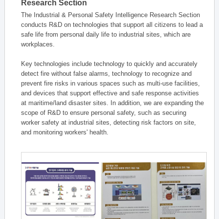
Research Section
The Industrial & Personal Safety Intelligence Research Section
conducts R&D on technologies that support all citizens to lead a
safe life from personal daily life to industrial sites, which are
workplaces.
Key technologies include technology to quickly and accurately
detect fire without false alarms, technology to recognize and
prevent fire risks in various spaces such as multi-use facilities,
and devices that support effective and safe response activities
at maritime/land disaster sites. In addition, we are expanding the
scope of R&D to ensure personal safety, such as securing
worker safety at industrial sites, detecting risk factors on site,
and monitoring workers' health.