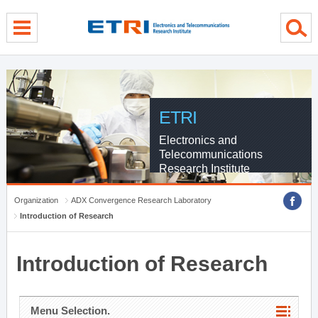
menu direct go
contents direct go
sub menu direct go
ETRI
Electronics and
Telecommunications
Research Institute
Organization
ADX Convergence Research Laboratory
Introduction of Research
Introduction of Research
Menu Selection.