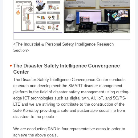
<The Industrial & Personal Safety Intelligence Research
Section>
The Disaster Safety Intelligence Convergence
Center
The Disaster Safety Intelligence Convergence Center conducts
research and development the SMART disaster management
platform in the field of disaster safety management using cutting-
edge ICT technologies such as digital twin, AI, IoT, and 5G/PS-
LTE and we are striving to contribute to the construction of the
Safe Korea by providing a safe and sustainable social life from
disasters to the people.
We are conducting R&D in four representative areas in order to
achieve the above goals,