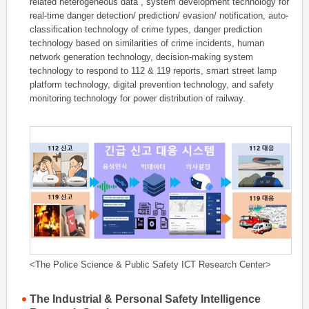
related heterogeneous data , system development technology for
real-time danger detection/ prediction/ evasion/ notification, auto-
classification technology of crime types, danger prediction
technology based on similarities of crime incidents, human
network generation technology, decision-making system
technology to respond to 112 & 119 reports, smart street lamp
platform technology, digital prevention technology, and safety
monitoring technology for power distribution of railway.
<The Police Science & Public Safety ICT Research Center>
The Industrial & Personal Safety Intelligence