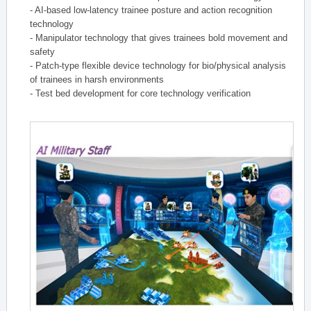
- AI-based low-latency trainee posture and action recognition
technology
- Manipulator technology that gives trainees bold movement and
safety
- Patch-type flexible device technology for bio/physical analysis
of trainees in harsh environments
- Test bed development for core technology verification