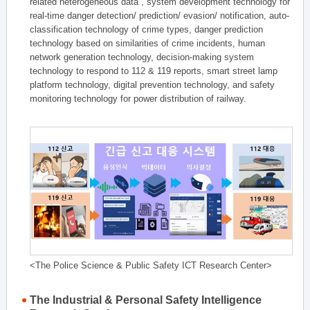
related heterogeneous data , system development technology for
real-time danger detection/ prediction/ evasion/ notification, auto-
classification technology of crime types, danger prediction
technology based on similarities of crime incidents, human
network generation technology, decision-making system
technology to respond to 112 & 119 reports, smart street lamp
platform technology, digital prevention technology, and safety
monitoring technology for power distribution of railway.
<The Police Science & Public Safety ICT Research Center>
The Industrial & Personal Safety Intelligence