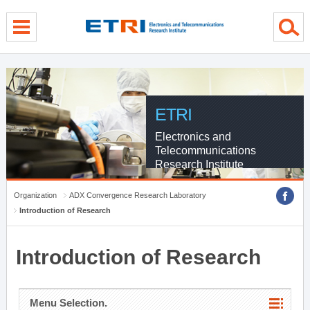
menu direct go
contents direct go
sub menu direct go
ETRI
Electronics and
Telecommunications
Research Institute
Organization
ADX Convergence Research Laboratory
Introduction of Research
Introduction of Research
Menu Selection.