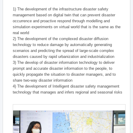
1) The development of the infrastructure disaster safety
management based on digital twin that can prevent disaster
occurrence and proactive respond through modelling and
simulation experiments on virtual world that is the same as the
real world
2) The development of the complexed disaster diffusion
technology to reduce damage by automatically generating
scenarios and predicting the spread of large-scale complex
disasters caused by rapid urbanization and industrialization
3) The develop of disaster information technology to deliver
prompt and accurate disaster information to the people, to
quickly propagate the situation to disaster managers, and to
share two-way disaster information
4) The development of Intelligent disaster safety management
technology that manages and infers regional and seasonal risks