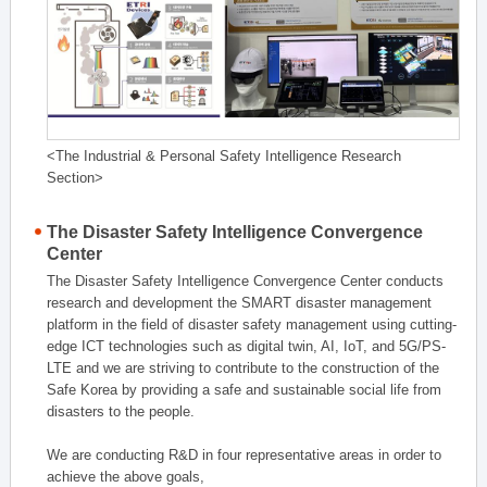
<The Industrial & Personal Safety Intelligence Research
Section>
The Disaster Safety Intelligence Convergence
Center
The Disaster Safety Intelligence Convergence Center conducts
research and development the SMART disaster management
platform in the field of disaster safety management using cutting-
edge ICT technologies such as digital twin, AI, IoT, and 5G/PS-
LTE and we are striving to contribute to the construction of the
Safe Korea by providing a safe and sustainable social life from
disasters to the people.
We are conducting R&D in four representative areas in order to
achieve the above goals,