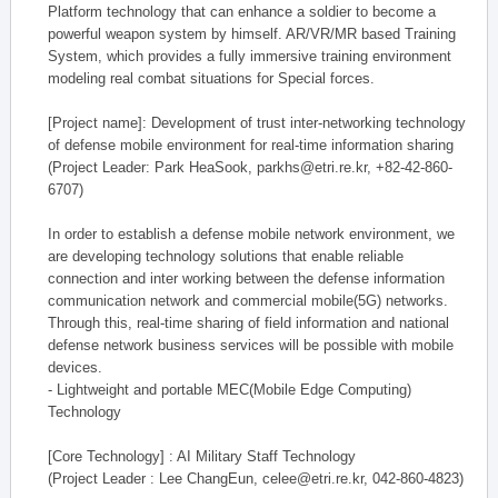
Platform technology that can enhance a soldier to become a
powerful weapon system by himself. AR/VR/MR based Training
System, which provides a fully immersive training environment
modeling real combat situations for Special forces.
[Project name]: Development of trust inter-networking technology
of defense mobile environment for real-time information sharing
(Project Leader: Park HeaSook, parkhs@etri.re.kr, +82-42-860-
6707)
In order to establish a defense mobile network environment, we
are developing technology solutions that enable reliable
connection and inter working between the defense information
communication network and commercial mobile(5G) networks.
Through this, real-time sharing of field information and national
defense network business services will be possible with mobile
devices.
- Lightweight and portable MEC(Mobile Edge Computing)
Technology
[Core Technology] : AI Military Staff Technology
(Project Leader : Lee ChangEun, celee@etri.re.kr, 042-860-4823)