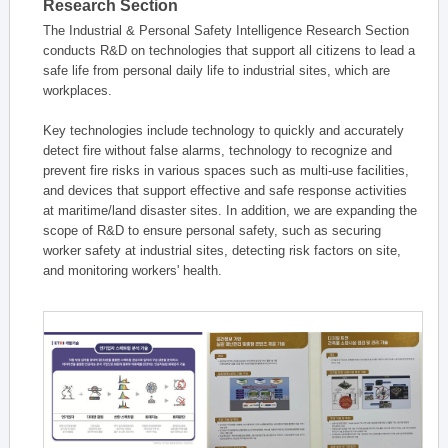
Research Section
The Industrial & Personal Safety Intelligence Research Section
conducts R&D on technologies that support all citizens to lead a
safe life from personal daily life to industrial sites, which are
workplaces.
Key technologies include technology to quickly and accurately
detect fire without false alarms, technology to recognize and
prevent fire risks in various spaces such as multi-use facilities,
and devices that support effective and safe response activities
at maritime/land disaster sites. In addition, we are expanding the
scope of R&D to ensure personal safety, such as securing
worker safety at industrial sites, detecting risk factors on site,
and monitoring workers' health.