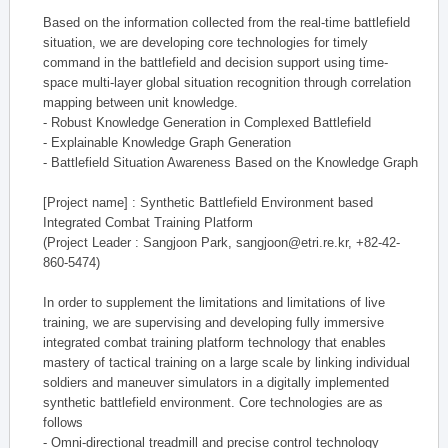
Based on the information collected from the real-time battlefield
situation, we are developing core technologies for timely
command in the battlefield and decision support using time-
space multi-layer global situation recognition through correlation
mapping between unit knowledge.
- Robust Knowledge Generation in Complexed Battlefield
- Explainable Knowledge Graph Generation
- Battlefield Situation Awareness Based on the Knowledge Graph
[Project name] : Synthetic Battlefield Environment based
Integrated Combat Training Platform
(Project Leader : Sangjoon Park, sangjoon@etri.re.kr, +82-42-
860-5474)
In order to supplement the limitations and limitations of live
training, we are supervising and developing fully immersive
integrated combat training platform technology that enables
mastery of tactical training on a large scale by linking individual
soldiers and maneuver simulators in a digitally implemented
synthetic battlefield environment. Core technologies are as
follows
- Omni-directional treadmill and precise control technology