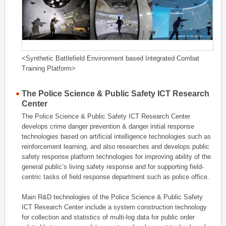
<Synthetic Battlefield Environment based Integrated Combat
Training Platform>
The Police Science & Public Safety ICT Research
Center
The Police Science & Public Safety ICT Research Center
develops crime danger prevention & danger initial response
technologies based on artificial intelligence technologies such as
reinforcement learning, and also researches and develops public
safety response platform technologies for improving ability of the
general public’s living safety response and for supporting field-
centric tasks of field response department such as police office.
Main R&D technologies of the Police Science & Public Safety
ICT Research Center include a system construction technology
for collection and statistics of multi-log data for public order