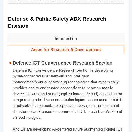
Defense & Public Safety ADX Research
Division
Introduction
Areas for Research & Development
Defence ICT Convergence Research Section
Defense ICT Convergence Research Section is developing
hyper-connected trust network and intelligent
management/control networking technologies that dynamically
provides end-to-end trusted connectivity to between mobile
device, network and server(application/data/cloud) depending on
usage and grade. These core technologies can be used to build
a network environments for special purpose, e.g., defense and
disaster network based on commercial ICTs such that Wi-Fi and
5G technologies.
And we are developing AI-centered future augmented soldier ICT