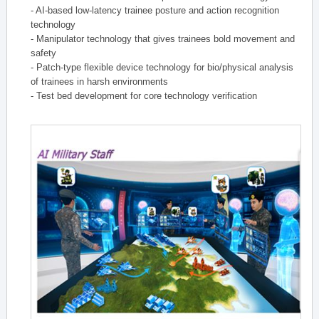
- AI-based low-latency trainee posture and action recognition
technology
- Manipulator technology that gives trainees bold movement and
safety
- Patch-type flexible device technology for bio/physical analysis
of trainees in harsh environments
- Test bed development for core technology verification