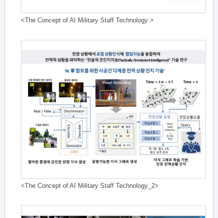
<The Concept of AI Military Staff Technology >
<The Concept of AI Military Staff Technology_2>