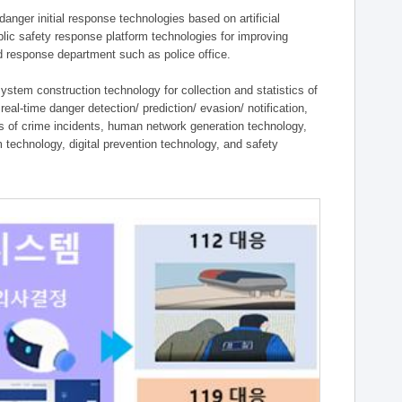
ger initial response technologies based on artificial
lic safety response platform technologies for improving
ield response department such as police office.
tem construction technology for collection and statistics of
eal-time danger detection/ prediction/ evasion/ notification,
ies of crime incidents, human network generation technology,
technology, digital prevention technology, and safety