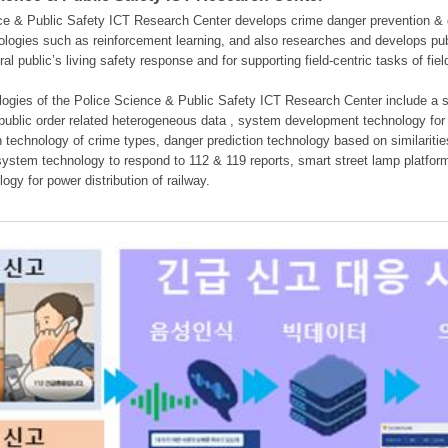
e & Public Safety ICT Research Center develops crime danger prevention & dan
nologies such as reinforcement learning, and also researches and develops pub
eral public’s living safety response and for supporting field-centric tasks of f
gies of the Police Science & Public Safety ICT Research Center include a sys
 public order related heterogeneous data , system development technology for r
on technology of crime types, danger prediction technology based on similarit
ystem technology to respond to 112 & 119 reports, smart street lamp platform 
ogy for power distribution of railway.