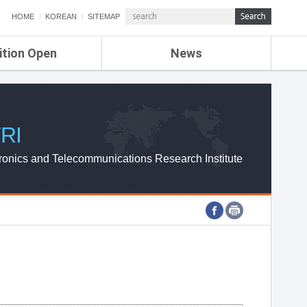
HOME
KOREAN
SITEMAP
ition Open
News
de
ETRI NEWS
Compensation
KOREA IT NEWS
ETRI WEBZINE
RI
ronics and Telecommunications Research Institute