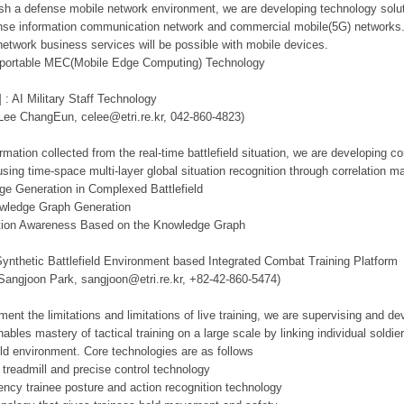
lish a defense mobile network environment, we are developing technology solut
se information communication network and commercial mobile(5G) networks. Th
network business services will be possible with mobile devices.
d portable MEC(Mobile Edge Computing) Technology
 : AI Military Staff Technology
 Lee ChangEun, celee@etri.re.kr, 042-860-4823)
mation collected from the real-time battlefield situation, we are developing c
using time-space multi-layer global situation recognition through correlation 
ge Generation in Complexed Battlefield
owledge Graph Generation
tuation Awareness Based on the Knowledge Graph
Synthetic Battlefield Environment based Integrated Combat Training Platform
 Sangjoon Park, sangjoon@etri.re.kr, +82-42-860-5474)
ment the limitations and limitations of live training, we are supervising and d
ables mastery of tactical training on a large scale by linking individual sold
ield environment. Core technologies are as follows
 treadmill and precise control technology
tency trainee posture and action recognition technology