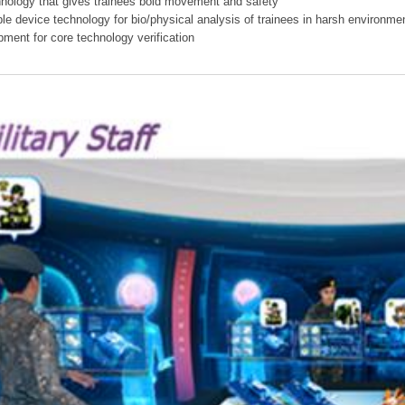
hnology that gives trainees bold movement and safety
ible device technology for bio/physical analysis of trainees in harsh environme
pment for core technology verification