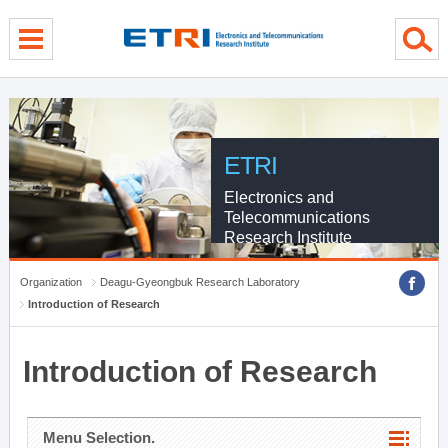
menu direct go
contents direct go
sub menu direct go
ETRI
Electronics and
Telecommunications
Research Institute
Organization
Deagu-Gyeongbuk Research Laboratory
Introduction of Research
Introduction of Research
Menu Selection.