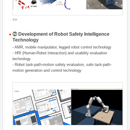
<>
② Development of Robot Safety Intelligence
Technology
- AMR, mobile manipulator, legged robot control technology
- HRI (Human-Robot Interaction) and usability evaluation
technology
- Robot task-path-motion safety evaluation, safe task-path-
motion generation and control technology