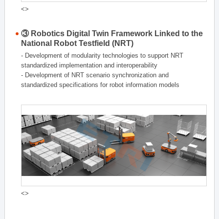
<>
③ Robotics Digital Twin Framework Linked to the
National Robot Testfield (NRT)
- Development of modularity technologies to support NRT
standardized implementation and interoperability
- Development of NRT scenario synchronization and
standardized specifications for robot information models
<>