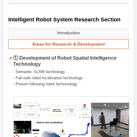
Intelligent Robot System Research Section
Introduction
Areas for Research & Development
① Development of Robot Spatial Intelligence
Technology
- Semantic SLAM technology
- Fail-safe robot localization technology
- Person following robot techonology